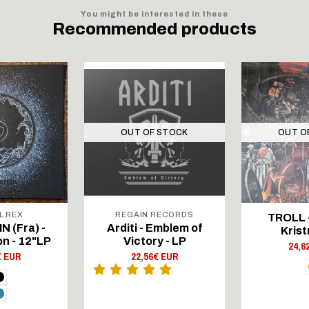
You might be interested in these
Recommended products
OUT OF STOCK
OUT O
L REX
REGAIN RECORDS
TROLL -
 (Fra) -
Arditi - Emblem of
Krist
on - 12"LP
Victory - LP
24,6
€ EUR
22,56€ EUR