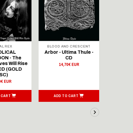
AL REX
BLOOD AND CRESCENT
BLOOD A
OLICAL
Arbor - Ultima Thule -
Fellwint
ON - The
CD
14,
es Will Rise
14,70€ EUR
 CD (GOLD
SC)
0€ EUR
 CART
ADD TO CART
ADD T