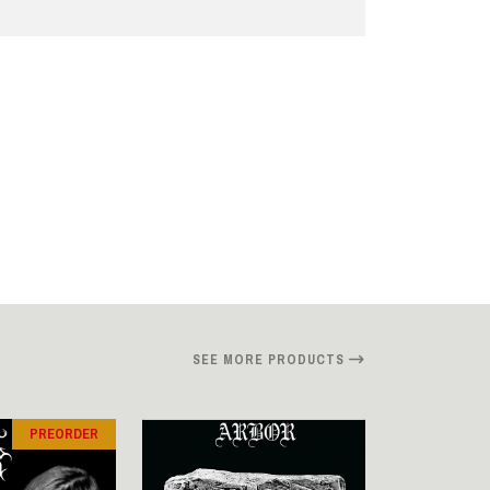
SEE MORE PRODUCTS
PREORDER