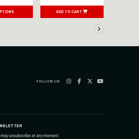
OPTIONS
ADD TO CART
ADD T
FOLLOW US
WSLETTER
 may unsubscribe at any moment.