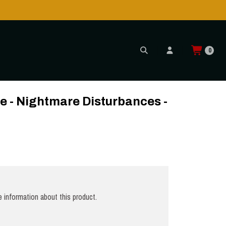
0
es - LP
e - Nightmare Disturbances -
 information about this product.