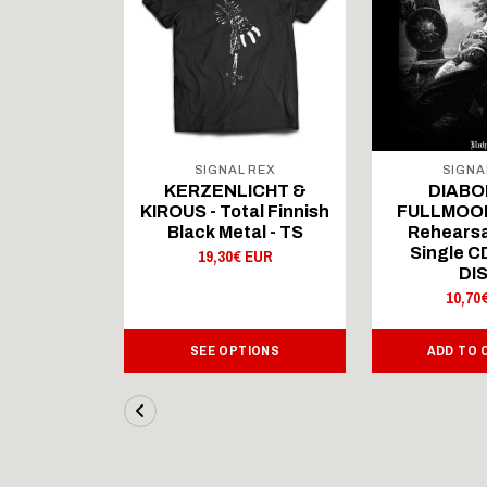
 REX
SIGNAL REX
SIGNA
ICHT &
KERZENLICHT &
DIABO
al Finnish
KIROUS - Total Finnish
FULLMOON
al - LS
Black Metal - TS
Rehearsa
Single 
 EUR
19,30€ EUR
DI
10,70
IONS
SEE OPTIONS
ADD TO 