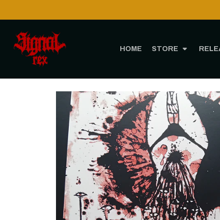
HOME
STORE
RELE
Home