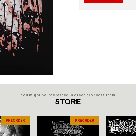
You might be interested in other products from
STORE
PREORDER
PREORDER