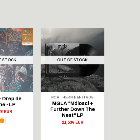
F STOCK
OUT OF STOCK
OUT 
NORTHERN HERITAGE
 Drep de
Wóddréa 
MGLA "Mdlosci +
ne - LP
Nihthelm
Further Down The
2€ EUR
20,
Nest" LP
21,53€ EUR