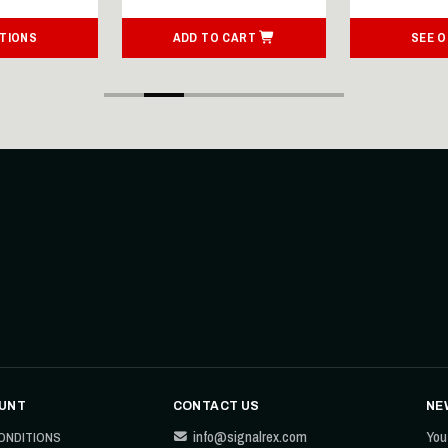
TIONS
ADD TO CART
SEE 
UNT
CONTACT US
NE
info@signalrex.com
You
ONDITIONS