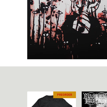
PREORDER
PREORDER