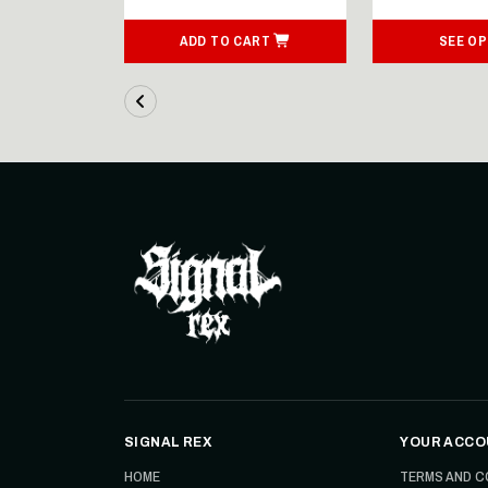
ART
ADD TO CART
SEE OP
SIGNAL REX
YOUR ACCO
HOME
TERMS AND C