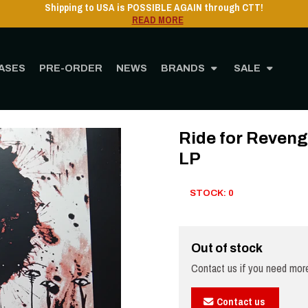
Shipping to USA is POSSIBLE AGAIN through CTT!
READ MORE
ASES
PRE-ORDER
NEWS
BRANDS
SALE
STORE
MUSIC
Vinyl
12" Vinyl
Ride for Revenge - Nightmare Disturbanc
Ride for Reveng
LP
STOCK: 0
Out of stock
Contact us if you need more
Contact us