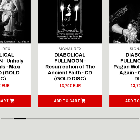
L REX
SIGNAL REX
SIGN
LICAL
DIABOLICAL
DIAB
 - Unholy
FULLMOON -
FULLMO
ls - Maxi
Resurrection of The
Pagan Wolv
CD (GOLD
Ancient Faith - CD
Again -
SC)
(GOLD DISC)
DI
€ EUR
13,70€ EUR
13,7
CART
ADD TO CART
ADD TO