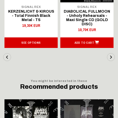
SIGNAL REX
SIGNAL REX
KERZENLICHT & KIROUS
DIABOLICAL FULLMOON
- Total Finnish Black
- Unholy Rehearsals -
Metal - TS
Maxi Single CD (GOLD
DISC)
19,30€ EUR
10,70€ EUR
SEE OPTIONS
ADD TO CART
You might be interested in these
Recommended products