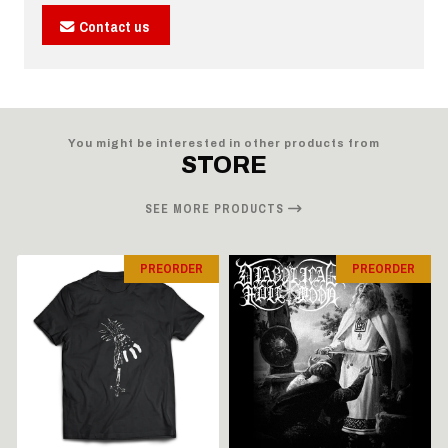
Contact us
You might be interested in other products from
STORE
SEE MORE PRODUCTS
PREORDER
PREORDER