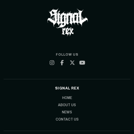
FOLLOW US
SIGNAL REX
HOME
ABOUT US
NEWS
CONTACT US