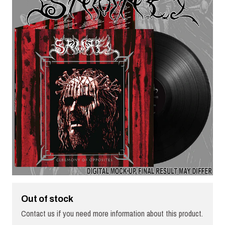
Out of stock
Contact us if you need more information about this product.