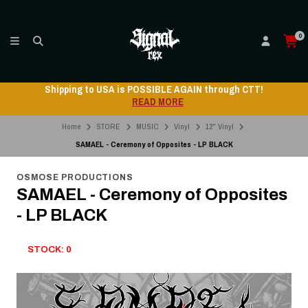
0
Shipping to USA is POSSIBLE AGAIN through CTT!
READ MORE
Home
STORE
MUSIC
Vinyl
12" Vinyl
SAMAEL - Ceremony of Opposites - LP BLACK
OSMOSE PRODUCTIONS
SAMAEL - Ceremony of Opposites
- LP BLACK
STOCK: 0