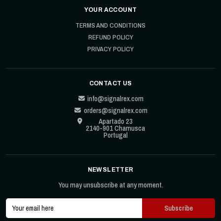
YOUR ACCOUNT
TERMS AND CONDITIONS
REFUND POLICY
PRIVACY POLICY
CONTACT US
info@signalrex.com
orders@signalrex.com
Apartado 23
2140-901 Chamusca
Portugal
NEWSLETTER
You may unsubscribe at any moment.