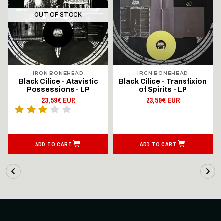
OUT OF STOCK
IRON BONEHEAD
IRON BONEHEAD
Black Cilice - Atavistic
Black Cilice - Transfixion
Possessions - LP
of Spirits - LP
23,59€ EUR
23,59€ EUR
ADD TO CART
ADD TO CART