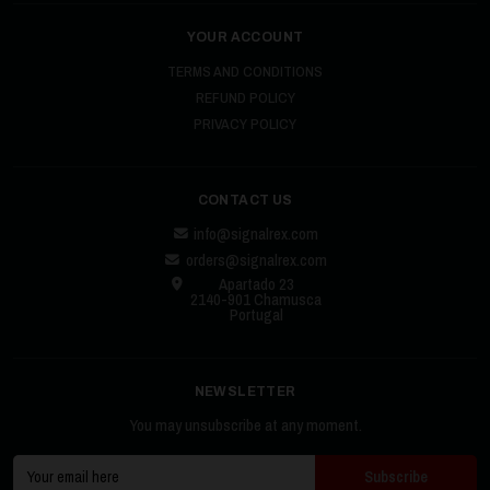
YOUR ACCOUNT
TERMS AND CONDITIONS
REFUND POLICY
PRIVACY POLICY
CONTACT US
info@signalrex.com
orders@signalrex.com
Apartado 23
2140-901 Chamusca
Portugal
NEWSLETTER
You may unsubscribe at any moment.