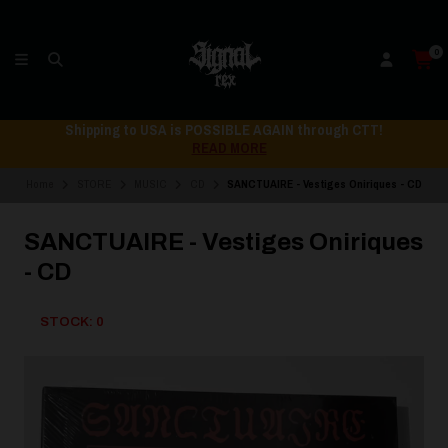
0
Shipping to USA is POSSIBLE AGAIN through CTT!
READ MORE
Home
STORE
MUSIC
CD
SANCTUAIRE - Vestiges Oniriques - CD
SANCTUAIRE - Vestiges Oniriques
- CD
STOCK: 0