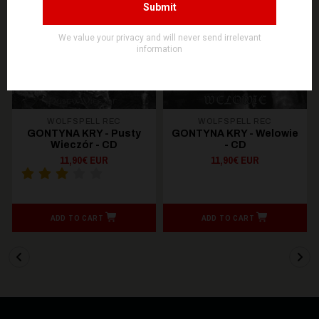
WOLFSPELL REC
WOLFSPELL REC
GONTYNA KRY - Pusty
GONTYNA KRY - Welowie
Wieczór - CD
- CD
11,90€ EUR
11,90€ EUR
ADD TO CART
ADD TO CART