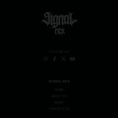
FOLLOW US
SIGNAL REX
HOME
ABOUT US
NEWS
CONTACT US