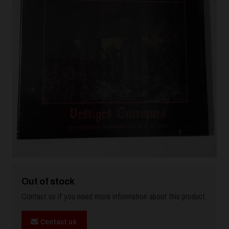
Out of stock
Contact us if you need more information about this product.
Contact us