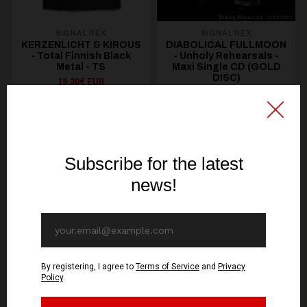
SIGNAL REX
SIGNAL REX
KERZENLICHT & KIROUS
DIABOLICAL FULLMOON
- Total Finnish Black
- Unholy Rehearsals -
Metal - TS
Maxi Single CD (GOLD
DISC)
19,30€ EUR
10,70€ EUR
SEE OPTIONS
ADD TO CART
You might be interested in these
Recommended products