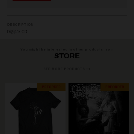
DESCRIPTION
Digipak CD
You might be interested in other products from
STORE
SEE MORE PRODUCTS
PREORDER
PREORDER