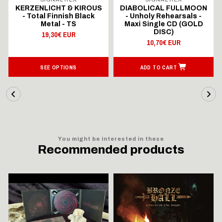
KERZENLICHT & KIROUS
DIABOLICAL FULLMOON
- Total Finnish Black
- Unholy Rehearsals -
Metal - TS
Maxi Single CD (GOLD
DISC)
19,30€ EUR
10,70€ EUR
SEE OPTIONS
ADD TO CART
You might be interested in these
Recommended products