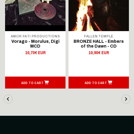
AMOR FATI PRODUCTIONS
FALLEN TEMPLE
Vorago - Morulus, Digi
BRONZE HALL - Embers
MCD
of the Dawn - CD
10,70€ EUR
10,90€ EUR
ADD TO CART
ADD TO CART