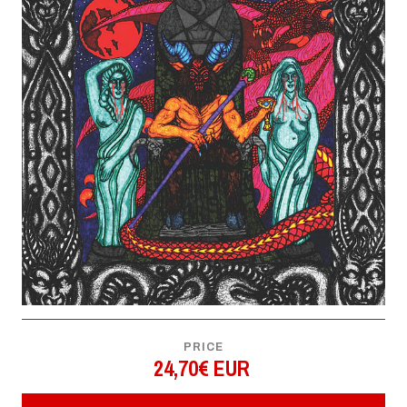
PRICE
24,70€ EUR