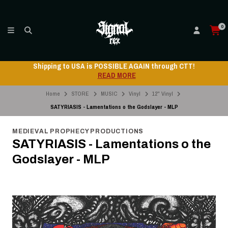
0
Shipping to USA is POSSIBLE AGAIN through CTT!
READ MORE
Home
STORE
MUSIC
Vinyl
12" Vinyl
SATYRIASIS - Lamentations o the Godslayer - MLP
MEDIEVAL PROPHECY PRODUCTIONS
SATYRIASIS - Lamentations o the
Godslayer - MLP