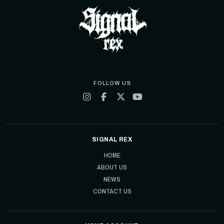
FOLLOW US
SIGNAL REX
HOME
ABOUT US
NEWS
CONTACT US