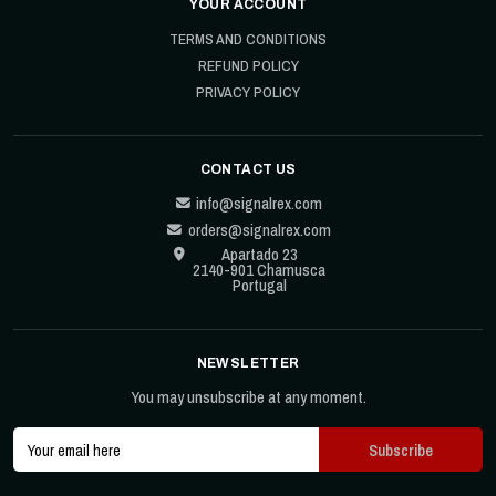
YOUR ACCOUNT
TERMS AND CONDITIONS
REFUND POLICY
PRIVACY POLICY
CONTACT US
info@signalrex.com
orders@signalrex.com
Apartado 23
2140-901 Chamusca
Portugal
NEWSLETTER
You may unsubscribe at any moment.