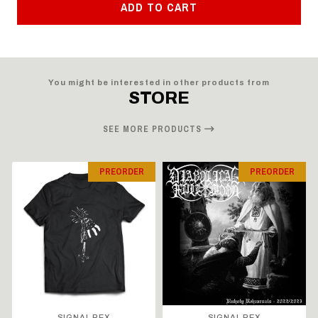
ADD TO CART
You might be interested in other products from
STORE
SEE MORE PRODUCTS
PREORDER
PREORDER
SIGNAL REX
SIGNAL REX