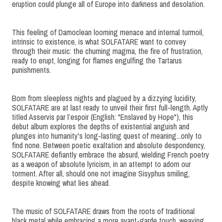
eruption could plunge all of Europe into darkness and desolation.
This feeling of Damoclean looming menace and internal turmoil,
intrinsic to existence, is what SOLFATARE want to convey
through their music: the churning magma, the fire of frustration,
ready to erupt, longing for flames engulfing the Tartarus
punishments.
Born from sleepless nights and plagued by a dizzying lucidity,
SOLFATARE are at last ready to unveil their first full-length. Aptly
titled Asservis par l’espoir (English: "Enslaved by Hope"), this
debut album explores the depths of existential anguish and
plunges into humanity's long-lasting quest of meaning...only to
find none. Between poetic exaltation and absolute despondency,
SOLFATARE defiantly embrace the absurd, wielding French poetry
as a weapon of absolute lyricism, in an attempt to adorn our
torment. After all, should one not imagine Sisyphus smiling,
despite knowing what lies ahead.
The music of SOLFATARE draws from the roots of traditional
black metal while embracing a more avant-garde touch, weaving