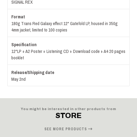
SIGNAL REX
Format
180g Trans Red Galaxy effect 12" Gatefold LP, housed in 350g
4mm jacket, limited to 100 copies
Specification
12"LP + A2 Poster + Listening CD + Download code + A4 20 pages
booklet
Release/Shipping date
May 2nd
You might be interested in other products from
STORE
SEE MORE PRODUCTS