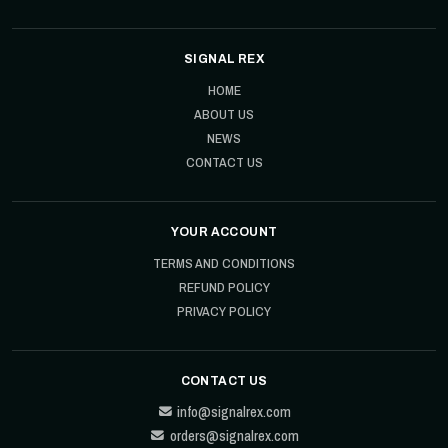
SIGNAL REX
HOME
ABOUT US
NEWS
CONTACT US
YOUR ACCOUNT
TERMS AND CONDITIONS
REFUND POLICY
PRIVACY POLICY
CONTACT US
info@signalrex.com
orders@signalrex.com