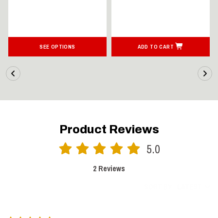
SEE OPTIONS
ADD TO CART
Product Reviews
5.0
2 Reviews
SORT BY:
LATEST