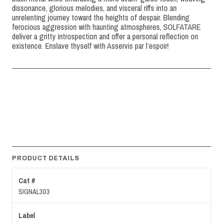
dissonance, glorious melodies, and visceral riffs into an
unrelenting journey toward the heights of despair. Blending
ferocious aggression with haunting atmospheres, SOLFATARE
deliver a gritty introspection and offer a personal reflection on
existence. Enslave thyself with Asservis par l’espoir!
PRODUCT DETAILS
Cat #
SIGNAL303
Label