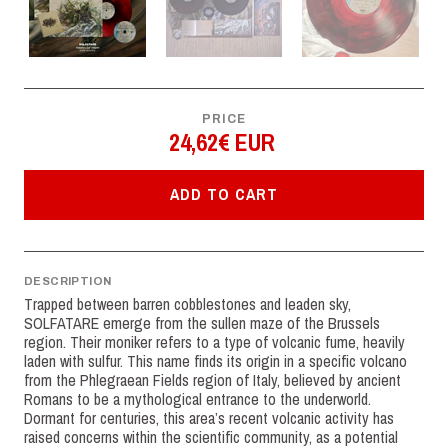
PRICE
24,62€ EUR
ADD TO CART
DESCRIPTION
Trapped between barren cobblestones and leaden sky,
SOLFATARE emerge from the sullen maze of the Brussels
region. Their moniker refers to a type of volcanic fume, heavily
laden with sulfur. This name finds its origin in a specific volcano
from the Phlegraean Fields region of Italy, believed by ancient
Romans to be a mythological entrance to the underworld.
Dormant for centuries, this area’s recent volcanic activity has
raised concerns within the scientific community, as a potential