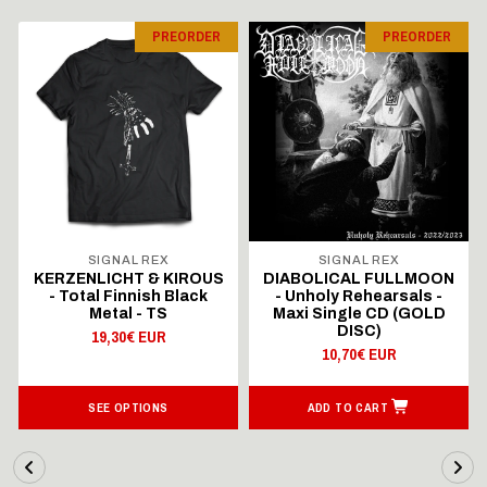
PREORDER
PREORDER
SIGNAL REX
SIGNAL REX
KERZENLICHT & KIROUS
DIABOLICAL FULLMOON
- Total Finnish Black
- Unholy Rehearsals -
Metal - TS
Maxi Single CD (GOLD
DISC)
19,30€ EUR
10,70€ EUR
SEE OPTIONS
ADD TO CART