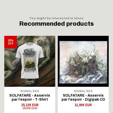
You might be interested in these
Recommended products
20%
OFF
SIGNAL REX
SIGNAL REX
SOLFATARE - Asservis
SOLFATARE - Asservis
par l’espoir - T-Shirt
par l’espoir - Digipak CD
15,12€ EUR
11,90€ EUR
18,90€ EUR