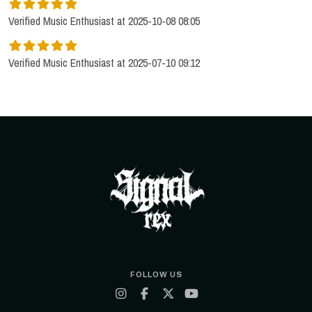
Verified Music Enthusiast at 2025-10-08 08:05
Verified Music Enthusiast at 2025-07-10 09:12
FOLLOW US