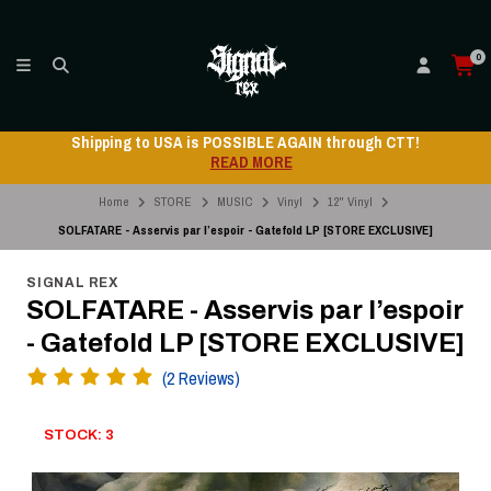
0
Shipping to USA is POSSIBLE AGAIN through CTT!
READ MORE
Home
STORE
MUSIC
Vinyl
12" Vinyl
SOLFATARE - Asservis par l’espoir - Gatefold LP [STORE EXCLUSIVE]
SIGNAL REX
SOLFATARE - Asservis par l’espoir
- Gatefold LP [STORE EXCLUSIVE]
(2 Reviews)
STOCK: 3