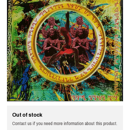
Out of stock
Contact us if you need more information about this product.