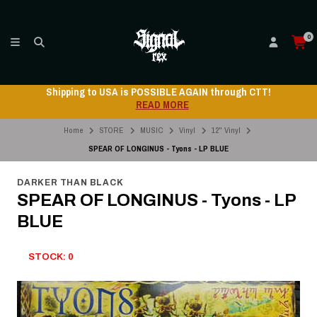
0
Shipping to USA is POSSIBLE AGAIN through CTT!
READ MORE
Home
STORE
MUSIC
Vinyl
12" Vinyl
SPEAR OF LONGINUS - Tyons - LP BLUE
DARKER THAN BLACK
SPEAR OF LONGINUS - Tyons - LP
BLUE
STOCK: 0