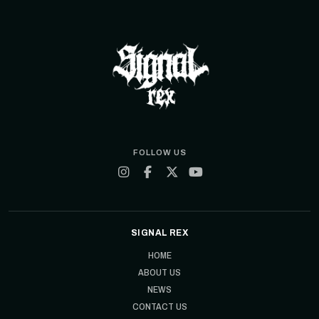
FOLLOW US
SIGNAL REX
HOME
ABOUT US
NEWS
CONTACT US