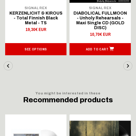
SIGNAL REX
SIGNAL REX
KERZENLICHT & KIROUS
DIABOLICAL FULLMOON
- Total Finnish Black
- Unholy Rehearsals -
Metal - TS
Maxi Single CD (GOLD
DISC)
19,30€ EUR
10,70€ EUR
SEE OPTIONS
ADD TO CART
You might be interested in these
Recommended products