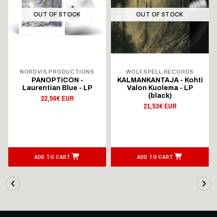
OUT OF STOCK
OUT OF STOCK
NORDVIS PRODUCTIONS
WOLFSPELL RECORDS
PANOPTICON -
KALMANKANTAJA - Kohti
Laurentian Blue - LP
Valon Kuolema - LP
(black)
22,56€ EUR
21,53€ EUR
ADD TO CART
ADD TO CART