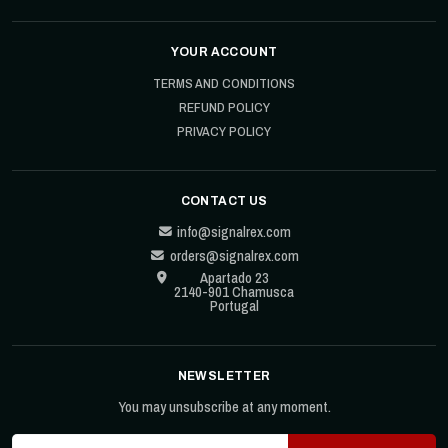
YOUR ACCOUNT
TERMS AND CONDITIONS
REFUND POLICY
PRIVACY POLICY
CONTACT US
info@signalrex.com
orders@signalrex.com
Apartado 23
2140-901 Chamusca
Portugal
NEWSLETTER
You may unsubscribe at any moment.