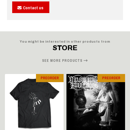
Contact us
You might be interested in other products from
STORE
SEE MORE PRODUCTS
PREORDER
PREORDER