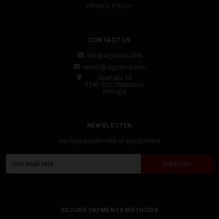
PRIVACY POLICY
CONTACT US
info@signalrex.com
orders@signalrex.com
Apartado 23
2140-901 Chamusca
Portugal
NEWSLETTER
You may unsubscribe at any moment.
SECURE PAYMENTS METHODS