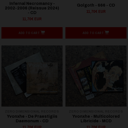
Infernal Necromancy -
Golgoth - 666 - CD
2002-2006 (Reissue 2024)
11,70€ EUR
- CD
11,70€ EUR
ADD TO CART
ADD TO CART
ZERO DIMENSIONAL RECORDS
ZERO DIMENSIONAL RECORDS
Yvonxhe - De Praestigiis
Yvonxhe - Multicolored
Daemonum - CD
Libricide - MCD
11,70€ EUR
11,70€ EUR