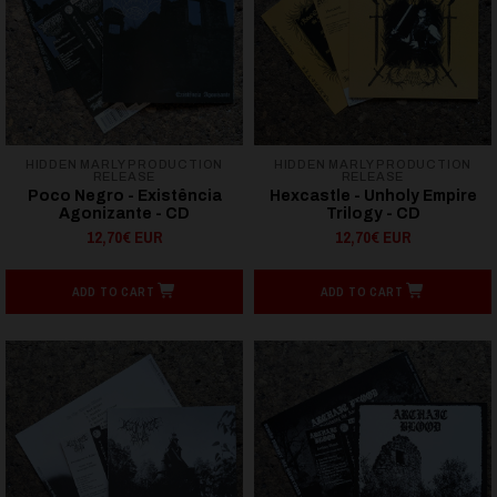
HIDDEN MARLY PRODUCTION
HIDDEN MARLY PRODUCTION
RELEASE
RELEASE
Poco Negro - Existência
Hexcastle - Unholy Empire
Agonizante - CD
Trilogy - CD
12,70€ EUR
12,70€ EUR
ADD TO CART
ADD TO CART