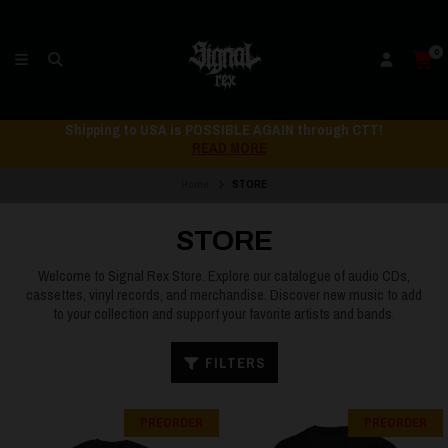
0
Shipping to USA is POSSIBLE AGAIN through CTT!
READ MORE
Home
STORE
STORE
Welcome to Signal Rex Store. Explore our catalogue of audio CDs,
cassettes, vinyl records, and merchandise. Discover new music to add
to your collection and support your favorite artists and bands.
FILTERS
PREORDER
PREORDER