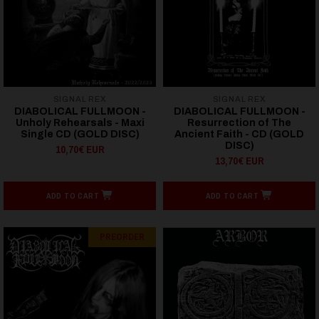
SIGNAL REX
SIGNAL REX
DIABOLICAL FULLMOON -
DIABOLICAL FULLMOON -
Unholy Rehearsals - Maxi
Resurrection of The
Single CD (GOLD DISC)
Ancient Faith - CD (GOLD
DISC)
10,70€ EUR
13,70€ EUR
ADD TO CART
ADD TO CART
PREORDER