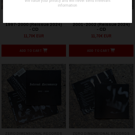
ZERO DIMENSIONAL RECORDS
ZERO DIMENSIONAL RECORDS
Infernal Necromancy –
Infernal Necromancy –
1997-2000 (Reissue 2024)
2001-2002 (Reissue 2024)
- CD
- CD
11,70€ EUR
11,70€ EUR
ADD TO CART
ADD TO CART
ZERO DIMENSIONAL RECORDS
ZERO DIMENSIONAL RECORDS