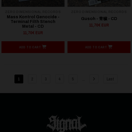
ZERO DIMENSIONAL RECORDS
ZERO DIMENSIONAL RECORDS
Mass Kontrol Genocide -
Gusoh - 青穢 - CD
Terminal Filth Stench
11,70€ EUR
Metal - CD
11,70€ EUR
ADD TO CART
ADD TO CART
...
1
2
3
4
5
Last