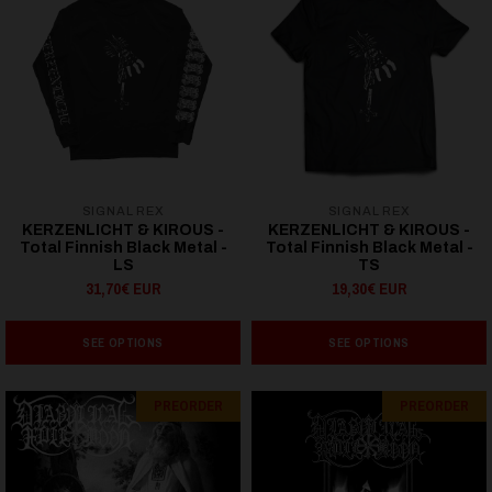
SIGNAL REX
SIGNAL REX
KERZENLICHT & KIROUS -
KERZENLICHT & KIROUS -
Total Finnish Black Metal -
Total Finnish Black Metal -
LS
TS
31,70€ EUR
19,30€ EUR
SEE OPTIONS
SEE OPTIONS
PREORDER
PREORDER