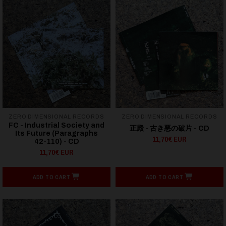
ZERO DIMENSIONAL RECORDS
ZERO DIMENSIONAL RECORDS
FC - Industrial Society and
正殿 - 古き悪の破片 - CD
Its Future (Paragraphs
11,70€ EUR
42-110) - CD
11,70€ EUR
ADD TO CART
ADD TO CART