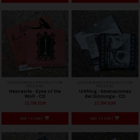
HIDDEN MARLY PRODUCTION
HIDDEN MARLY PRODUCTION
RELEASE
RELEASE
Hexcastle - Eyes of the
Urkhlog - Emanaciones
Wolf - CD
del Ginnunga - CD
12,70€ EUR
12,70€ EUR
ADD TO CART
ADD TO CART