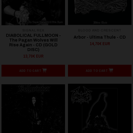
SIGNAL REX
BLOOD AND CRESCENT
DIABOLICAL FULLMOON -
Arbor - Ultima Thule - CD
The Pagan Wolves Will
14,70€ EUR
Rise Again - CD (GOLD
DISC)
13,70€ EUR
ADD TO CART
ADD TO CART