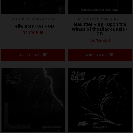
BLOOD AND CRESCENT
BLOOD AND CRESCENT
Gauntlet Ring - Upon the
Fellwinter - S/T - CD
Wings of the Black Eagle -
14,70€ EUR
CD
14,70€ EUR
ADD TO CART
ADD TO CART