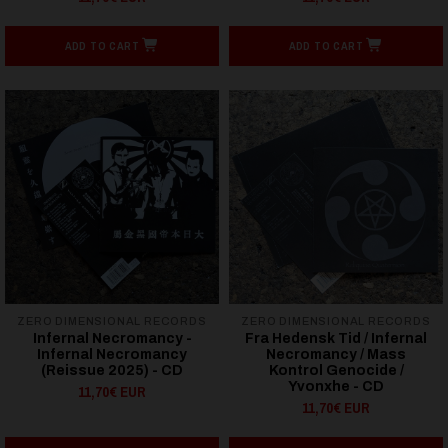
ADD TO CART
ADD TO CART
ZERO DIMENSIONAL RECORDS
ZERO DIMENSIONAL RECORDS
Infernal Necromancy -
Fra Hedensk Tid / Infernal
Infernal Necromancy
Necromancy / Mass
(Reissue 2025) - CD
Kontrol Genocide /
Yvonxhe - CD
11,70€ EUR
11,70€ EUR