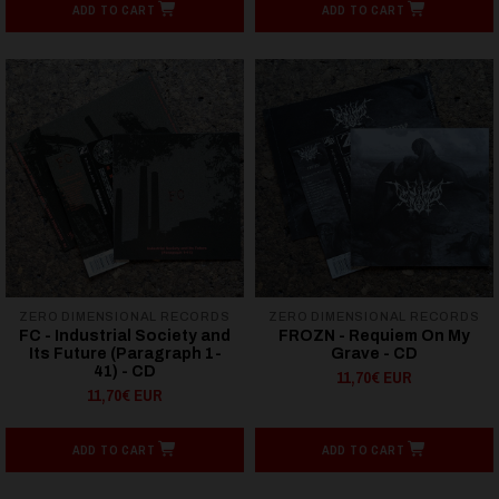
ADD TO CART
ADD TO CART
ZERO DIMENSIONAL RECORDS
ZERO DIMENSIONAL RECORDS
FC - Industrial Society and
FROZN - Requiem On My
Its Future (Paragraph 1-
Grave - CD
41) - CD
11,70€ EUR
11,70€ EUR
ADD TO CART
ADD TO CART