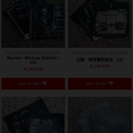
ZERO DIMENSIONAL RECORDS
ZERO DIMENSIONAL RECORDS
Wyrms - Morcar Satoric -
正殿 - 琉球霊戦侵攻 - CD
CD
11,70€ EUR
11,70€ EUR
ADD TO CART
ADD TO CART