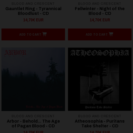
BLOOD AND CRESCENT
BLOOD AND CRESCENT
Gauntlet Ring - Tyrannical
Fellwinter - Night of the
Bloodlust - CD
Blood - CD
14,70€ EUR
14,70€ EUR
ADD TO CART
ADD TO CART
BLOOD AND CRESCENT
BLOOD AND CRESCENT
Arbor - Behold... The Age
Atheosophia - Puritans
of Pagan Blood - CD
Take Shelter - CD
14,70€ EUR
14,70€ EUR