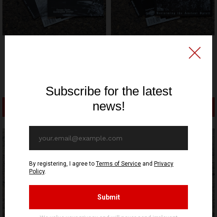
HIDDEN MARLY PRODUCTION
HIDDEN MARLY PRODUCTION
RELEASE
RELEASE
Decompose to Ashes -
Archaic Blood -
Verses From Norwegian
Reclaiming The Ancient
Depths - CD
Spirit - CD
12,70€ EUR
12,70€ EUR
ADD TO CART
ADD TO CART