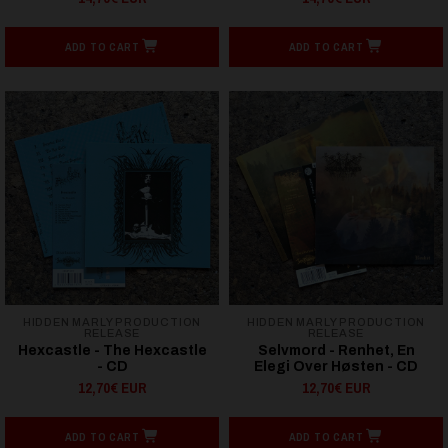
ADD TO CART
ADD TO CART
HIDDEN MARLY PRODUCTION
HIDDEN MARLY PRODUCTION
RELEASE
RELEASE
Hexcastle - The Hexcastle
Selvmord - Renhet, En
- CD
Elegi Over Høsten - CD
12,70€ EUR
12,70€ EUR
ADD TO CART
ADD TO CART