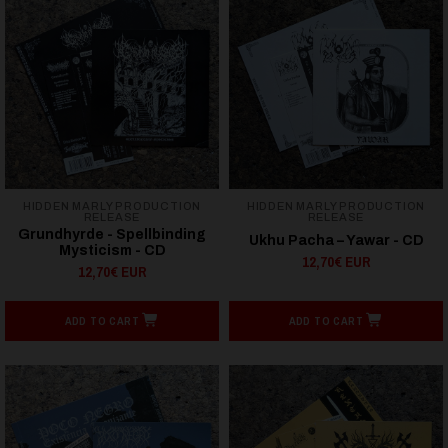
HIDDEN MARLY PRODUCTION
HIDDEN MARLY PRODUCTION
RELEASE
RELEASE
Grundhyrde - Spellbinding
Ukhu Pacha – Yawar - CD
Mysticism - CD
12,70€ EUR
12,70€ EUR
ADD TO CART
ADD TO CART