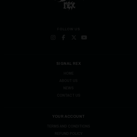
FOLLOW US
SIGNAL REX
HOME
ABOUT US
NEWS
CONTACT US
YOUR ACCOUNT
TERMS AND CONDITIONS
REFUND POLICY