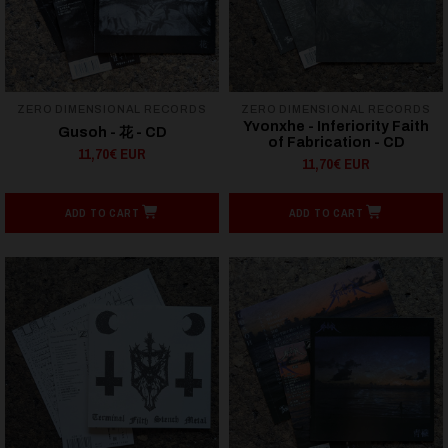
ZERO DIMENSIONAL RECORDS
ZERO DIMENSIONAL RECORDS
Yvonxhe - Inferiority Faith
Gusoh - 花 - CD
of Fabrication - CD
11,70€ EUR
11,70€ EUR
ADD TO CART
ADD TO CART