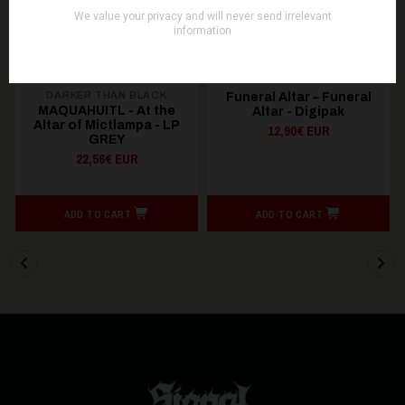
DARKER THAN BLACK
Funeral Altar – Funeral
MAQUAHUITL - At the
Altar - Digipak
Altar of Mictlampa - LP
12,90€ EUR
GREY
22,56€ EUR
ADD TO CART
ADD TO CART