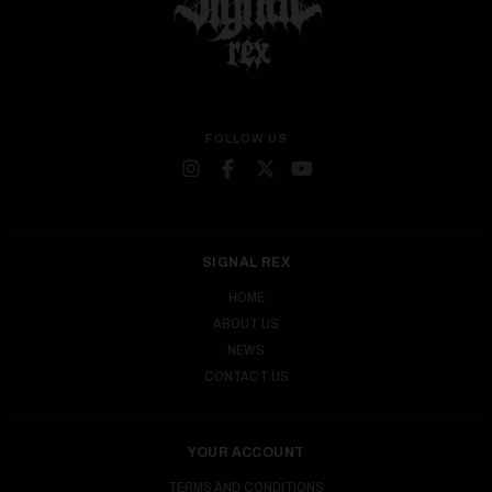
FOLLOW US
SIGNAL REX
HOME
ABOUT US
NEWS
CONTACT US
YOUR ACCOUNT
TERMS AND CONDITIONS