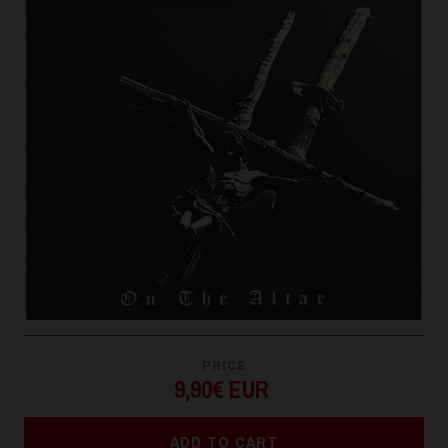
PRICE
9,90€ EUR
ADD TO CART