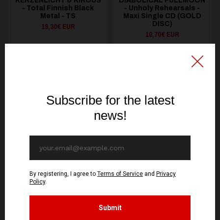
KERZENLICHT & KIROUS
DIABOLICAL FULLMOON
- Total Finnish Black
- Unholy Rehearsals -
Metal - TS
Maxi Single CD (GOLD
DISC)
19,30€ EUR
10,70€ EUR
SEE OPTIONS
ADD TO CART
You might be interested in these
Recommended products
OUT OF STOCK
OUT OF STOCK