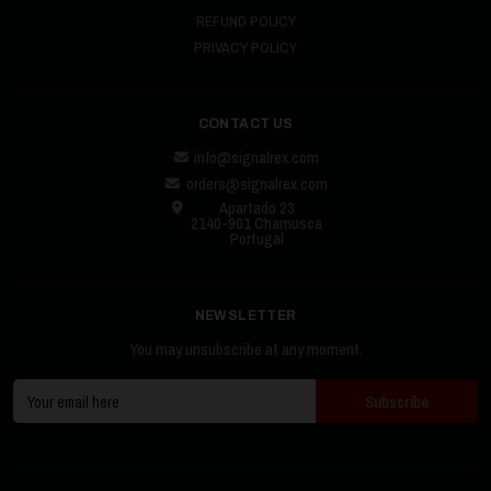
REFUND POLICY
PRIVACY POLICY
CONTACT US
info@signalrex.com
orders@signalrex.com
Apartado 23
2140-901 Chamusca
Portugal
NEWSLETTER
You may unsubscribe at any moment.