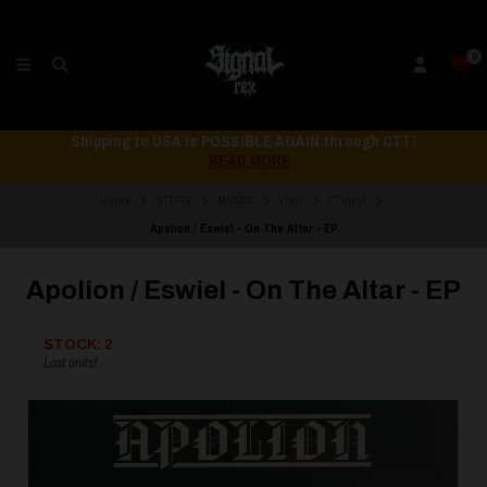
0
Shipping to USA is POSSIBLE AGAIN through CTT!
READ MORE
Home
STORE
MUSIC
Vinyl
7" Vinyl
Apolion / Eswiel - On The Altar - EP
Apolion / Eswiel - On The Altar - EP
STOCK: 2
Last units!