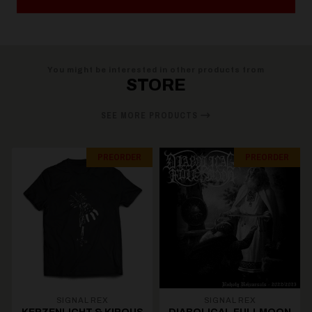
You might be interested in other products from
STORE
SEE MORE PRODUCTS
PREORDER
PREORDER
SIGNAL REX
SIGNAL REX