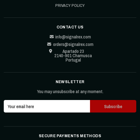
PRIVACY POLICY
CONTACT US
info@signalrex.com
orders@signalrex.com
Apartado 23
2140-901 Chamusca
Portugal
NEWSLETTER
You may unsubscribe at any moment.
SECURE PAYMENTS METHODS