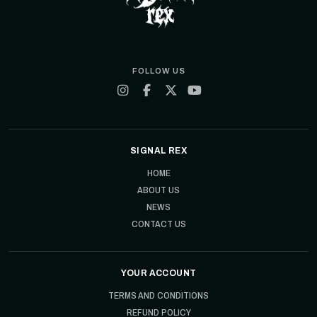
FOLLOW US
SIGNAL REX
HOME
ABOUT US
NEWS
CONTACT US
YOUR ACCOUNT
TERMS AND CONDITIONS
REFUND POLICY