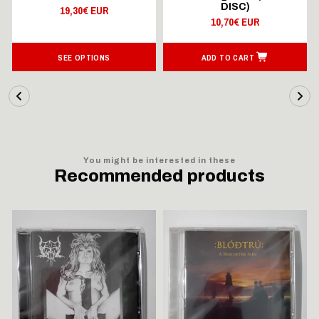
DISC)
19,30€ EUR
10,70€ EUR
SEE OPTIONS
ADD TO CART
You might be interested in these
Recommended products