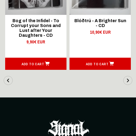
Bog of the Infidel - To
Blóðtrú - A Brighter Sun
Corrupt your Sons and
- CD
Lust after Your
10,90€ EUR
Daughters - CD
9,90€ EUR
ADD TO CART
ADD TO CART