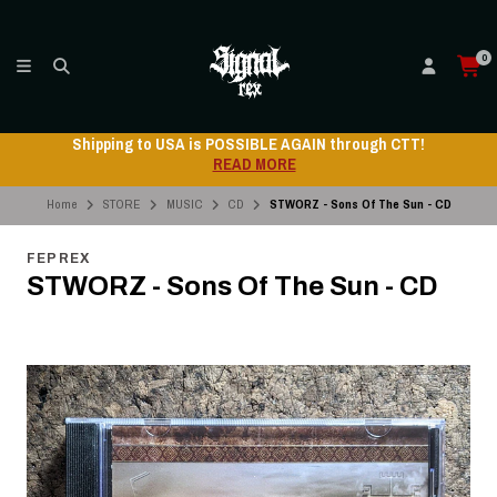
0
ping to USA is POSSIBLE AGAIN through CTT!
Ship
READ MORE
Home
STORE
MUSIC
CD
STWORZ - Sons Of The Sun - CD
FEP REX
STWORZ - Sons Of The Sun - CD