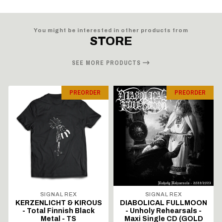
You might be interested in other products from
STORE
SEE MORE PRODUCTS
PREORDER
PREORDER
SIGNAL REX
SIGNAL REX
KERZENLICHT & KIROUS
DIABOLICAL FULLMOON
- Total Finnish Black
- Unholy Rehearsals -
Metal - TS
Maxi Single CD (GOLD