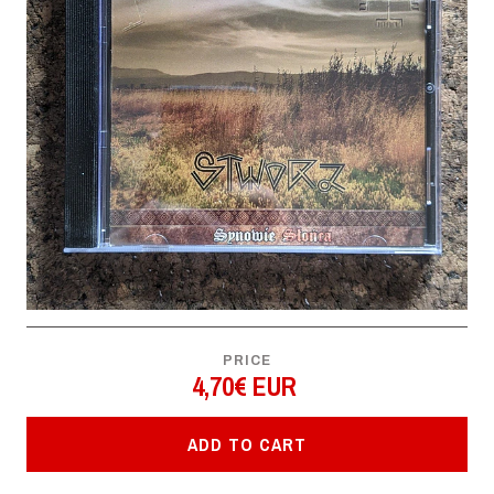
PRICE
4,70€ EUR
ADD TO CART