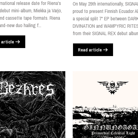
rnational release date for Riena's
On May 29th internationally, SIGNA
 debut mini-album, Miekka ja Varjo,
proud to present Finnish Ecuador Al
nd cassette tape formats. Riena
a special split 7" EP between DAR
and-new duo hailing f...
DIVINATION and WAMPYRIC RITES
from their SIGNAL REX debut album,
 article
Read article