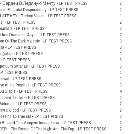
 С​е​р​д​е​ц В Л​е​д​я​н​у​ю М​е​ч​т​у - LP TEST PRESS
2
 of Mournful Despondency - LP TEST PRESS
2
UTE KEY - Trident Vision - LP TEST PRESS
1
sej - LP TEST PRESS
2
Kosmista - LP TEST PRESS
3
 Into Draconian Abyss - LP TEST PRESS
2
 Of The Dark Majesty - LP TEST PRESS
3
gra - LP TEST PRESS
3
agicks - LP TEST PRESS
1
 - LP TEST PRESS
3
petuum Satanas - LP TEST PRESS
3
- LP TEST PRESS
1
ikivad - LP TEST PRESS
1
e of the Prophet - LP TEST PRESS
3
Du Diable - LP TEST PRESS
4
t dem Teufel - LP TEST PRESS
2
 Voluntas - LP TEST PRESS
2
ectral Blood - LP TEST PRESS
2
õ​es no abismo sul - LP TEST PRESS
3
Rites of The Vampyre Inscriptions - LP TEST PRESS
2
- The Return Of The Night And The Fog - LP TEST PRESS
2