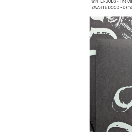
WINTERGODS - The Curs
ZWARTE DOOD - Demo 