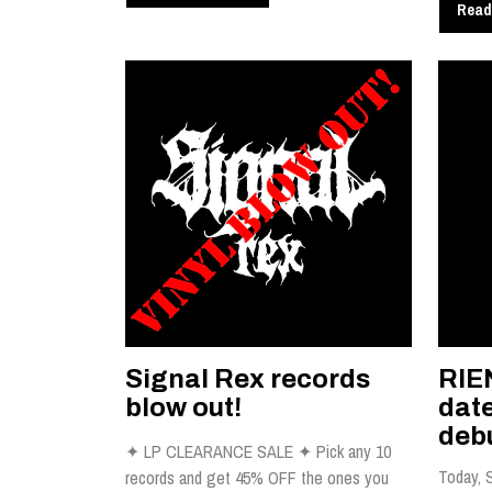
Read
Signal Rex records
RIE
blow out!
dat
debu
✦ LP CLEARANCE SALE ✦ Pick any 10
Today, 
records and get 45% OFF the ones you