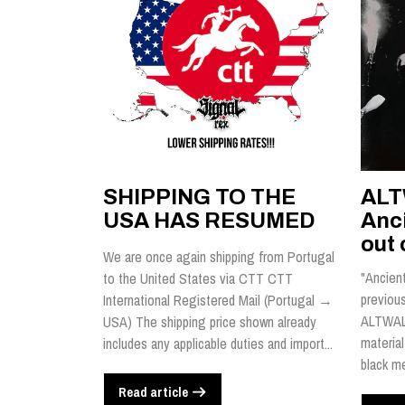
SHIPPING TO THE
ALT
USA HAS RESUMED
Anci
out 
We are once again shipping from Portugal
"Ancient
to the United States via CTT CTT
previou
International Registered Mail (Portugal →
ALTWALD
USA) The shipping price shown already
material
includes any applicable duties and import...
black me
Read article