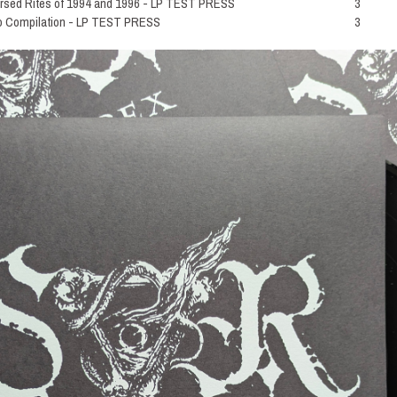
ed Rites of 1994 and 1996 - LP TEST PRESS
3
Compilation - LP TEST PRESS
3