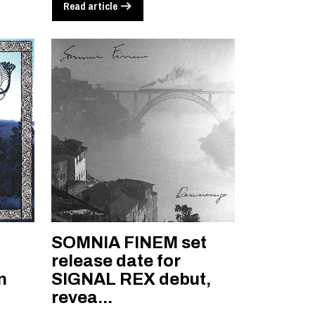
Read article
SOMNIA FINEM set
l
release date for
n
SIGNAL REX debut,
revea...