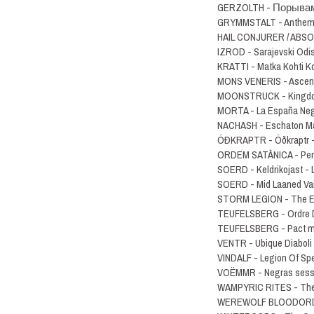
GERZOLTH - П​о​р​ы​в​а​м
GRYMMSTALT - Anthems
HAIL CONJURER / ABSOL
IZROD - Sarajevski Odi
KRATTI - Matka Kohti 
MONS VENERIS - Ascent
MOONSTRUCK - Kingdom
MORTA - La España Ne
NACHASH - Eschaton M
ÓÐKRAPTR - Ó​ð​kraptr
ORDEM SATÂNICA - Per
SOERD - Keldrikojast 
SOERD - Mid Laaned Va
STORM LEGION - The Ey
TEUFELSBERG - Ordre 
TEUFELSBERG - Pact mi
VENTR - Ubique Diaboli
VINDALF - Legion Of Sp
VOËMMR - Negras sess​
WAMPYRIC RITES - The 
WEREWOLF BLOODORDER 