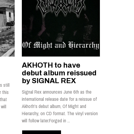
AKHOTH to have
debut album reissued
by SIGNAL REX
 still
Signal Rex announces June 6th as the
 this
international release date for a reissue of
that
Akhoth's debut album, Of Might and
will
Hierarchy, on CD format. The vinyl version
will follow later.Forged in ...