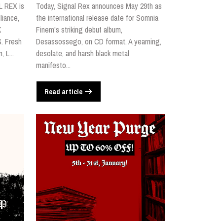
L REX is
Today, Signal Rex announces May 29th as
liance,
the international release date for Somnia
K
Finem's striking debut album,
. Fresh
Desassossego, on CD format. A yearning,
 L...
desolate, and harsh black metal
manifesto...
Read article