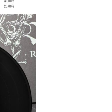
40,00 €
25,00 €