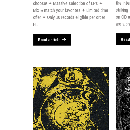
the inte
choose! ✦ Massive selection of LPs ✦
striking
Mix & match your favorites ✦ Limited time
on CD a
offer ✦ Only 10 records eligible per order
are a br
H...
Read
Read article