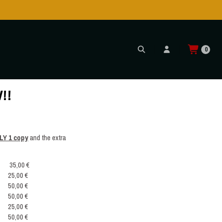
0
!!
LY 1 copy
and the extra
35,00 €
25,00 €
50,00 €
50,00 €
25,00 €
50,00 €