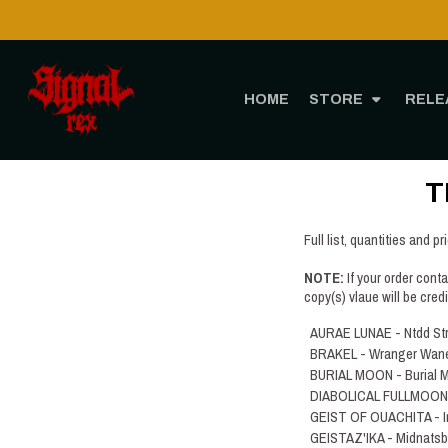
HOME
STORE
RELE
T
Full list, quantities and pr
NOTE:
If your order cont
copy(s) vlaue will be cred
AURAE LUNAE - Ntdd St
BRAKEL - Wranger Wan
BURIAL MOON - Burial 
DIABOLICAL FULLMOON - 
GEIST OF OUACHITA - I
GEISTAZ'IKA - Midnatsb​