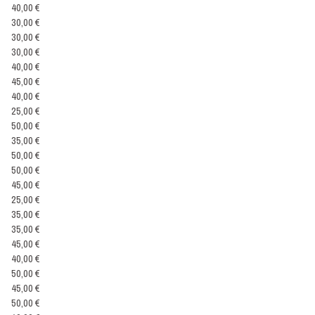
40,00 €
30,00 €
30,00 €
30,00 €
40,00 €
45,00 €
40,00 €
25,00 €
50,00 €
35,00 €
50,00 €
50,00 €
45,00 €
25,00 €
35,00 €
35,00 €
45,00 €
40,00 €
50,00 €
45,00 €
50,00 €