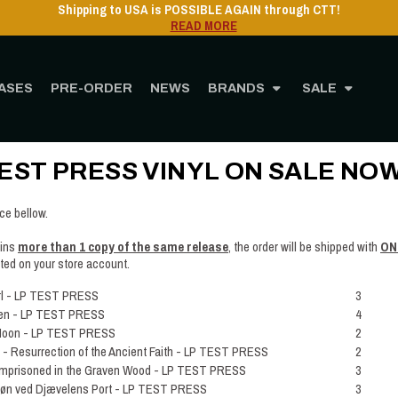
Shipping to USA is POSSIBLE AGAIN through CTT!
READ MORE
ASES
PRE-ORDER
NEWS
BRANDS
SALE
Home
Post
TEST PRESS VINYL ON SALE NOW!!
EST PRESS VINYL ON SALE NOW
ice bellow.
ains
more than 1 copy of the same release
, the order will be shipped with
ON
ited on your store account.
rl - LP TEST PRESS
3
en - LP TEST PRESS
4
Moon - LP TEST PRESS
2
Resurrection of the Ancient Faith - LP TEST PRESS
2
mprisoned in the Graven Wood - LP TEST PRESS
3
ø​n ved Dj​æ​velens Port - LP TEST PRESS
3