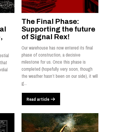
The Final Phase:
al
Supporting the future
,
of Signal Rex!
Our warehouse has now entered its final
phase of construction, a decisive
estial
milestone for us. Once this phase is
that
completed (hopefully very soon, though
rdial
the weather hasn’t been on our side), it will
g...
Read article