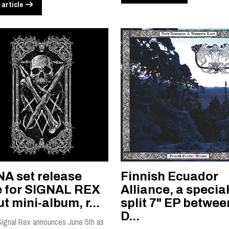
 article
NA set release
Finnish Ecuador
e for SIGNAL REX
Alliance, a specia
t mini-album, r...
split 7" EP betwee
D...
Signal Rex announces June 5th as