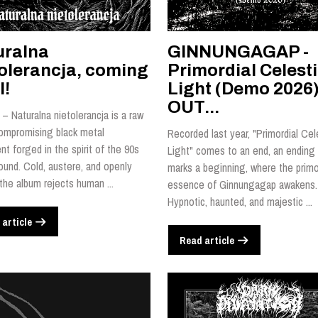
uralna
GINNUNGAGAP -
tolerancja, coming
Primordial Celesti
l!
Light (Demo 2026)
OUT...
– Naturalna nietolerancja is a raw
ompromising black metal
Recorded last year, "Primordial Cel
t forged in the spirit of the 90s
Light" comes to an end, an ending 
ound. Cold, austere, and openly
marks a beginning, where the primo
 the album rejects human ...
essence of Ginnungagap awakens.
Hypnotic, haunted, and majestic ...
 article
Read article