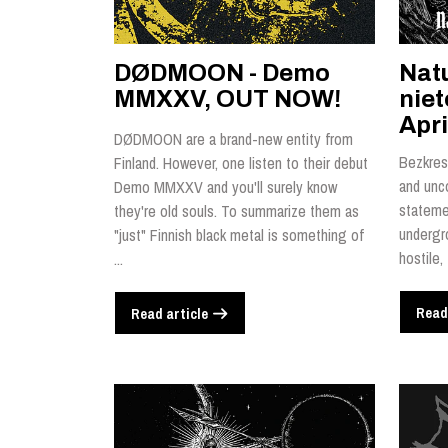
DØDMOON - Demo
Nat
MMXXV, OUT NOW!
nie
Apri
DØDMOON are a brand-new entity from
Bezkres 
Finland. However, one listen to their debut
and unc
Demo MMXXV and you'll surely know
statemen
they're old souls. To summarize them as
undergr
"just" Finnish black metal is something of
hostile,
...
Read
Read article