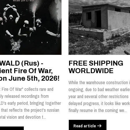
WALD (Rus) -
FREE SHIPPING
ent Fire Of War,
WORLDWIDE
on June 5th, 2026!
While the warehouse construction is
 Fire Of War" collects rare and
ongoing, due to bad weather earlier
sly released recordings from
year and several other restrictions 
's early period, bringing together
delayed progress, it looks like work 
 that reflects the project's russian
finally resume in the coming we...
tal vision and devotion t...
Read article