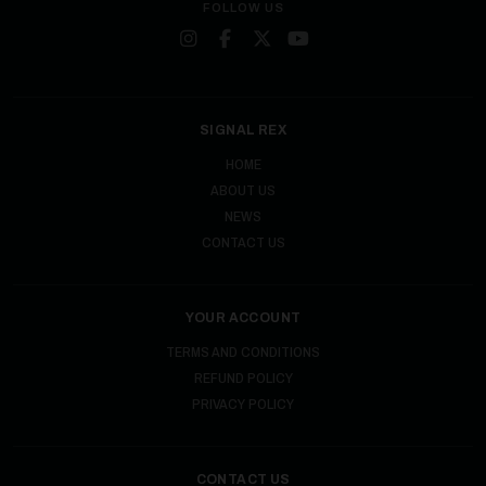
FOLLOW US
SIGNAL REX
HOME
ABOUT US
NEWS
CONTACT US
YOUR ACCOUNT
TERMS AND CONDITIONS
REFUND POLICY
PRIVACY POLICY
CONTACT US