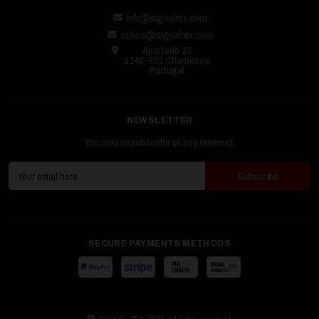
info@signalrex.com
orders@signalrex.com
Apartado 23
2140-901 Chamusca
Portugal
NEWSLETTER
You may unsubscribe at any moment.
SECURE PAYMENTS METHODS