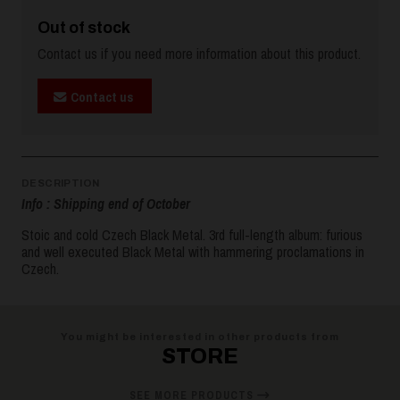
Out of stock
Contact us if you need more information about this product.
Contact us
DESCRIPTION
Info : Shipping end of October
Stoic and cold Czech Black Metal. 3rd full-length album: furious
and well executed Black Metal with hammering proclamations in
Czech.
You might be interested in other products from
STORE
SEE MORE PRODUCTS