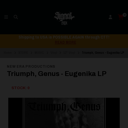
0
Shipping to USA is POSSIBLE AGAIN through CTT!
READ MORE
Home
STORE
MUSIC
Vinyl
12" Vinyl
Triumph, Genus - Eugenika LP
NEW ERA PRODUCTIONS
Triumph, Genus - Eugenika LP
STOCK: 0