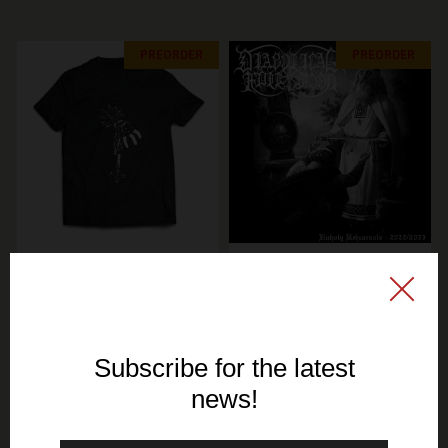
PREORDER
PREORDER
SIGNAL REX
SIGNAL REX
KERZENLICHT & KIROUS
DIABOLICAL FULLMOON
- Total Finnish Black
- Unholy Rehearsals -
Metal - TS
Maxi Single CD (GOLD
DISC)
19,30€ EUR
10,70€ EUR
SEE OPTIONS
ADD TO CART