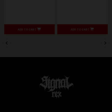
ADD TO CART
ADD TO CART