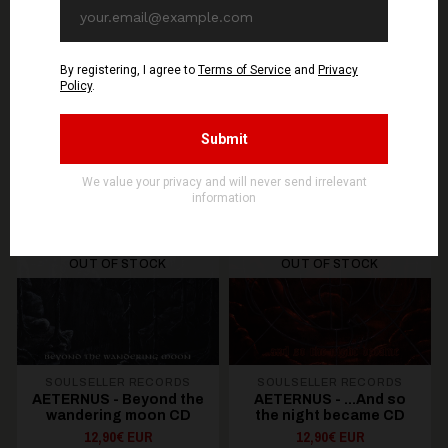
You might be interested in these
Recommended products
OUT OF STOCK
OUT OF STOCK
SOULSELLER RECORDS
SOULSELLER RECORDS
AETERNUS - Beyond the
AETERNUS - .​.​.​And so
wandering moon CD
the night became CD
12,90€ EUR
12,90€ EUR