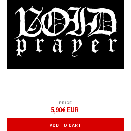
PRICE
5,90€ EUR
ADD TO CART