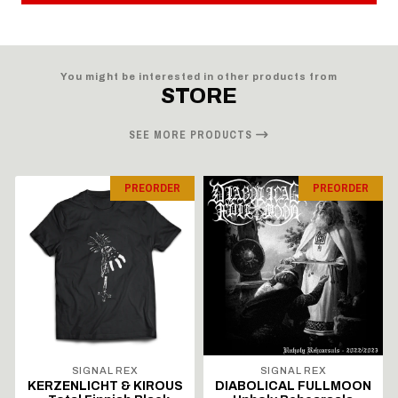
You might be interested in other products from
STORE
SEE MORE PRODUCTS
PREORDER
PREORDER
SIGNAL REX
SIGNAL REX
KERZENLICHT & KIROUS
DIABOLICAL FULLMOON