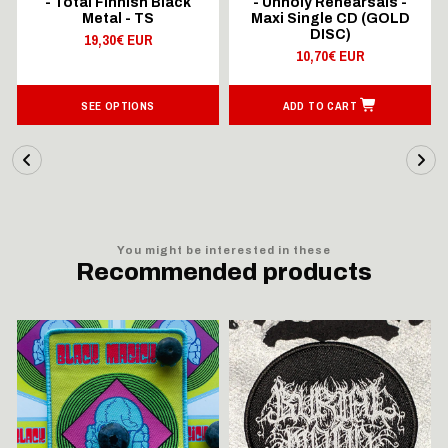
- Total Finnish Black
- Unholy Rehearsals -
Metal - TS
Maxi Single CD (GOLD
DISC)
19,30€ EUR
10,70€ EUR
SEE OPTIONS
ADD TO CART
You might be interested in these
Recommended products