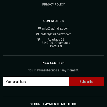
PRIVACY POLICY
CONTACT US
info@signalrex.com
orders@signalrex.com
Apartado 23
2140-901 Chamusca
Portugal
NEWSLETTER
You may unsubscribe at any moment.
SECURE PAYMENTS METHODS