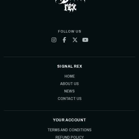
FOLLOW US
SIGNAL REX
HOME
ABOUT US
NEWS
CONTACT US
YOUR ACCOUNT
TERMS AND CONDITIONS
REFUND POLICY