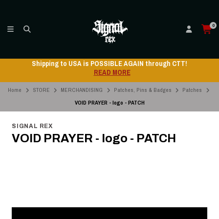
0
Shipping to USA is POSSIBLE AGAIN through CTT!
READ MORE
Home
STORE
MERCHANDISING
Patches, Pins & Badges
Patches
VOID PRAYER - logo - PATCH
SIGNAL REX
VOID PRAYER - logo - PATCH