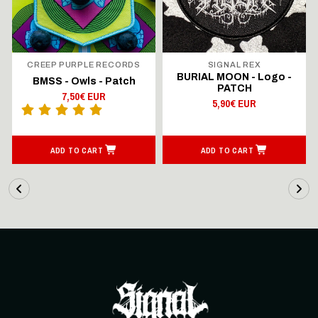
CREEP PURPLE RECORDS
SIGNAL REX
BURIAL MOON - Logo -
BMSS - Owls - Patch
PATCH
7,50€ EUR
5,90€ EUR
ADD TO CART
ADD TO CART