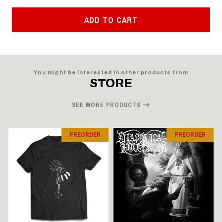
ADD TO CART
You might be interested in other products from
STORE
SEE MORE PRODUCTS
PREORDER
PREORDER