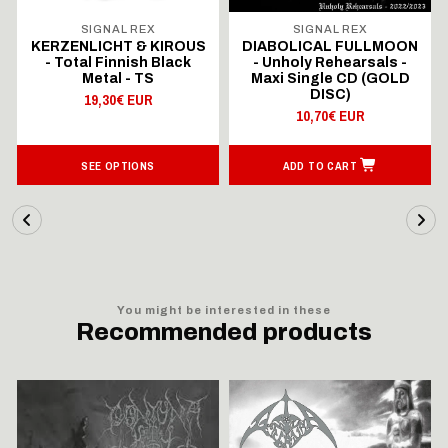
SIGNAL REX
SIGNAL REX
KERZENLICHT & KIROUS
DIABOLICAL FULLMOON
- Total Finnish Black
- Unholy Rehearsals -
Metal - TS
Maxi Single CD (GOLD
DISC)
19,30€ EUR
10,70€ EUR
SEE OPTIONS
ADD TO CART
You might be interested in these
Recommended products