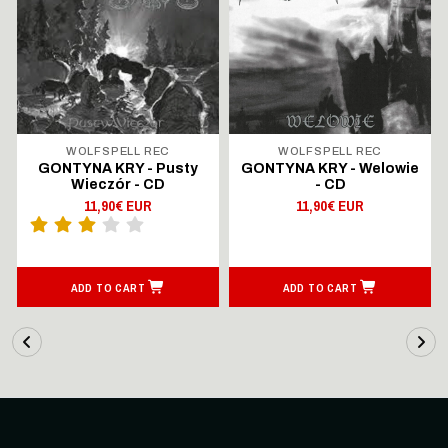
WOLFSPELL REC
WOLFSPELL REC
GONTYNA KRY - Pusty
GONTYNA KRY - Welowie
Wieczór - CD
- CD
11,90€ EUR
11,90€ EUR
ADD TO CART
ADD TO CART