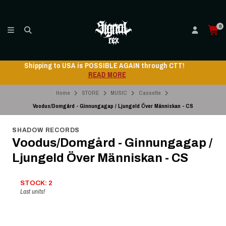
0
Shipping to USA is POSSIBLE AGAIN through CTT!
READ MORE
Home
STORE
MUSIC
Cassette
Voodus/Domgård - Ginnungagap / Ljungeld Över Människan - CS
SHADOW RECORDS
Voodus/Domgård - Ginnungagap /
Ljungeld Över Människan - CS
STOCK: 2
Last units!