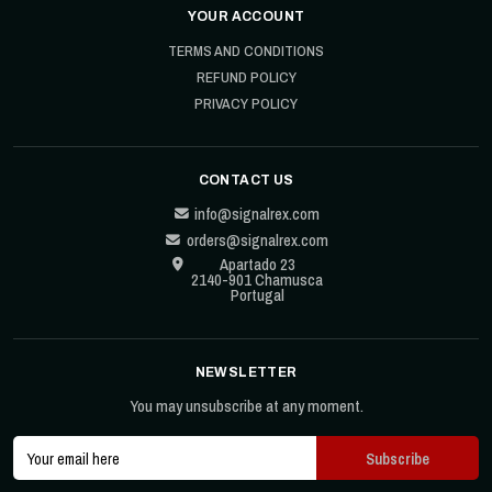
YOUR ACCOUNT
TERMS AND CONDITIONS
REFUND POLICY
PRIVACY POLICY
CONTACT US
info@signalrex.com
orders@signalrex.com
Apartado 23
2140-901 Chamusca
Portugal
NEWSLETTER
You may unsubscribe at any moment.