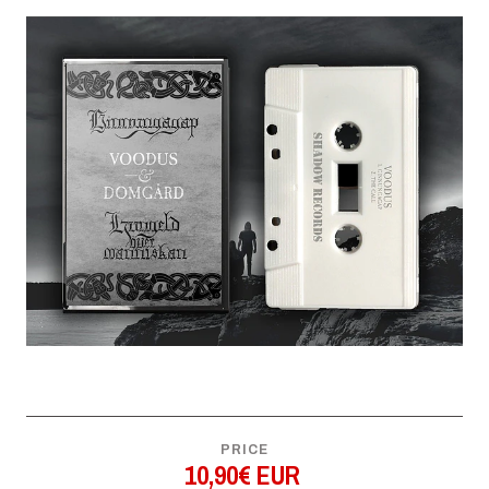
PRICE
10,90€ EUR