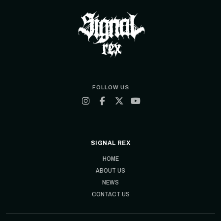
FOLLOW US
SIGNAL REX
HOME
ABOUT US
NEWS
CONTACT US