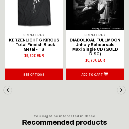
SIGNAL REX
SIGNAL REX
KERZENLICHT & KIROUS
DIABOLICAL FULLMOON
- Total Finnish Black
- Unholy Rehearsals -
Metal - TS
Maxi Single CD (GOLD
DISC)
19,30€ EUR
10,70€ EUR
SEE OPTIONS
ADD TO CART
You might be interested in these
Recommended products