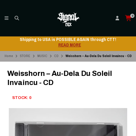
0
 AGAIN through CTT!
Shipping to USA is POSSIBLE
RE
READ MO
Home
STORE
MUSIC
CD
Weisshorn – Au-Dela Du Soleil Invaincu - CD
Weisshorn – Au-Dela Du Soleil
Invaincu - CD
STOCK: 0