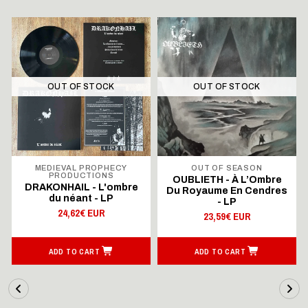
OUT OF STOCK
OUT OF STOCK
MEDIEVAL PROPHECY
OUT OF SEASON
PRODUCTIONS
OUBLIETH - À L’Ombre
DRAKONHAIL - L'ombre
Du Royaume En Cendres
du néant - LP
- LP
24,62€ EUR
23,59€ EUR
ADD TO CART
ADD TO CART