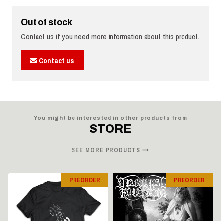
Out of stock
Contact us if you need more information about this product.
Contact us
You might be interested in other products from
STORE
SEE MORE PRODUCTS
PREORDER
PREORDER