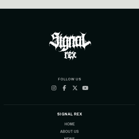
FOLLOW US
SIGNAL REX
HOME
ABOUT US
NEWS