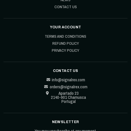
CONTACT US
YOUR ACCOUNT
TERMS AND CONDITIONS
REFUND POLICY
PRIVACY POLICY
CONTACT US
info@signalrex.com
orders@signalrex.com
Apartado 23
2140-901 Chamusca
Portugal
NEWSLETTER
You may unsubscribe at any moment.