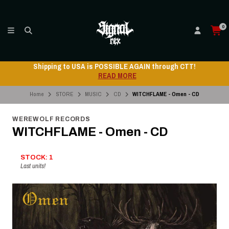
0
Shipping to USA is POSSIBLE AGAIN through CTT!
READ MORE
Home
STORE
MUSIC
CD
WITCHFLAME - Omen - CD
WEREWOLF RECORDS
WITCHFLAME - Omen - CD
STOCK: 1
Last units!