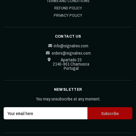
TERMS AND CONDITIONS
REFUND POLICY
PRIVACY POLICY
CONTACT US
info@signalrex.com
orders@signalrex.com
Apartado 23
2140-901 Chamusca
Portugal
NEWSLETTER
You may unsubscribe at any moment.