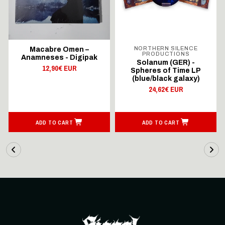
NORTHERN SILENCE
Macabre Omen –
PRODUCTIONS
Anamneses - Digipak
Solanum (GER) -
12,90€ EUR
Spheres of Time LP
(blue/black galaxy)
24,62€ EUR
ADD TO CART
ADD TO CART