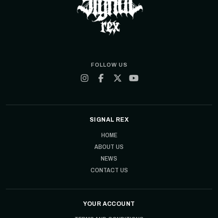
FOLLOW US
SIGNAL REX
HOME
ABOUT US
NEWS
CONTACT US
YOUR ACCOUNT