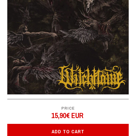
PRICE
15,90€ EUR
ADD TO CART