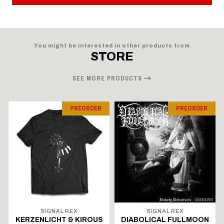
You might be interested in other products from
STORE
SEE MORE PRODUCTS
PREORDER
PREORDER
SIGNAL REX
SIGNAL REX
KERZENLICHT & KIROUS
DIABOLICAL FULLMOON