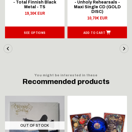
- Total Finnish Black
- Unholy Rehearsals -
Metal - TS
Maxi Single CD (GOLD
DISC)
19,30€ EUR
10,70€ EUR
SEE OPTIONS
ADD TO CART
You might be interested in these
Recommended products
OUT OF STOCK