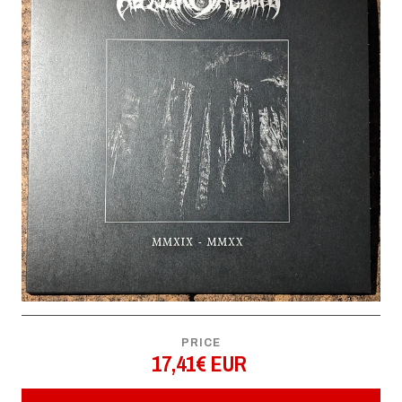
PRICE
17,41€ EUR