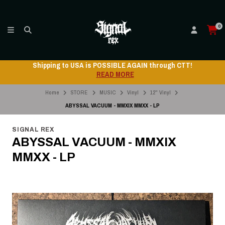
0
Shipping to USA is POSSIBLE AGAIN through CTT!
READ MORE
Home
STORE
MUSIC
Vinyl
12" Vinyl
ABYSSAL VACUUM - MMXIX MMXX - LP
SIGNAL REX
ABYSSAL VACUUM - MMXIX
MMXX - LP