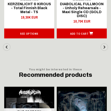
KERZENLICHT & KIROUS
DIABOLICAL FULLMOON
- Total Finnish Black
- Unholy Rehearsals -
Metal - TS
Maxi Single CD (GOLD
DISC)
19,30€ EUR
10,70€ EUR
SEE OPTIONS
ADD TO CART
You might be interested in these
Recommended products