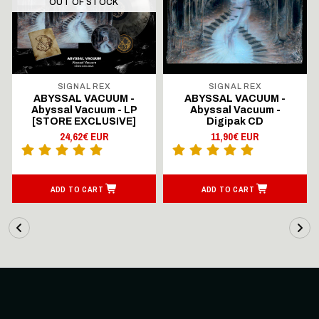
OUT OF STOCK
SIGNAL REX
SIGNAL REX
ABYSSAL VACUUM -
ABYSSAL VACUUM -
Abyssal Vacuum - LP
Abyssal Vacuum -
[STORE EXCLUSIVE]
Digipak CD
24,62€ EUR
11,90€ EUR
ADD TO CART
ADD TO CART