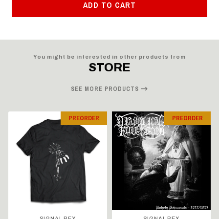
ADD TO CART
You might be interested in other products from
STORE
SEE MORE PRODUCTS
PREORDER
PREORDER
SIGNAL REX
SIGNAL REX