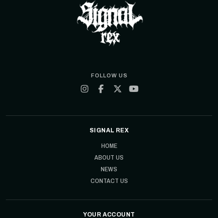
FOLLOW US
SIGNAL REX
HOME
ABOUT US
NEWS
CONTACT US
YOUR ACCOUNT