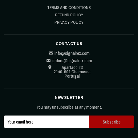
TERMS AND CONDITIONS
REFUND POLICY
PRIVACY POLICY
CONTACT US
info@signalrex.com
orders@signalrex.com
Apartado 23
2140-901 Chamusca
Portugal
NEWSLETTER
You may unsubscribe at any moment.