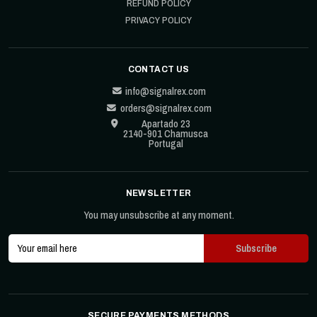
REFUND POLICY
PRIVACY POLICY
CONTACT US
info@signalrex.com
orders@signalrex.com
Apartado 23
2140-901 Chamusca
Portugal
NEWSLETTER
You may unsubscribe at any moment.
SECURE PAYMENTS METHODS