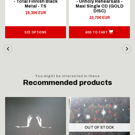
- Total Finnish Black
- Unholy Rehearsals -
Metal - TS
Maxi Single CD (GOLD
DISC)
19,30€ EUR
10,70€ EUR
SEE OPTIONS
ADD TO CART
You might be interested in these
Recommended products
OUT OF STOCK