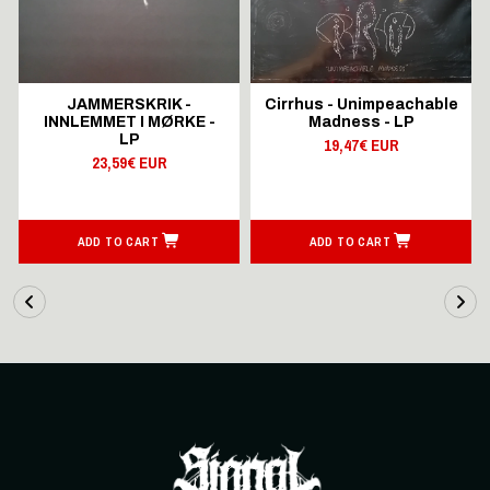
JAMMERSKRIK -
Cirrhus - Unimpeachable
INNLEMMET I MØRKE -
Madness - LP
LP
19,47€ EUR
23,59€ EUR
ADD TO CART
ADD TO CART