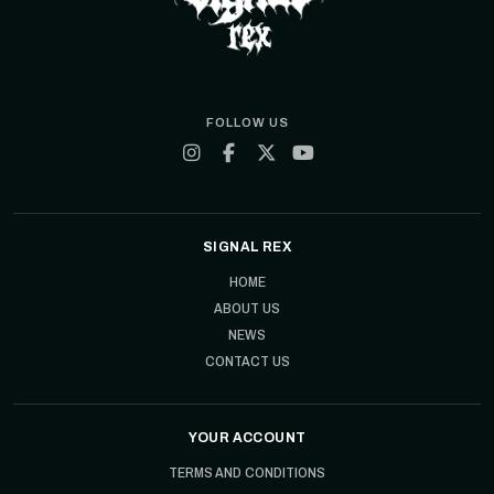
FOLLOW US
SIGNAL REX
HOME
ABOUT US
NEWS
CONTACT US
YOUR ACCOUNT
TERMS AND CONDITIONS