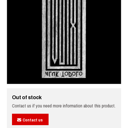
Out of stock
Contact us if you need more information about this product.
Contact us