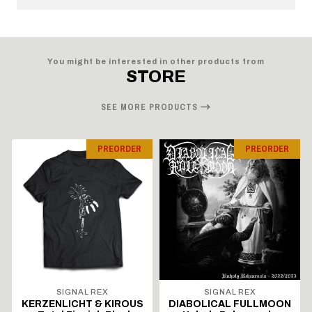
You might be interested in other products from
STORE
SEE MORE PRODUCTS
PREORDER
PREORDER
SIGNAL REX
SIGNAL REX
KERZENLICHT & KIROUS
DIABOLICAL FULLMOON