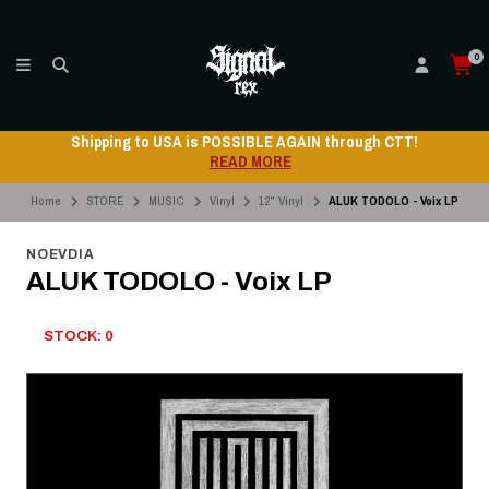
0
 through CTT!
Shipping to USA is POSSIBLE AGAIN
READ MORE
Home
STORE
MUSIC
Vinyl
12" Vinyl
ALUK TODOLO - Voix LP
NOEVDIA
ALUK TODOLO - Voix LP
STOCK: 0