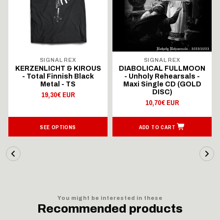
SIGNAL REX
SIGNAL REX
KERZENLICHT & KIROUS
DIABOLICAL FULLMOON
- Total Finnish Black
- Unholy Rehearsals -
Metal - TS
Maxi Single CD (GOLD
DISC)
19,30€ EUR
10,70€ EUR
SEE OPTIONS
ADD TO CART
You might be interested in these
Recommended products