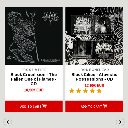
FROST & FIRE
IRON BONEHEAD
Black Crucifixion - The
Black Cilice - Atavistic
Fallen One of Flames -
Possessions - CD
CD
12,90€ EUR
10,90€ EUR
ADD TO CART
ADD TO CART