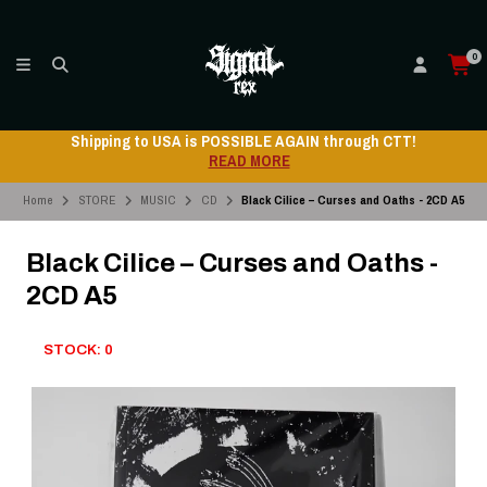
0
Shipping to USA is POSSIBLE AGAIN through CTT!
READ MORE
Home
STORE
MUSIC
CD
Black Cilice – Curses and Oaths - 2CD A5
Black Cilice – Curses and Oaths -
2CD A5
STOCK: 0