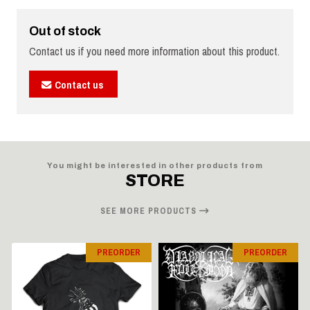
Out of stock
Contact us if you need more information about this product.
Contact us
You might be interested in other products from
STORE
SEE MORE PRODUCTS
PREORDER
PREORDER