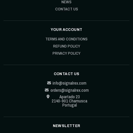
NEWS
CONTACT US
YOUR ACCOUNT
TERMS AND CONDITIONS
REFUND POLICY
PRIVACY POLICY
CONTACT US
info@signalrex.com
orders@signalrex.com
Apartado 23
2140-901 Chamusca
Portugal
NEWSLETTER