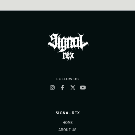
FOLLOW US
SIGNAL REX
HOME
ABOUT US