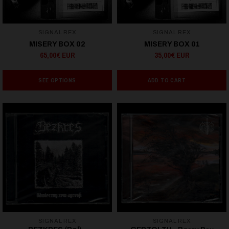
SIGNAL REX
SIGNAL REX
MISERY BOX 02
MISERY BOX 01
65,00€ EUR
35,00€ EUR
SEE OPTIONS
ADD TO CART
SIGNAL REX
SIGNAL REX