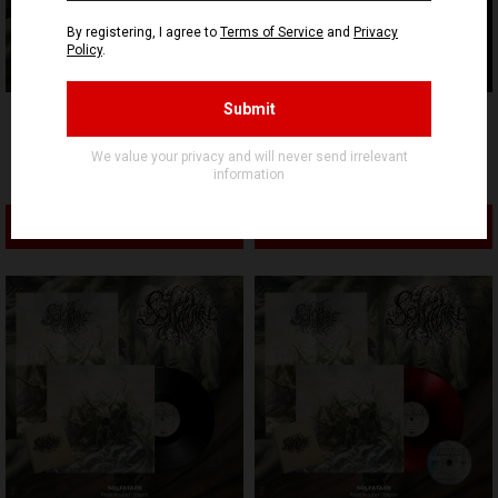
SIGNAL REX
SIGNAL REX
SOLFATARE - Asservis par
SOLFATARE - Asservis par
l’espoir - WOVEN PATCH
l’espoir - Digipak CD
5,90€ EUR
11,90€ EUR
ADD TO CART
ADD TO CART