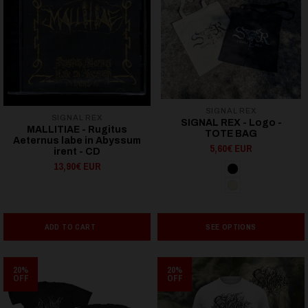
SIGNAL REX
SIGNAL REX
SIGNAL REX - Logo -
MALLITIAE - Rugitus
TOTE BAG
Aeternus labe in Abyssum
5,60€ EUR
irent - CD
13,90€ EUR
ADD TO CART
SEE OPTIONS
20%
20%
OFF
OFF