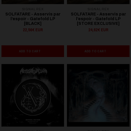
SIGNAL REX
SIGNAL REX
SOLFATARE - Asservis par
SOLFATARE - Asservis par
l’espoir - Gatefold LP
l’espoir - Gatefold LP
[BLACK]
[STORE EXCLUSIVE]
22,56€ EUR
24,62€ EUR
ADD TO CART
ADD TO CART