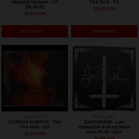
Abyssal Vacuum - LP
Fire God - TS
[BLACK]
20,90€ EUR
22,56€ EUR
ADD TO CART
VIEW DETAILS
SIGNAL REX
SIGNAL REX
CORPUS CHRISTII - The
SAATKRÄHE - Les
Fire God - CD
mémoires d'un corbeau
mort Pt. IV - DLP
11,90€ EUR
30,80€ EUR