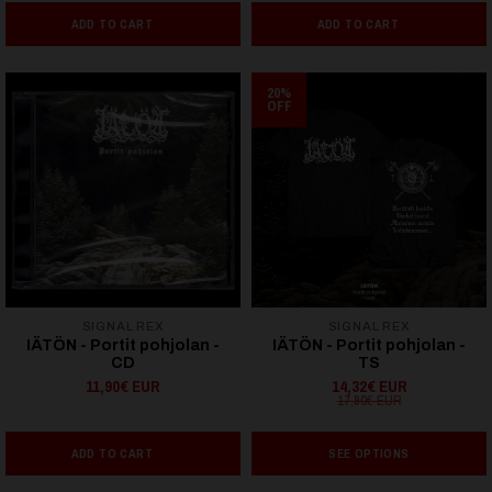
ADD TO CART
ADD TO CART
20%
OFF
SIGNAL REX
SIGNAL REX
IÄTÖN - Portit pohjolan -
IÄTÖN - Portit pohjolan -
CD
TS
11,90€ EUR
14,32€ EUR
17,90€ EUR
ADD TO CART
SEE OPTIONS