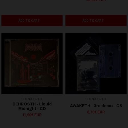
ADD TO CART
ADD TO CART
SIGNAL REX
SIGNAL REX
BEHROSTH - Liquid
AWAKETH - 3rd demo - CS
Midnight - CD
8,70€ EUR
11,90€ EUR