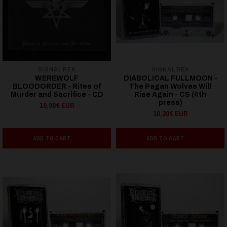
SIGNAL REX
SIGNAL REX
WEREWOLF
DIABOLICAL FULLMOON -
BLOODORDER - Rites of
The Pagan Wolves Will
Murder and Sacrifice - CD
Rise Again - CS (4th
press)
10,90€ EUR
10,30€ EUR
ADD TO CART
ADD TO CART