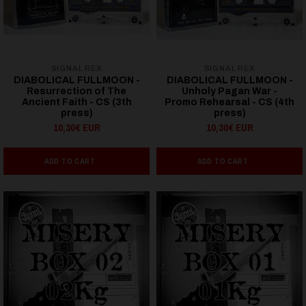
SIGNAL REX
SIGNAL REX
DIABOLICAL FULLMOON -
DIABOLICAL FULLMOON -
Resurrection of The
Unholy Pagan War -
Ancient Faith - CS (3th
Promo Rehearsal - CS (4th
press)
press)
10,30€ EUR
10,30€ EUR
ADD TO CART
ADD TO CART