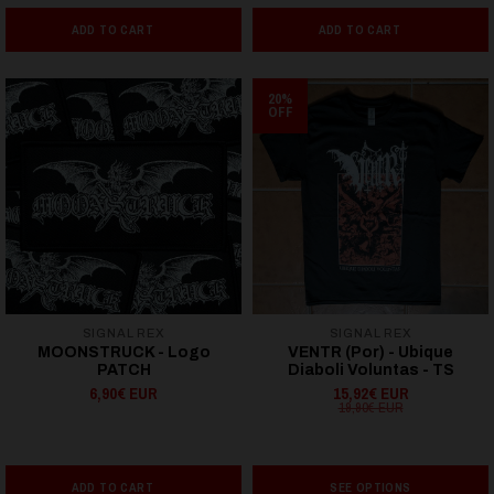
ADD TO CART
ADD TO CART
20%
OFF
SIGNAL REX
SIGNAL REX
MOONSTRUCK - Logo
VENTR (Por) - Ubique
PATCH
Diaboli Voluntas - TS
6,90€ EUR
15,92€ EUR
19,90€ EUR
ADD TO CART
SEE OPTIONS