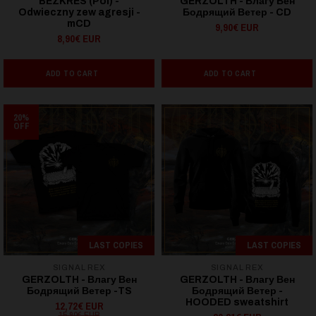
BEZKRES (Pol) -
GERZOLTH - Влагу Вен
Odwieczny zew agresji -
Бодрящий Ветер - CD
mCD
9,90€ EUR
8,90€ EUR
ADD TO CART
ADD TO CART
20%
OFF
LAST COPIES
LAST COPIES
SIGNAL REX
SIGNAL REX
GERZOLTH - Влагу Вен
GERZOLTH - Влагу Вен
Бодрящий Ветер -TS
Бодрящий Ветер -
HOODED sweatshirt
12,72€ EUR
15,90€ EUR