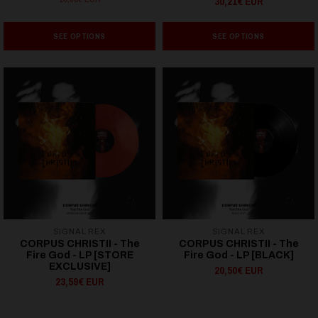
30,21€ EUR
SEE OPTIONS
SEE OPTIONS
SIGNAL REX
SIGNAL REX
CORPUS CHRISTII - The
CORPUS CHRISTII - The
Fire God - LP [STORE
Fire God - LP [BLACK]
EXCLUSIVE]
20,50€ EUR
23,59€ EUR