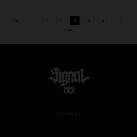
...
First
1
2
3
4
5
Last
FOLLOW US