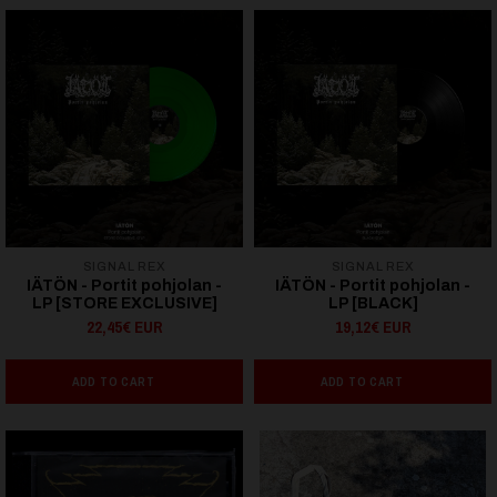
SIGNAL REX
SIGNAL REX
IÄTÖN - Portit pohjolan -
IÄTÖN - Portit pohjolan -
LP [STORE EXCLUSIVE]
LP [BLACK]
22,45€ EUR
19,12€ EUR
ADD TO CART
ADD TO CART