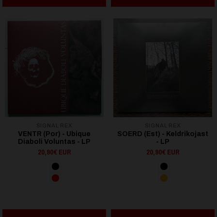
SIGNAL REX
SIGNAL REX
VENTR (Por) - Ubique
SOERD (Est) - Keldrikojast
Diaboli Voluntas - LP
- LP
20,90€ EUR
20,90€ EUR