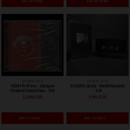
SEE OPTIONS
SEE OPTIONS
SIGNAL REX
SIGNAL REX
VENTR (Por) - Ubique
SOERD (Est) - Keldrikojast
Diaboli Voluntas - CD
- CS
12,90€ EUR
9,90€ EUR
ADD TO CART
ADD TO CART