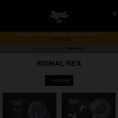
0
Shipping to USA is POSSIBLE AGAIN through CTT!
READ MORE
Home
BRANDS
SIGNAL REX
SIGNAL REX
FILTERS