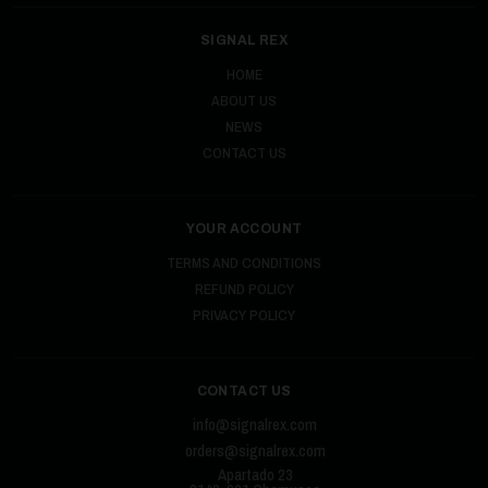
SIGNAL REX
HOME
ABOUT US
NEWS
CONTACT US
YOUR ACCOUNT
TERMS AND CONDITIONS
REFUND POLICY
PRIVACY POLICY
CONTACT US
info@signalrex.com
orders@signalrex.com
Apartado 23