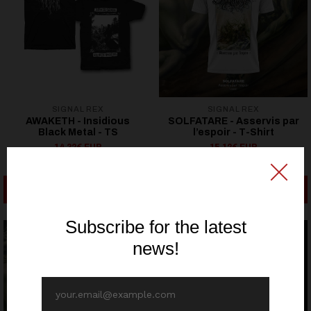
SIGNAL REX
SIGNAL REX
AWAKETH - Insidious
SOLFATARE - Asservis par
Black Metal - TS
l’espoir - T-Shirt
14,32€ EUR
15,12€ EUR
17,90€ EUR
18,90€ EUR
SEE OPTIONS
SEE OPTIONS