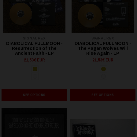
SIGNAL REX
SIGNAL REX
DIABOLICAL FULLMOON -
DIABOLICAL FULLMOON -
Resurrection of The
The Pagan Wolves Will
Ancient Faith - LP
Rise Again - LP
21,53€ EUR
21,53€ EUR
SEE OPTIONS
SEE OPTIONS