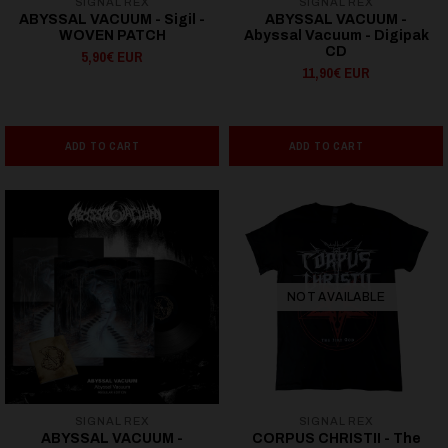
SIGNAL REX
SIGNAL REX
ABYSSAL VACUUM - Sigil -
ABYSSAL VACUUM -
WOVEN PATCH
Abyssal Vacuum - Digipak
CD
5,90€ EUR
11,90€ EUR
ADD TO CART
ADD TO CART
NOT AVAILABLE
SIGNAL REX
SIGNAL REX
ABYSSAL VACUUM -
CORPUS CHRISTII - The