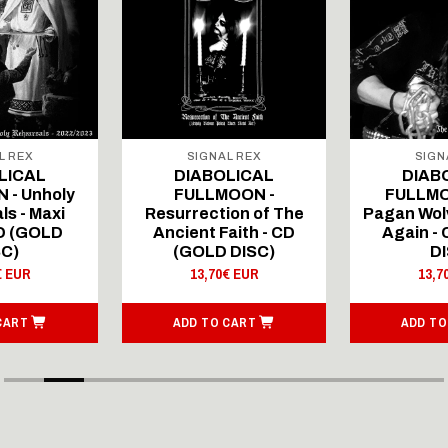
L REX
SIGNAL REX
SIGN
LICAL
DIABOLICAL
DIAB
 - Unholy
FULLMOON -
FULLMO
ls - Maxi
Resurrection of The
Pagan Wolv
CD (GOLD
Ancient Faith - CD
Again -
SC)
(GOLD DISC)
DI
€ EUR
13,70€ EUR
13,7
CART
ADD TO CART
ADD TO