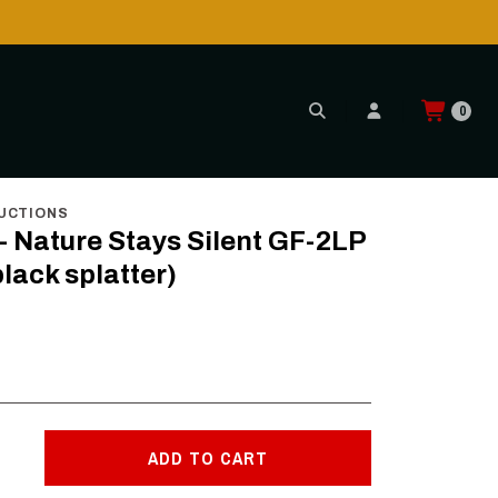
is POSSIBLE AGAIN through CTT!
READ MORE
0
te & black splatter)
UCTIONS
- Nature Stays Silent GF-2LP
black splatter)
ADD TO CART