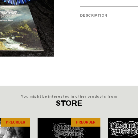
DESCRIPTION
You might be interested in other products from
STORE
PREORDER
PREORDER