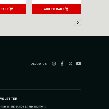
 CART
ADD TO CART
SEE
FOLLOW US
WSLETTER
 may unsubscribe at any moment.