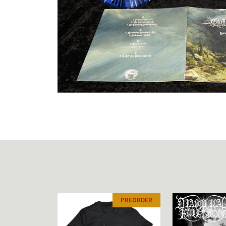
PREORDER
PREORDER