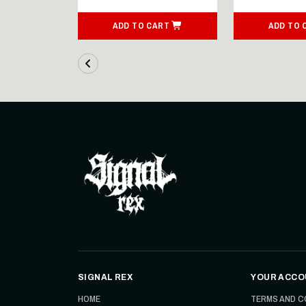
ART
ADD TO CART
ADD TO 
SIGNAL REX
YOUR ACCO
HOME
TERMS AND C