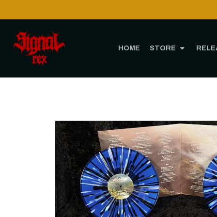
HOME
STORE
RELE
Home
STORE