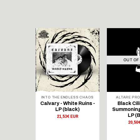
STOCK
OUT OF
 RECORDS
INTO THE ENDLESS CHAOS
ALTARE PR
NTAJA -
Calvary - White Ruins -
Black Cili
ltaja II) -
LP (black)
Summoning
ack/white)
LP (B
21,53€ EUR
 EUR
20,50