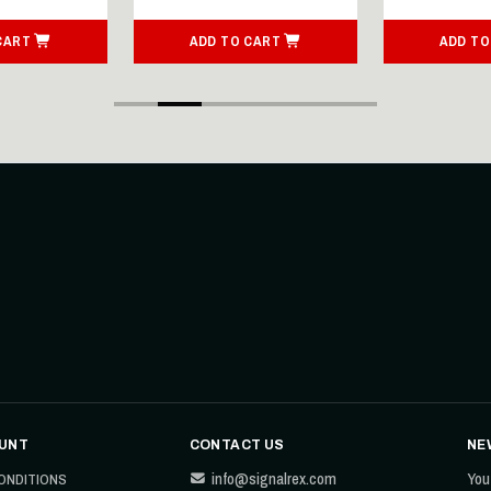
CART
ADD TO CART
ADD TO
UNT
CONTACT US
NE
info@signalrex.com
You
ONDITIONS