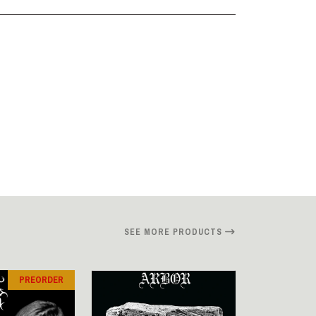
SEE MORE PRODUCTS
PREORDER