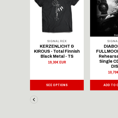
 REX
SIGNAL REX
SIGNA
ICHT &
KERZENLICHT &
DIABO
al Finnish
KIROUS - Total Finnish
FULLMOON
al - LS
Black Metal - TS
Rehearsa
Single 
 EUR
19,30€ EUR
DI
10,70
IONS
SEE OPTIONS
ADD TO 