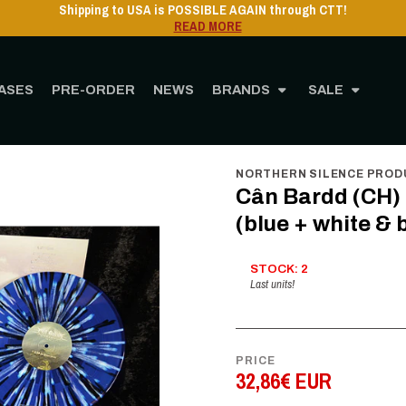
Shipping to USA 
ASES
PRE-ORDER
NEWS
BRANDS
SALE
MUSIC
Vinyl
12" Vinyl
Cân Bardd (CH) - Nature Stays Silent GF-2LP (blue + whi
NORTHERN SILENCE PROD
Cân Bardd (CH) 
(blue + white & 
STOCK: 2
Last units!
PRICE
32,86€ EUR