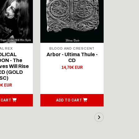
AL REX
BLOOD AND CRESCENT
BLOOD A
OLICAL
Arbor - Ultima Thule -
Fellwint
ON - The
CD
14,
es Will Rise
14,70€ EUR
 CD (GOLD
SC)
0€ EUR
 CART
ADD TO CART
ADD T