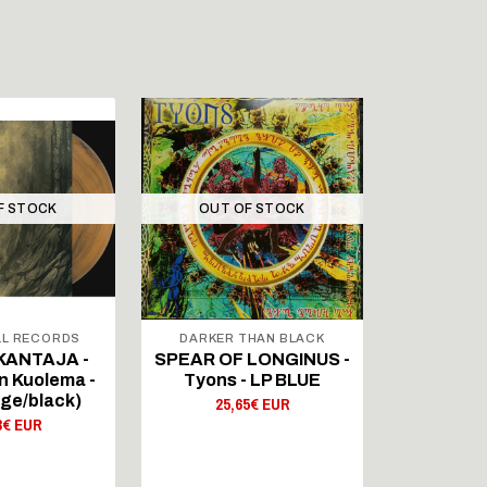
F STOCK
OUT OF STOCK
L RECORDS
DARKER THAN BLACK
SIG
ANTAJA -
SPEAR OF LONGINUS -
KRATTI -
n Kuolema -
Tyons - LP BLUE
Kosmi
ge/black)
25,65€ EUR
19,
3€ EUR