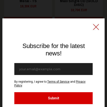
Metal - TS
Maxi Single CD (GOLD
DISC)
19,30€ EUR
10,70€ EUR
SEE OPTIONS
ADD TO CART
You might be interested in these
Recommended products