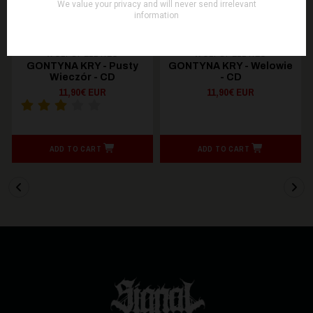
WOLFSPELL REC
WOLFSPELL REC
GONTYNA KRY - Pusty
GONTYNA KRY - Welowie
Wieczór - CD
- CD
11,90€ EUR
11,90€ EUR
ADD TO CART
ADD TO CART