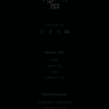
FOLLOW US
SIGNAL REX
HOME
ABOUT US
NEWS
CONTACT US
YOUR ACCOUNT
TERMS AND CONDITIONS
REFUND POLICY