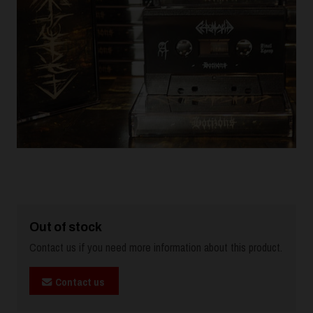
Out of stock
Contact us if you need more information about this product.
Contact us