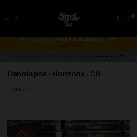
0
Shipping to USA is POSSIBLE AGAIN through CTT!
READ MORE
Home
STORE
MUSIC
Cassette
Cenotaphe - Horizons - CS
Cenotaphe - Horizons - CS
STOCK: 0