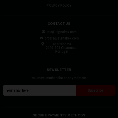
PRIVACY POLICY
CONTACT US
info@signalrex.com
orders@signalrex.com
Apartado 23
2140-901 Chamusca
Portugal
NEWSLETTER
You may unsubscribe at any moment.
SECURE PAYMENTS METHODS