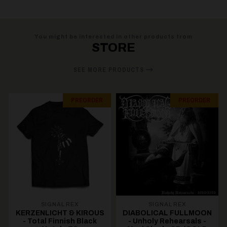
You might be interested in other products from
STORE
SEE MORE PRODUCTS
PREORDER
PREORDER
SIGNAL REX
SIGNAL REX
KERZENLICHT & KIROUS
DIABOLICAL FULLMOON
- Total Finnish Black
- Unholy Rehearsals -