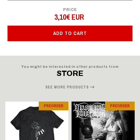
PRICE
3,10€ EUR
ADD TO CART
You might be interested in other products from
STORE
SEE MORE PRODUCTS
PREORDER
PREORDER