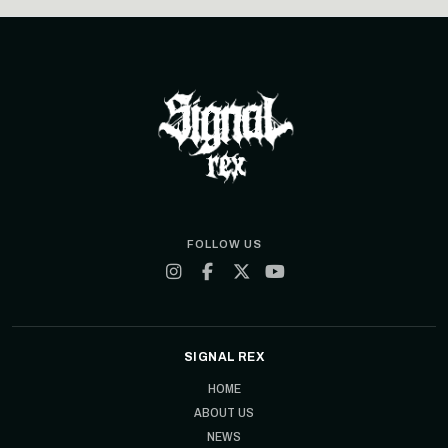
FOLLOW US
SIGNAL REX
HOME
ABOUT US
NEWS