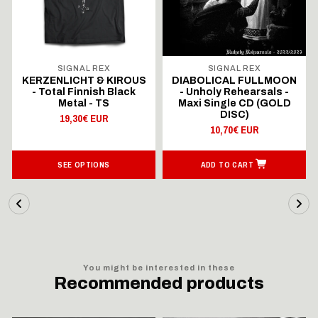
SIGNAL REX
SIGNAL REX
KERZENLICHT & KIROUS
DIABOLICAL FULLMOON
- Total Finnish Black
- Unholy Rehearsals -
Metal - TS
Maxi Single CD (GOLD
DISC)
19,30€ EUR
10,70€ EUR
SEE OPTIONS
ADD TO CART
You might be interested in these
Recommended products