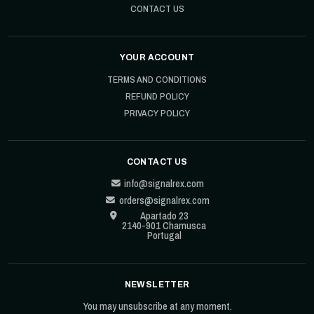
CONTACT US
YOUR ACCOUNT
TERMS AND CONDITIONS
REFUND POLICY
PRIVACY POLICY
CONTACT US
info@signalrex.com
orders@signalrex.com
Apartado 23
2140-901 Chamusca
Portugal
NEWSLETTER
You may unsubscribe at any moment.