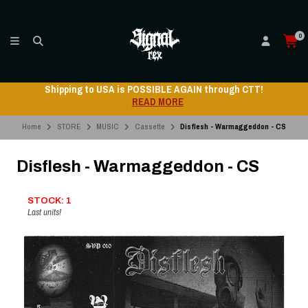
0
Shipping to USA is POSSIBLE AGAIN through CTT!
READ MORE
Home
STORE
MUSIC
Cassette
Disflesh - Warmaggeddon - CS
Disflesh - Warmaggeddon - CS
STOCK: 1
Last units!