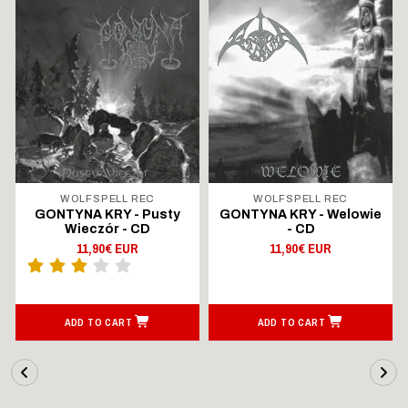
WOLFSPELL REC
WOLFSPELL REC
GONTYNA KRY - Pusty
GONTYNA KRY - Welowie
Wieczór - CD
- CD
11,90€ EUR
11,90€ EUR
ADD TO CART
ADD TO CART