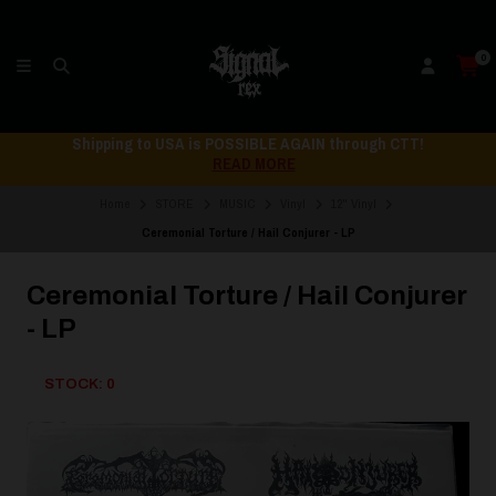
0
Shipping to USA is POSSIBLE AGAIN through CTT!
READ MORE
Home
STORE
MUSIC
Vinyl
12" Vinyl
Ceremonial Torture / Hail Conjurer - LP
Ceremonial Torture / Hail Conjurer
- LP
STOCK: 0