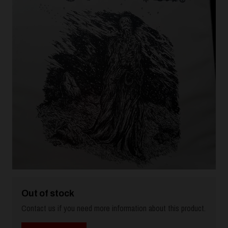
Out of stock
Contact us if you need more information about this product.