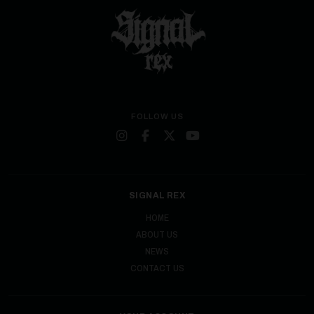
FOLLOW US
SIGNAL REX
HOME
ABOUT US
NEWS
CONTACT US