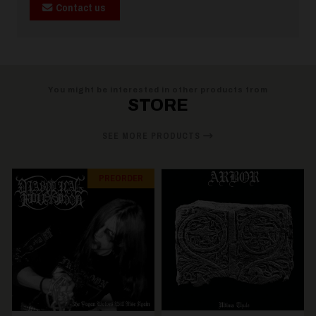
Contact us
You might be interested in other products from
STORE
SEE MORE PRODUCTS
PREORDER