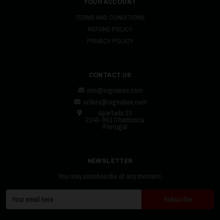
YOUR ACCOUNT
TERMS AND CONDITIONS
REFUND POLICY
PRIVACY POLICY
CONTACT US
info@signalrex.com
orders@signalrex.com
Apartado 23
2140-901 Chamusca
Portugal
NEWSLETTER
You may unsubscribe at any moment.