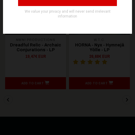
OUT OF STOCK
NWN! PRODUCTIONS
W.T.C.
Dreadful Relic - Archaic
HORNA - Nyx - Hymnejä
Conjurations - LP
Yölle - LP
19,47€ EUR
26,68€ EUR
ADD TO CART
ADD TO CART