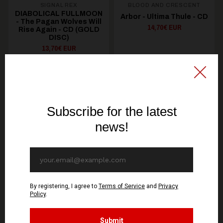
SIGNAL REX
BLOOD AND CRESCENT
DIABOLICAL FULLMOON
Arbor - Ultima Thule - CD
- The Pagan Wolves Will
14,70€ EUR
Rise Again - CD (GOLD
DISC)
13,70€ EUR
ADD TO CART
ADD TO CART
You might be interested in these
Recommended products