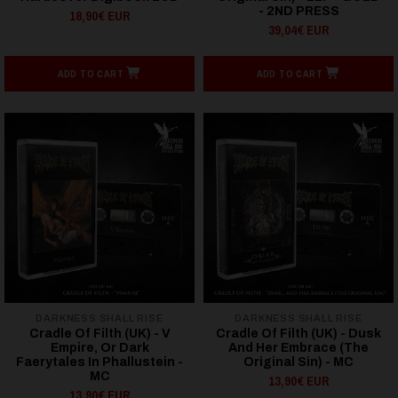
- 2ND PRESS
18,90€ EUR
39,04€ EUR
ADD TO CART
ADD TO CART
DARKNESS SHALL RISE
DARKNESS SHALL RISE
Cradle Of Filth (UK) - V
Cradle Of Filth (UK) - Dusk
Empire, Or Dark
And Her Embrace (The
Faerytales In Phallustein -
Original Sin) - MC
MC
13,90€ EUR
13,90€ EUR