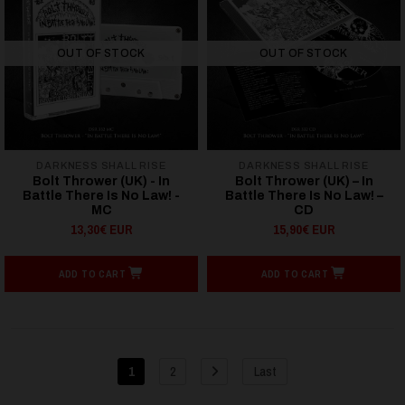
OUT OF STOCK
OUT OF STOCK
DARKNESS SHALL RISE
DARKNESS SHALL RISE
Bolt Thrower (UK) - In
Bolt Thrower (UK) – In
Battle There Is No Law! -
Battle There Is No Law! –
MC
CD
13,30€ EUR
15,90€ EUR
ADD TO CART
ADD TO CART
1
2
Last