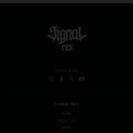
FOLLOW US
SIGNAL REX
HOME
ABOUT US
NEWS