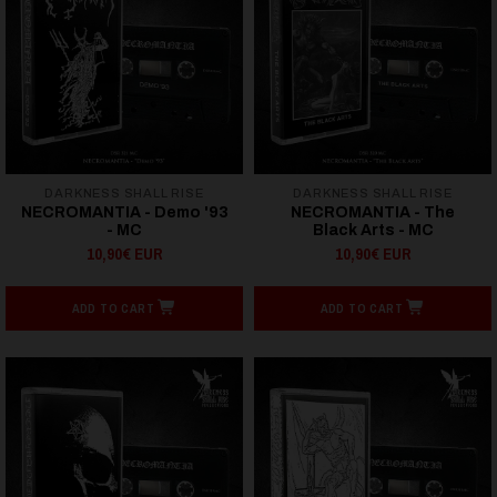
DARKNESS SHALL RISE
DARKNESS SHALL RISE
NECROMANTIA - Demo '93
NECROMANTIA - The
- MC
Black Arts - MC
10,90€ EUR
10,90€ EUR
ADD TO CART
ADD TO CART