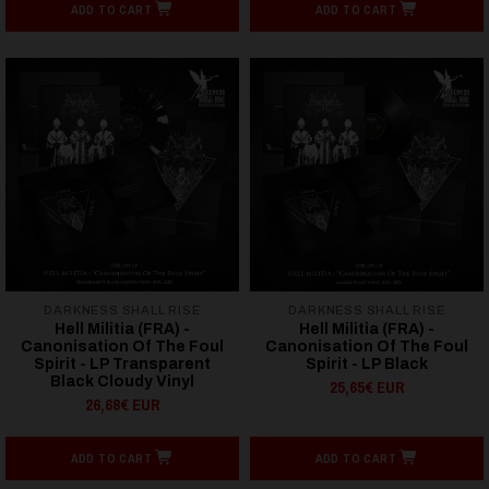
ADD TO CART
ADD TO CART
DARKNESS SHALL RISE
DARKNESS SHALL RISE
Hell Militia (FRA) -
Hell Militia (FRA) -
Canonisation Of The Foul
Canonisation Of The Foul
Spirit - LP Transparent
Spirit - LP Black
Black Cloudy Vinyl
25,65€ EUR
26,68€ EUR
ADD TO CART
ADD TO CART