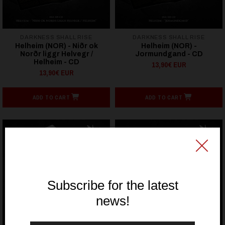
DARKNESS SHALL RISE
DARKNESS SHALL RISE
Helheim (NOR) - Niðr ok
Helheim (NOR) -
Norðr liggr Helvegr /
Jormundgand - CD
Helheim - CD
13,90€ EUR
13,90€ EUR
ADD TO CART
ADD TO CART