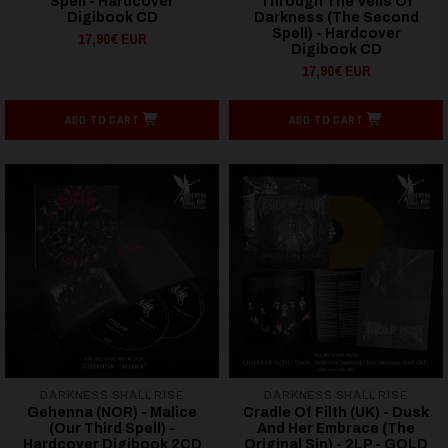
Spell - Hardcover
Through The Veils Of
Digibook CD
Darkness (The Second
Spell) - Hardcover
17,90€ EUR
Digibook CD
17,90€ EUR
ADD TO CART
ADD TO CART
DARKNESS SHALL RISE
DARKNESS SHALL RISE
Gehenna (NOR) - Malice
Cradle Of Filth (UK) - Dusk
(Our Third Spell) -
And Her Embrace (The
Hardcover Digibook 2CD
Original Sin) - 2LP - GOLD