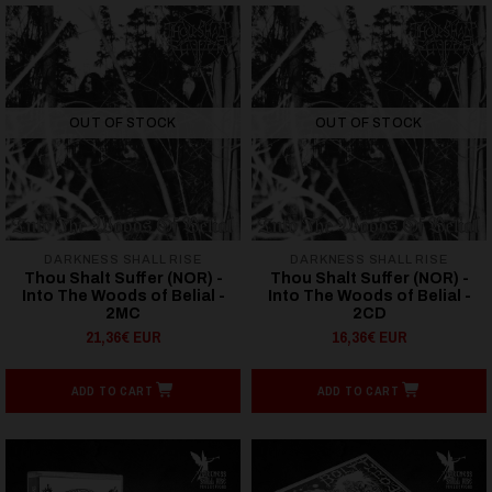
OUT OF STOCK
OUT OF STOCK
DARKNESS SHALL RISE
DARKNESS SHALL RISE
Thou Shalt Suffer (NOR) -
Thou Shalt Suffer (NOR) -
Into The Woods of Belial -
Into The Woods of Belial -
2MC
2CD
21,36€ EUR
16,36€ EUR
ADD TO CART
ADD TO CART