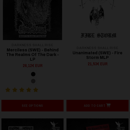
DARKNESS SHALL RISE
DARKNESS SHALL RISE
Merciless (SWE) - Behind
Unanimated (SWE) - Fire
The Realms Of The Dark -
Storm MLP
LP
21,53€ EUR
26,12€ EUR
SEE OPTIONS
ADD TO CART