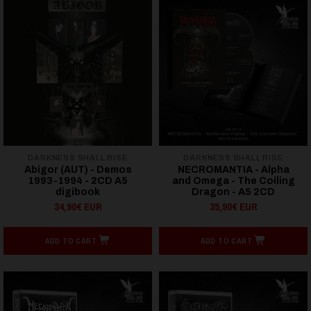
DARKNESS SHALL RISE
DARKNESS SHALL RISE
Abigor (AUT) - Demos
NECROMANTIA - Alpha
1993-1994 - 2CD A5
and Omega - The Coiling
digibook
Dragon - A5 2CD
34,90€ EUR
35,90€ EUR
ADD TO CART
ADD TO CART