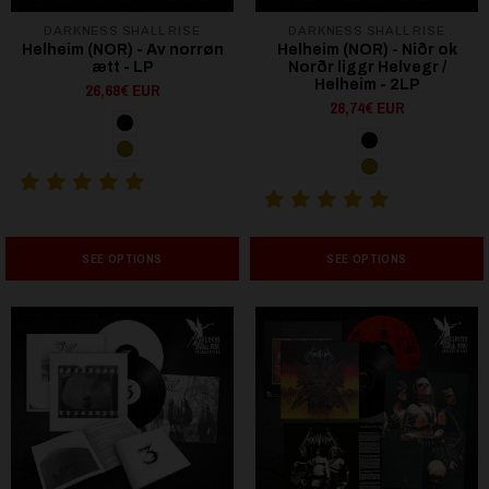
DARKNESS SHALL RISE
DARKNESS SHALL RISE
Helheim (NOR) - Av norrøn
Helheim (NOR) - Niðr ok
ætt - LP
Norðr liggr Helvegr /
Helheim - 2LP
26,68€ EUR
28,74€ EUR
SEE OPTIONS
SEE OPTIONS