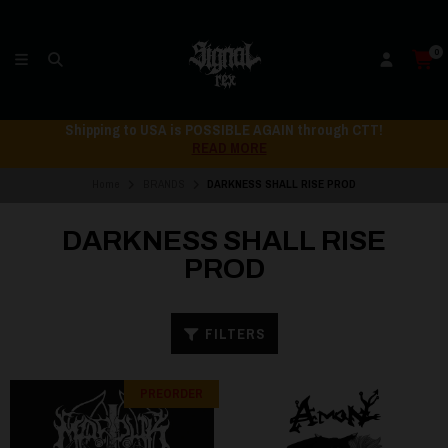
0
Shipping to USA is POSSIBLE AGAIN through CTT!
READ MORE
Home
BRANDS
DARKNESS SHALL RISE PROD
DARKNESS SHALL RISE
PROD
FILTERS
PREORDER