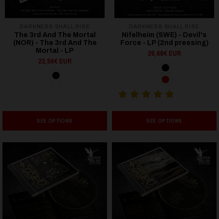
DARKNESS SHALL RISE
DARKNESS SHALL RISE
The 3rd And The Mortal
Nifelheim (SWE) - Devil's
(NOR) - The 3rd And The
Force - LP (2nd pressing)
Mortal - LP
26,68€ EUR
22,56€ EUR
SEE OPTIONS
SEE OPTIONS