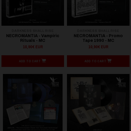
DARKNESS SHALL RISE
DARKNESS SHALL RISE
NECROMANTIA - Vampiric
NECROMANTIA - Promo
Rituals - MC
Tape 1990 - MC
10,90€ EUR
10,90€ EUR
ADD TO CART
ADD TO CART