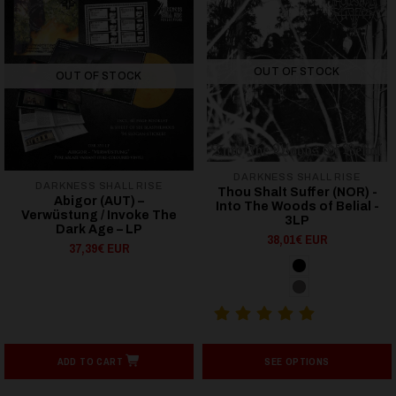
OUT OF STOCK
OUT OF STOCK
DARKNESS SHALL RISE
DARKNESS SHALL RISE
Thou Shalt Suffer (NOR) -
Abigor (AUT) –
Into The Woods of Belial -
Verwüstung / Invoke The
3LP
Dark Age – LP
38,01€ EUR
37,39€ EUR
ADD TO CART
SEE OPTIONS