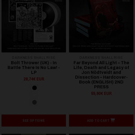
DARKNESS SHALL RISE
DARKNESS SHALL RISE
Bolt Thrower (UK) - In
Far Beyond All Light – The
Battle There Is No Law! -
Life, Death and Legacy of
LP
Jon Nödtveidt and
Dissection – Hardcover-
28,74€ EUR
Book (ENGLISH) 2ND
PRESS
55,90€ EUR
SEE OPTIONS
ADD TO CART