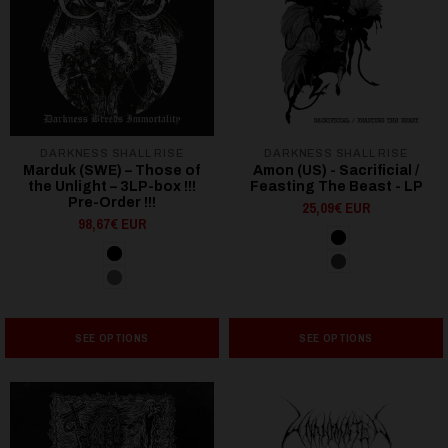
DARKNESS SHALL RISE
DARKNESS SHALL RISE
Marduk (SWE) – Those of
Amon (US) - Sacrificial /
the Unlight – 3LP-box !!!
Feasting The Beast - LP
Pre-Order !!!
25,09€ EUR
98,67€ EUR
SEE OPTIONS
SEE OPTIONS