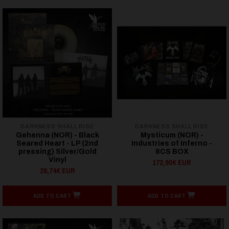
DARKNESS SHALL RISE
DARKNESS SHALL RISE
Gehenna (NOR) - Black
Mysticum (NOR) -
Seared Heart - LP (2nd
Industries of Inferno -
pressing) Silver/Gold
8CS BOX
Vinyl
172,90€ EUR
28,74€ EUR
ADD TO CART
ADD TO CART