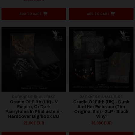
ADD TO CART
ADD TO CART
DARKNESS SHALL RISE
DARKNESS SHALL RISE
Cradle Of Filth (UK) - V
Cradle Of Filth (UK) - Dusk
Empire, Or Dark
And Her Embrace (The
Faerytales In Phallustein -
Original Sin) - 2LP - Black
Hardcover Digibook CD
Vinyl
21,90€ EUR
36,98€ EUR