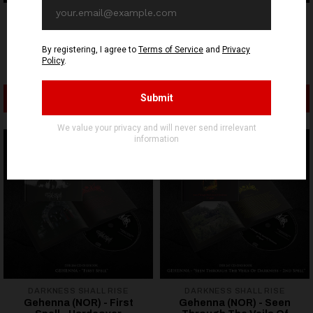
DARKNESS SHALL RISE
DARKNESS SHALL RISE
The 3rd And The Mortal
Gehenna (NOR) - Black
(NOR) - The 3rd And The
Seared Heart - Hardcover
Mortal - CD
Digibook CD
12,90€ EUR
17,90€ EUR
ADD TO CART
ADD TO CART
DARKNESS SHALL RISE
DARKNESS SHALL RISE
Gehenna (NOR) - First
Gehenna (NOR) - Seen