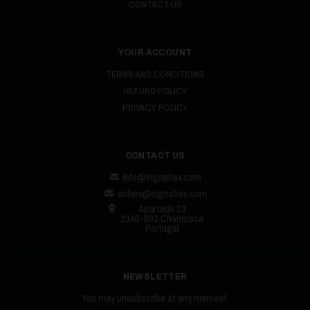
CONTACT US
YOUR ACCOUNT
TERMS AND CONDITIONS
REFUND POLICY
PRIVACY POLICY
CONTACT US
info@signalrex.com
orders@signalrex.com
Apartado 23
2140-901 Chamusca
Portugal
NEWSLETTER
You may unsubscribe at any moment.