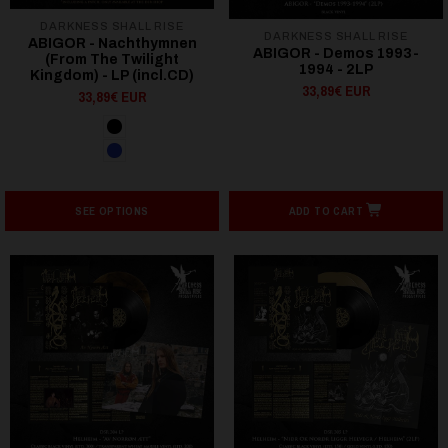
DARKNESS SHALL RISE
DARKNESS SHALL RISE
ABIGOR - Nachthymnen
ABIGOR - Demos 1993-
(From The Twilight
1994 - 2LP
Kingdom) - LP (incl.CD)
33,89€ EUR
33,89€ EUR
SEE OPTIONS
ADD TO CART