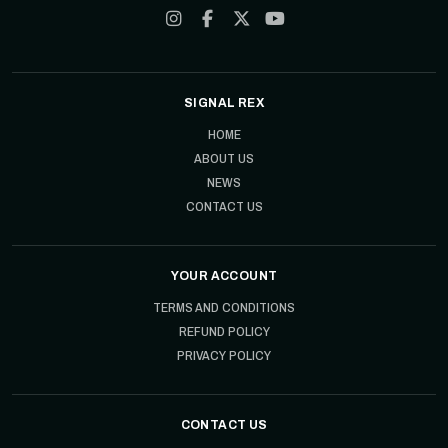
SIGNAL REX
HOME
ABOUT US
NEWS
CONTACT US
YOUR ACCOUNT
TERMS AND CONDITIONS
REFUND POLICY
PRIVACY POLICY
CONTACT US