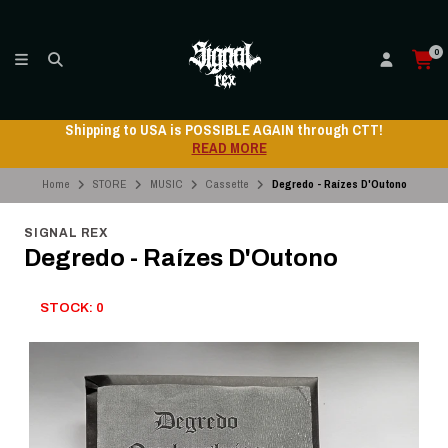
0
Shipping to USA is POSSIBLE AGAIN through CTT!
READ MORE
Home
STORE
MUSIC
Cassette
Degredo - Raízes D'Outono
SIGNAL REX
Degredo - Raízes D'Outono
STOCK: 0