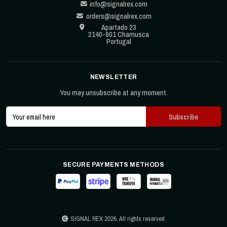
info@signalrex.com
orders@signalrex.com
Apartado 23
2140-901 Chamusca
Portugal
NEWSLETTER
You may unsubscribe at any moment.
SECURE PAYMENTS METHODS
SIGNAL REX 2026. All rights reserved.