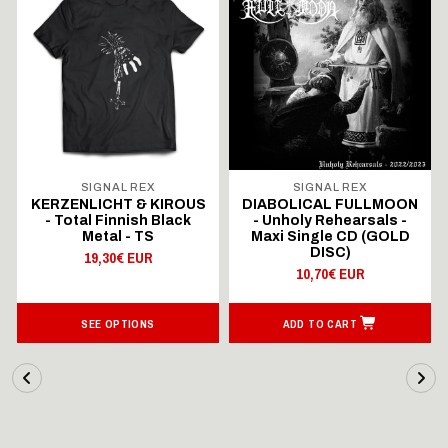
SIGNAL REX
SIGNAL REX
KERZENLICHT & KIROUS
DIABOLICAL FULLMOON
- Total Finnish Black
- Unholy Rehearsals -
Metal - TS
Maxi Single CD (GOLD
DISC)
19,30€ EUR
10,70€ EUR
SEE OPTIONS
ADD TO CART