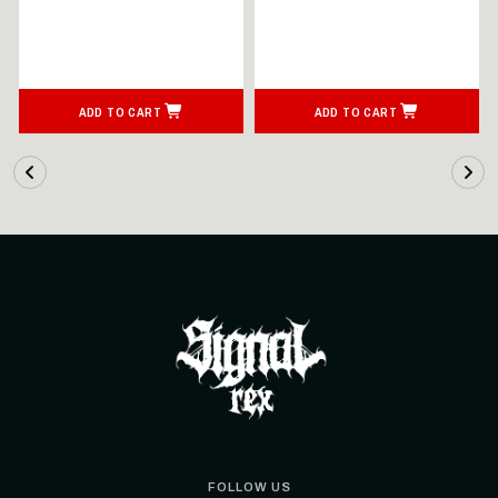
ADD TO CART
ADD TO CART
FOLLOW US