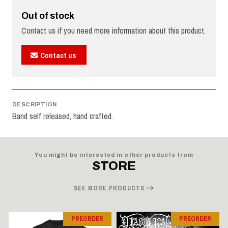
Out of stock
Contact us if you need more information about this product.
Contact us
DESCRIPTION
Band self released, hand crafted.
You might be interested in other products from
STORE
SEE MORE PRODUCTS
PREORDER
PREORDER