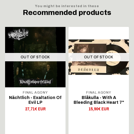
You might be interested in these
Recommended products
OUT OF STOCK
OUT OF STOCK
FINAL AGONY
FINAL AGONY
Nächtlich - Exaltation Of
Blåkulla - With A
Evil LP
Bleeding Black Heart 7"
27,71€ EUR
15,90€ EUR