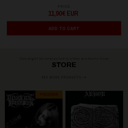
PRICE
11,90€ EUR
ADD TO CART
You might be interested in other products from
STORE
SEE MORE PRODUCTS
PREORDER