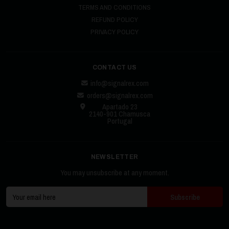
TERMS AND CONDITIONS
REFUND POLICY
PRIVACY POLICY
CONTACT US
info@signalrex.com
orders@signalrex.com
Apartado 23
2140-901 Chamusca
Portugal
NEWSLETTER
You may unsubscribe at any moment.