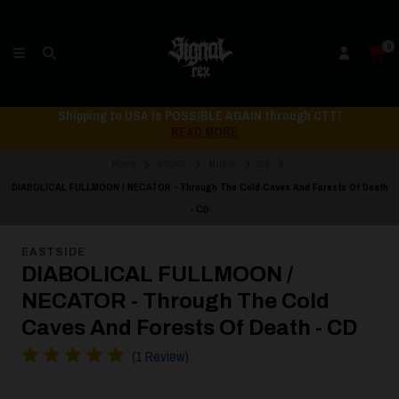
0
Shipping to USA is POSSIBLE AGAIN through CTT!
READ MORE
Home
STORE
MUSIC
CD
DIABOLICAL FULLMOON / NECATOR - Through The Cold Caves And Forests Of Death
- CD
EASTSIDE
DIABOLICAL FULLMOON /
NECATOR - Through The Cold
Caves And Forests Of Death - CD
(1 Review)