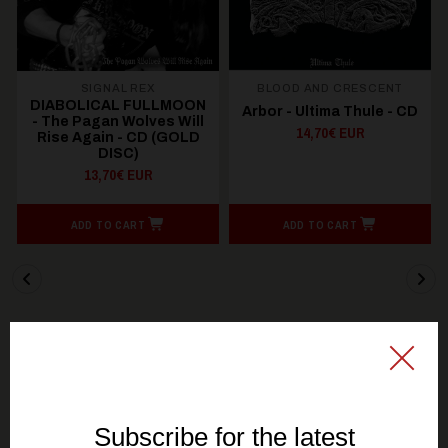
SIGNAL REX
BLOOD AND CRESCENT
DIABOLICAL FULLMOON
Arbor - Ultima Thule - CD
- The Pagan Wolves Will
14,70€ EUR
Rise Again - CD (GOLD
DISC)
13,70€ EUR
ADD TO CART
ADD TO CART
You might be interested in these
Recommended products