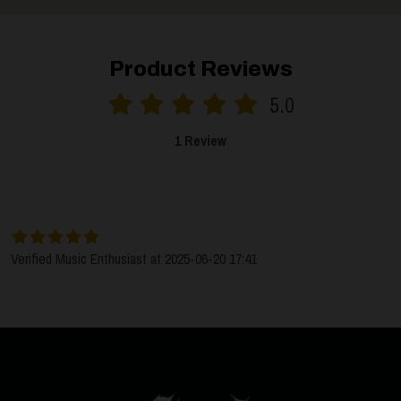
Product Reviews
5.0
1 Review
SORT BY:
LATEST
Verified Music Enthusiast at 2025-06-20 17:41