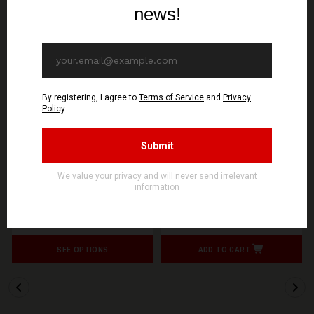
20%
OFF
SIGNAL REX
SIGNAL REX
SOLFATARE - Asservis
SOLFATARE - Asservis
par l’espoir - T-Shirt
par l’espoir - Digipak CD
15,12€ EUR
11,90€ EUR
18,90€ EUR
SEE OPTIONS
ADD TO CART