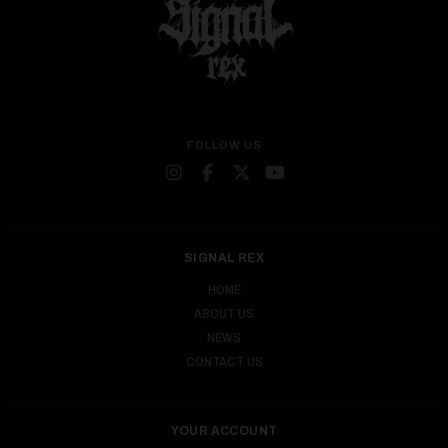
FOLLOW US
SIGNAL REX
HOME
ABOUT US
NEWS
CONTACT US
YOUR ACCOUNT