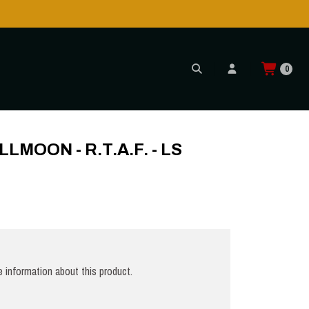
is POSSIBLE AGAIN through CTT!
READ MORE
0
 LS
LMOON - R.T.A.F. - LS
 information about this product.