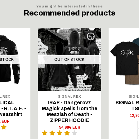
You might be interested in these
Recommended products
 STOCK
OUT OF STOCK
L REX
SIGNAL REX
SIGN
LICAL
IRAE - Dangerovz
SIGNAL RE
 R.T.A.F. -
Magick Zpells from the
TS
weatshirt
Mesziah of Death -
12,9
ZIPPER HOODIE
€ EUR
54,90€ EUR