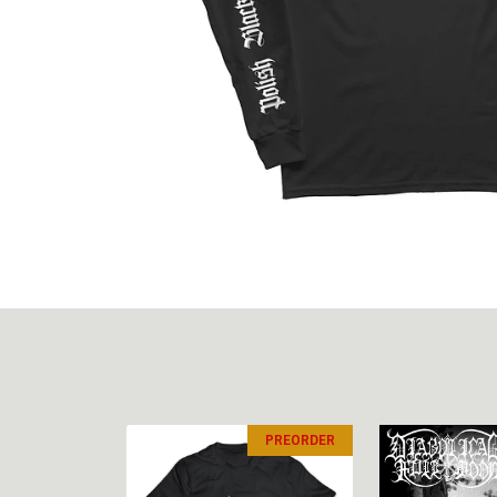
PREORDER
PREORDER