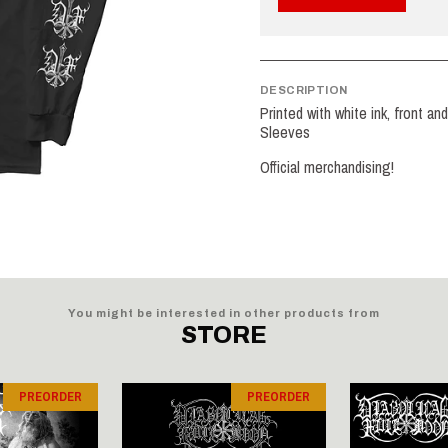
DESCRIPTION
Printed with white ink, front a
Sleeves
Official merchandising!
You might be interested in other products from
STORE
PREORDER
PREORDER