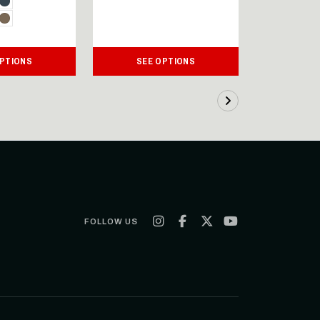
OPTIONS
SEE OPTIONS
SEE
FOLLOW US