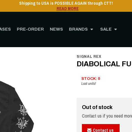
Shipping to USA 
ASES
PRE-ORDER
NEWS
BRANDS
SALE
ome
STORE
MERCHANDISING
Clothing
DIABOLICAL FULLMOON - R.T.A.F. -
SIGNAL REX
DIABOLICAL FUL
STOCK: 0
Last units!
Out of stock
Contact us if you need more
Contact us