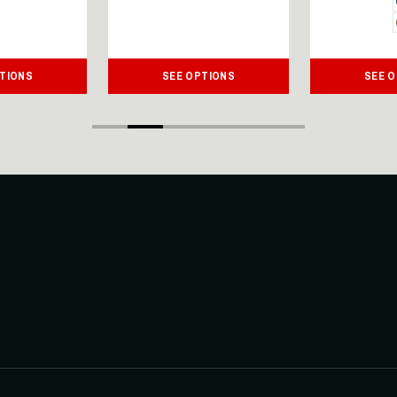
TIONS
SEE OPTIONS
SEE 