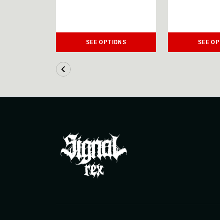
IONS
SEE OPTIONS
SEE OP