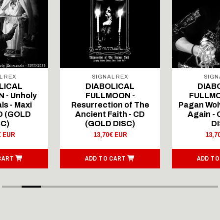
L REX
SIGNAL REX
SIGN
LICAL
DIABOLICAL
DIAB
 - Unholy
FULLMOON -
FULLMO
ls - Maxi
Resurrection of The
Pagan Wolv
CD (GOLD
Ancient Faith - CD
Again -
SC)
(GOLD DISC)
DI
€ EUR
13,70€ EUR
13,7
CART
ADD TO CART
ADD TO