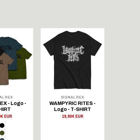
AL REX
SIGNAL REX
SIG
X - Logo -
WAMPYRIC RITES -
DUNGEO
HIRT
Logo - T-SHIRT
Logo 
0€ EUR
19,90€ EUR
19,