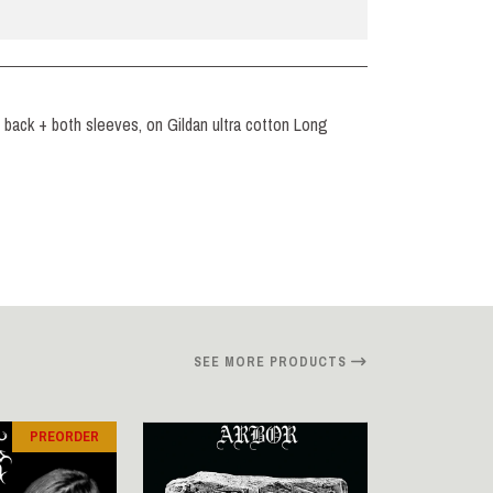
nd back + both sleeves, on Gildan ultra cotton Long
SEE MORE PRODUCTS
PREORDER