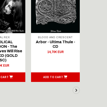
AL REX
BLOOD AND CRESCENT
BLOOD A
OLICAL
Arbor - Ultima Thule -
Fellwint
ON - The
CD
14,
es Will Rise
14,70€ EUR
 CD (GOLD
SC)
0€ EUR
 CART
ADD TO CART
ADD T