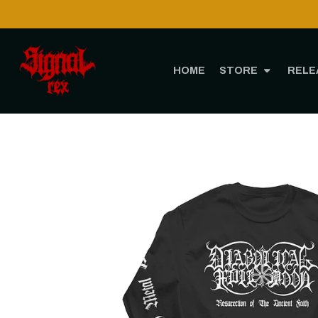
HOME
STORE
RELE
H