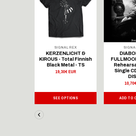
 REX
SIGNAL REX
SIGNA
ICHT &
KERZENLICHT &
DIABO
al Finnish
KIROUS - Total Finnish
FULLMOON
al - LS
Black Metal - TS
Rehearsa
Single 
 EUR
19,30€ EUR
DI
10,70
IONS
SEE OPTIONS
ADD TO 