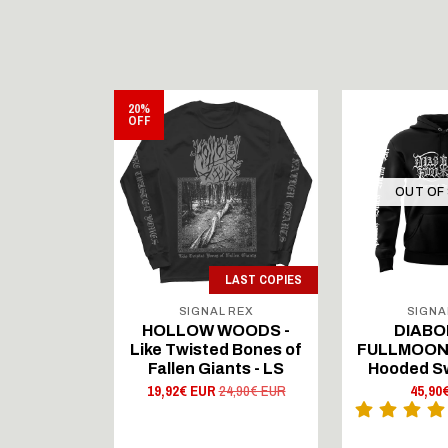
20%
OFF
STOCK
OUT OF
LAST COPIES
 REX
SIGNAL REX
SIGNA
ngerovz
HOLLOW WOODS -
DIABO
s from the
Like Twisted Bones of
FULLMOON -
Death - LS
Fallen Giants - LS
Hooded S
 EUR
19,92€ EUR
24,90€ EUR
45,90