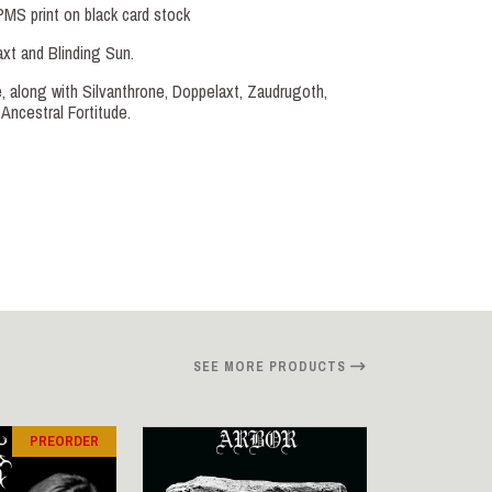
PMS print on black card stock
t and Blinding Sun.
le, along with Silvanthrone, Doppelaxt, Zaudrugoth,
Ancestral Fortitude.
SEE MORE PRODUCTS
PREORDER