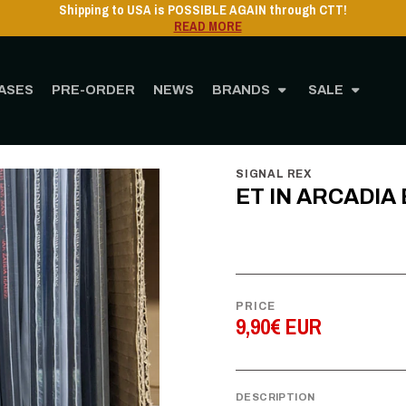
Shipping to USA is POSSIBLE AGAIN through CTT!
READ MORE
ASES
PRE-ORDER
NEWS
BRANDS
SALE
Home
STORE
MUSIC
Cassette
ET IN ARCADIA EGO - I - CS
SIGNAL REX
ET IN ARCADIA E
PRICE
9,90€ EUR
DESCRIPTION