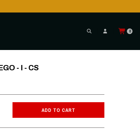
0
GO - I - CS
ADD TO CART