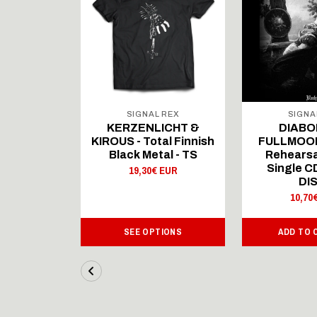
 REX
SIGNAL REX
SIGNA
ICHT &
KERZENLICHT &
DIABO
al Finnish
KIROUS - Total Finnish
FULLMOON
al - LS
Black Metal - TS
Rehearsa
Single 
 EUR
19,30€ EUR
DI
10,70
IONS
SEE OPTIONS
ADD TO 