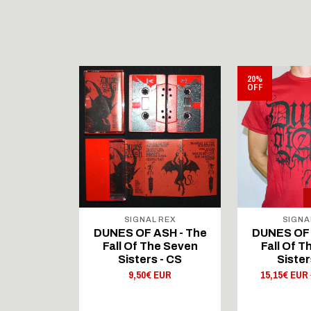
20%
OFF
 REX
SIGNAL REX
SIGNA
SH - The
DUNES OF ASH - The
DUNES OF 
he Seven
Fall Of The Seven
Fall Of 
 - CD
Sisters - CS
Sister
 EUR
9,50€ EUR
15,15€ EUR