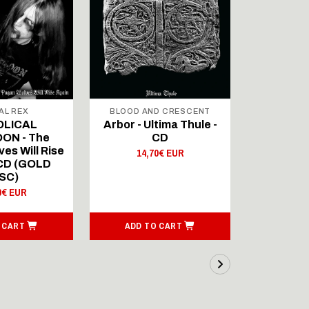
AL REX
BLOOD AND CRESCENT
BLOOD A
OLICAL
Arbor - Ultima Thule -
Fellwint
ON - The
CD
14,
es Will Rise
14,70€ EUR
 CD (GOLD
SC)
0€ EUR
 CART
ADD TO CART
ADD T