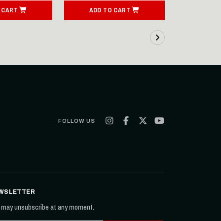
 CART
ADD TO CART
ADD T
FOLLOW US
WSLETTER
 may unsubscribe at any moment.