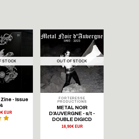
F STOCK
OUT OF STOCK
FORTERESSE
SIG
Zine - Issue
PRODUCTIONS
BEZKRE
4
METAL NOIR
Odwie
0€ EUR
D’AUVERGNE - s/t -
agres
DOUBLE DIGICD
8,
16,90€ EUR