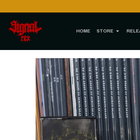
HOME
STORE
RELE