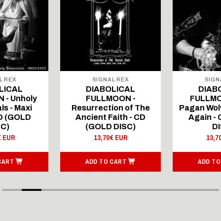
L REX
SIGNAL REX
SIGN
LICAL
DIABOLICAL
DIAB
 - Unholy
FULLMOON -
FULLMO
ls - Maxi
Resurrection of The
Pagan Wolv
CD (GOLD
Ancient Faith - CD
Again -
SC)
(GOLD DISC)
DI
€ EUR
13,70€ EUR
13,7
CART
ADD TO CART
ADD TO