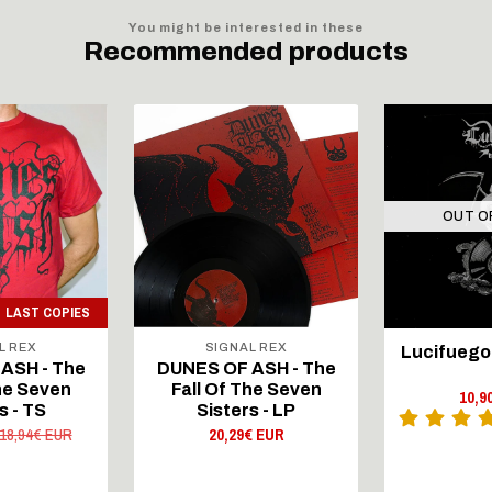
You might be interested in these
Recommended products
OUT O
LAST COPIES
L REX
SIGNAL REX
Lucifuego 
ASH - The
DUNES OF ASH - The
The Seven
Fall Of The Seven
10,9
s - TS
Sisters - LP
18,94€ EUR
20,29€ EUR