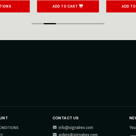
TIONS
ADD TO CART
ADD TO
UNT
CONTACT US
NE
info@signalrex.com
You
ONDITIONS
orders@signalrex.com
CY