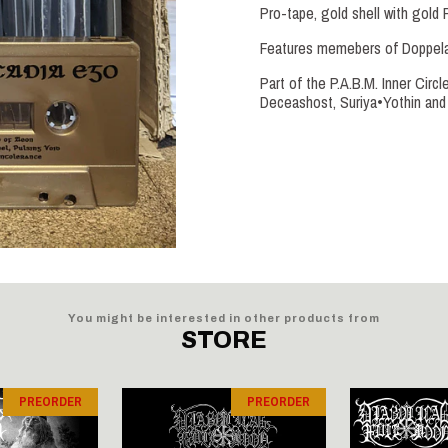
Pro-tape, gold shell with gold 
Features memebers of Doppelax
Part of the P.A.B.M. Inner Circ
Deceashost, Suriya•Yothin and 
You might be interested in other products from
STORE
PREORDER
PREORDER