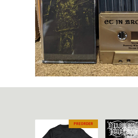
PREORDER
PREORDER