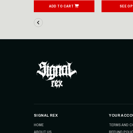
ART
ADD TO CART
SEE OP
SIGNAL REX
YOUR ACCO
HOME
TERMS AND C
ABOUT US
REFUND POLI