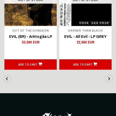
OUT OF THE DUNGEON
DARKER THAN BLACK
EVIL (BR) - Arktogäa LP
EVIL - All Evil - LP GREY
23,59€ EUR
22,56€ EUR
ADD TO CART
ADD TO CART