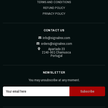
TERMS AND CONDITIONS
REFUND POLICY
PRIVACY POLICY
CONTACT US
info@signalrex.com
orders@signalrex.com
Apartado 23
2140-901 Chamusca
Portugal
NEWSLETTER
You may unsubscribe at any moment.