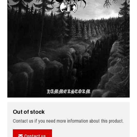
Out of stock
Contact us if you need more information about this product.
Contact us