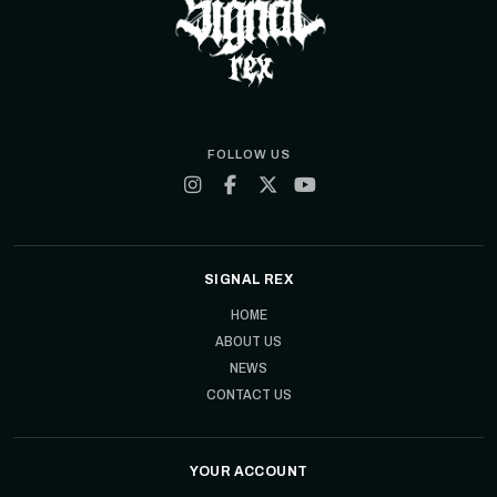
FOLLOW US
SIGNAL REX
HOME
ABOUT US
NEWS
CONTACT US
YOUR ACCOUNT