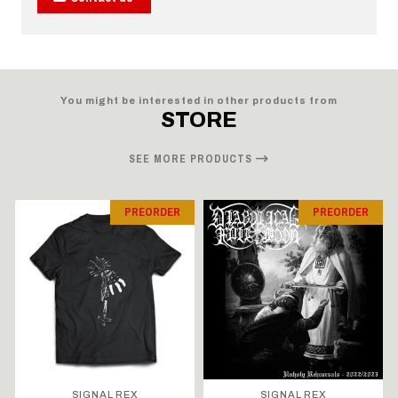
You might be interested in other products from
STORE
SEE MORE PRODUCTS
PREORDER
PREORDER
SIGNAL REX
SIGNAL REX