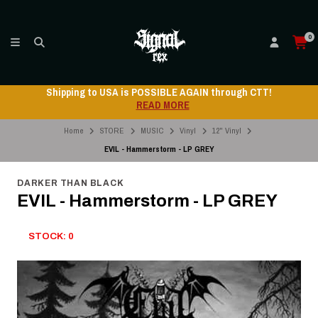
0
Shipping to USA is POSSIBLE AGAIN through CTT!
READ MORE
Home
STORE
MUSIC
Vinyl
12" Vinyl
EVIL - Hammerstorm - LP GREY
DARKER THAN BLACK
EVIL - Hammerstorm - LP GREY
STOCK: 0