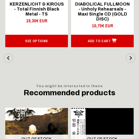
KERZENLICHT & KIROUS
DIABOLICAL FULLMOON
- Total Finnish Black
- Unholy Rehearsals -
Metal - TS
Maxi Single CD (GOLD
DISC)
19,30€ EUR
10,70€ EUR
SEE OPTIONS
ADD TO CART
You might be interested in these
Recommended products
OUT OF STOCK
OUT OF STOCK