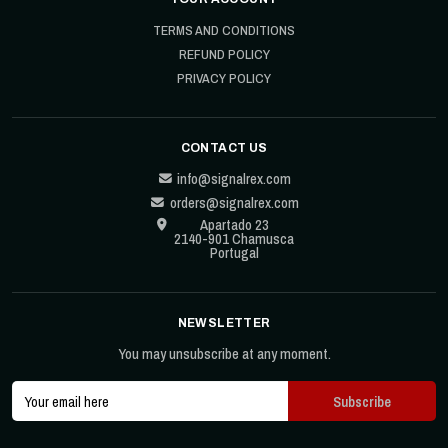
TERMS AND CONDITIONS
REFUND POLICY
PRIVACY POLICY
CONTACT US
info@signalrex.com
orders@signalrex.com
Apartado 23
2140-901 Chamusca
Portugal
NEWSLETTER
You may unsubscribe at any moment.