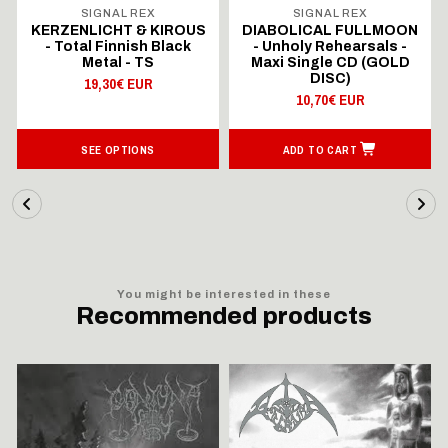
SIGNAL REX
SIGNAL REX
KERZENLICHT & KIROUS
DIABOLICAL FULLMOON
- Total Finnish Black
- Unholy Rehearsals -
Metal - TS
Maxi Single CD (GOLD
DISC)
19,30€ EUR
10,70€ EUR
SEE OPTIONS
ADD TO CART
You might be interested in these
Recommended products