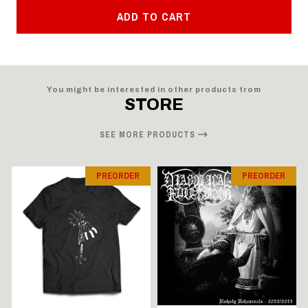
ADD TO CART
You might be interested in other products from
STORE
SEE MORE PRODUCTS
PREORDER
PREORDER