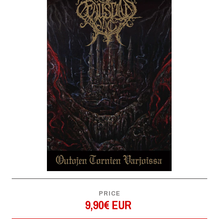
PRICE
9,90€ EUR