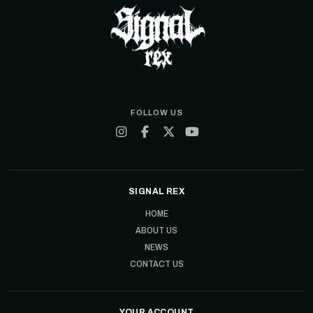
FOLLOW US
SIGNAL REX
HOME
ABOUT US
NEWS
CONTACT US
YOUR ACCOUNT