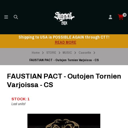
0
Shipping to USA is POSSIBLE AGAIN through CTT!
READ MORE
Home
STORE
MUSIC
Cassette
FAUSTIAN PACT - Outojen Tornien Varjoissa - CS
FAUSTIAN PACT - Outojen Tornien
Varjoissa - CS
STOCK: 1
Last units!