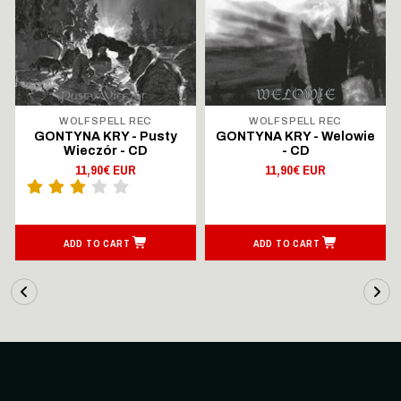
WOLFSPELL REC
WOLFSPELL REC
GONTYNA KRY - Pusty
GONTYNA KRY - Welowie
Wieczór - CD
- CD
11,90€ EUR
11,90€ EUR
ADD TO CART
ADD TO CART