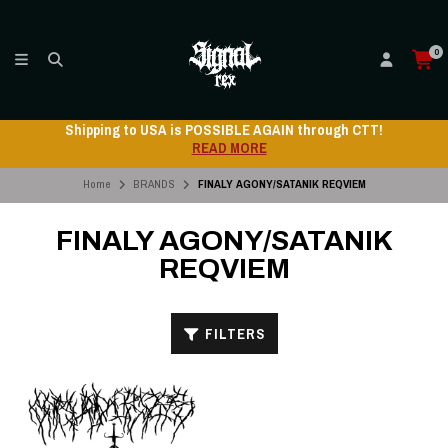
0
Shipping to USA is POSSIBLE AGAIN through CTT!
READ MORE
Home
BRANDS
FINALY AGONY/SATANIK REQVIEM
FINALY AGONY/SATANIK
REQVIEM
FILTERS