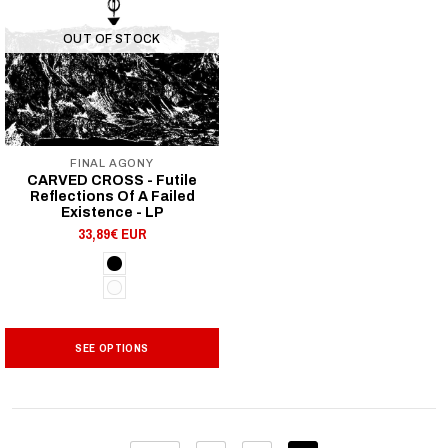
OUT OF STOCK
FINAL AGONY
CARVED CROSS - Futile
Reflections Of A Failed
Existence - LP
33,89€ EUR
SEE OPTIONS