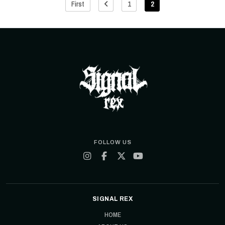
First
1
2
FOLLOW US
SIGNAL REX
HOME