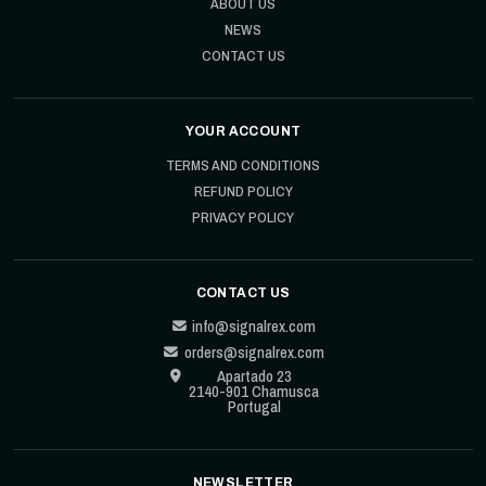
ABOUT US
NEWS
CONTACT US
YOUR ACCOUNT
TERMS AND CONDITIONS
REFUND POLICY
PRIVACY POLICY
CONTACT US
info@signalrex.com
orders@signalrex.com
Apartado 23
2140-901 Chamusca
Portugal
NEWSLETTER