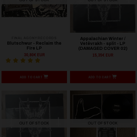
FINAL AGONY RECORDS
Appalachian Winter /
Blutschwur - Reclaim the
Vetëvrakh - split - LP
Fire LP
(DAMAGED COVER 02)
30,80€ EUR
15,35€ EUR
ADD TO CART
ADD TO CART
OUT OF STOCK
OUT OF STOCK