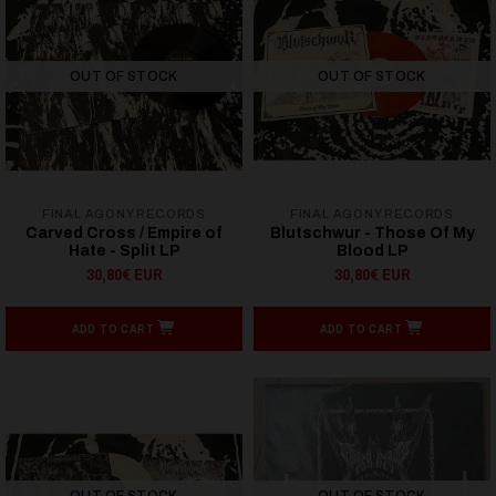
OUT OF STOCK
OUT OF STOCK
FINAL AGONY RECORDS
FINAL AGONY RECORDS
Carved Cross / Empire of
Blutschwur - Those Of My
Hate - Split LP
Blood LP
30,80€ EUR
30,80€ EUR
ADD TO CART
ADD TO CART
OUT OF STOCK
OUT OF STOCK