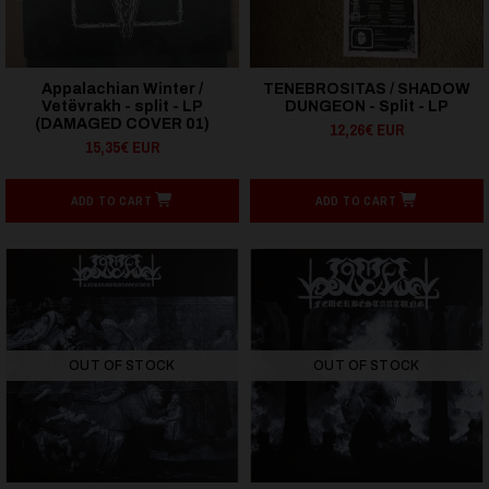
Appalachian Winter /
TENEBROSITAS / SHADOW
Vetëvrakh - split - LP
DUNGEON - Split - LP
(DAMAGED COVER 01)
12,26€ EUR
15,35€ EUR
ADD TO CART
ADD TO CART
OUT OF STOCK
OUT OF STOCK