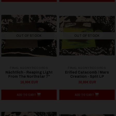
OUT OF STOCK
OUT OF STOCK
FINAL AGONY RECORDS
FINAL AGONY RECORDS
Nächtlich - Reaping Light
Erified Catacomb / Mars
From The Northstar 7"
Creation - Split LP
16,90€ EUR
30,80€ EUR
ADD TO CART
ADD TO CART