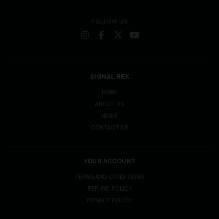
FOLLOW US
SIGNAL REX
HOME
ABOUT US
NEWS
CONTACT US
YOUR ACCOUNT
TERMS AND CONDITIONS
REFUND POLICY
PRIVACY POLICY