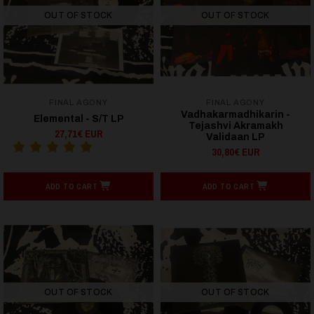
OUT OF STOCK
OUT OF STOCK
FINAL AGONY
FINAL AGONY
Vadhakarmadhikarin -
Elemental - S/T LP
Tejashvi Akramakh
27,71€ EUR
Validaan LP
30,80€ EUR
ADD TO CART
ADD TO CART
OUT OF STOCK
OUT OF STOCK