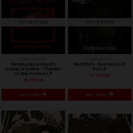
OUT OF STOCK
OUT OF STOCK
FINAL AGONY
FINAL AGONY
Venymysgourvleydh /
Nächtlich - Exaltation Of
Collier D'Ombre - Thunder
Evil LP
Of War Forlorn LP
27,71€ EUR
28,74€ EUR
ADD TO CART
ADD TO CART