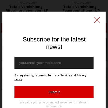
FINAL AGONY
FINAL AGONY
Totale Vernichtung –
Totale Vernichtung –
Ritualmordlegenden - LP
Feuerbestattung - LP
32,86€ EUR
32,86€ EUR
ADD TO CART
ADD TO CART
OUT OF STOCK
OUT OF STOCK
FINAL AGONY
FINAL AGONY
Totale Vernichtung - Die
Bereft Raven - Following
Rückkehr Des Schwarzen
The Splendorous Voice of
Todes - LP
The Black Corvus CD