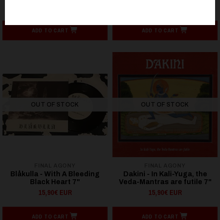
32,86€ EUR
12,90€ EUR
ADD TO CART
ADD TO CART
OUT OF STOCK
OUT OF STOCK
FINAL AGONY
FINAL AGONY
Blåkulla - With A Bleeding
Dakini - In Kali-Yuga, the
Black Heart 7"
Veda-Mantras are futile 7"
15,90€ EUR
15,90€ EUR
ADD TO CART
ADD TO CART