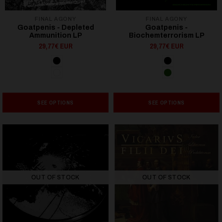
FINAL AGONY
FINAL AGONY
Goatpenis - Depleted
Goatpenis -
Ammunition LP
Biochemterrorism LP
29,77€ EUR
29,77€ EUR
SEE OPTIONS
SEE OPTIONS
OUT OF STOCK
OUT OF STOCK