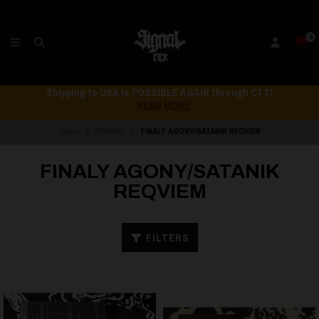
0
Shipping to USA is POSSIBLE AGAIN through CTT!
READ MORE
Home
BRANDS
FINALY AGONY/SATANIK REQVIEM
FINALY AGONY/SATANIK
REQVIEM
FILTERS