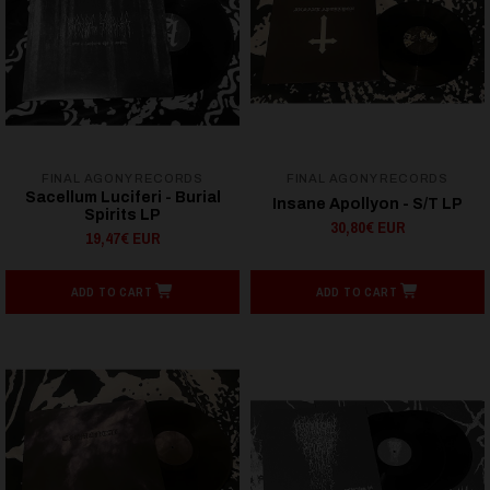
FINAL AGONY RECORDS
FINAL AGONY RECORDS
Sacellum Luciferi - Burial
Insane Apollyon - S/T LP
Spirits LP
30,80€ EUR
19,47€ EUR
ADD TO CART
ADD TO CART