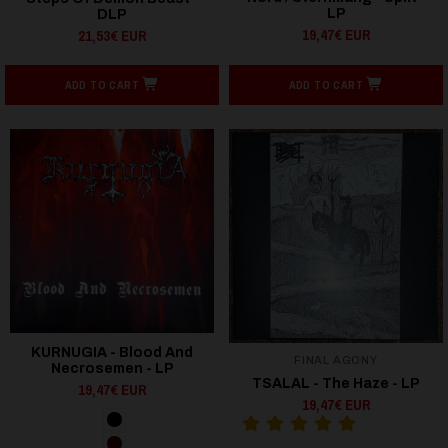
LP
DLP
19,47€ EUR
21,53€ EUR
ADD TO CART
ADD TO CART
KURNUGIA - Blood And
FINAL AGONY
Necrosemen - LP
TSALAL - The Haze - LP
19,47€ EUR
19,47€ EUR