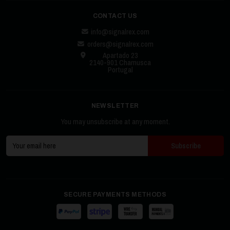
CONTACT US
info@signalrex.com
orders@signalrex.com
Apartado 23
2140-901 Chamusca
Portugal
NEWSLETTER
You may unsubscribe at any moment.
SECURE PAYMENTS METHODS