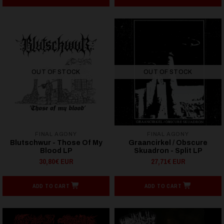
OUT OF STOCK
OUT OF STOCK
FINAL AGONY
FINAL AGONY
Blutschwur - Those Of My
Graancirkel / Obscure
Blood LP
Skuadron - Split LP
30,80€ EUR
27,71€ EUR
ADD TO CART
ADD TO CART