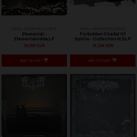
FINAL AGONY RECORDS
FINAL AGONY RECORDS
Elemental -
Forbidden Citadel Of
Elementalvidda LP
Spirits - Collection III DLP
30,80€ EUR
41,10€ EUR
ADD TO CART
ADD TO CART