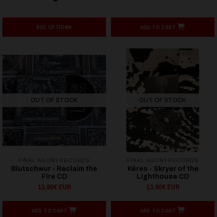
SEE OPTIONS
ADD TO CART
OUT OF STOCK
OUT OF STOCK
FINAL AGONY RECORDS
FINAL AGONY RECORDS
Blutschwur - Reclaim the
Kêres - Skryer of the
Fire CD
Lighthouse CD
13,90€ EUR
13,90€ EUR
ADD TO CART
ADD TO CART