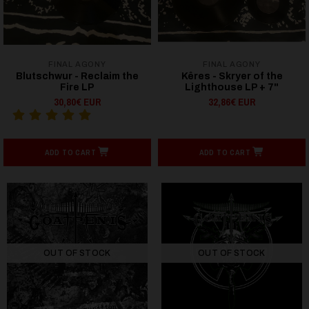
FINAL AGONY
FINAL AGONY
Blutschwur - Reclaim the
Kêres - Skryer of the
Fire LP
Lighthouse LP + 7"
30,80€ EUR
32,86€ EUR
ADD TO CART
ADD TO CART
OUT OF STOCK
OUT OF STOCK