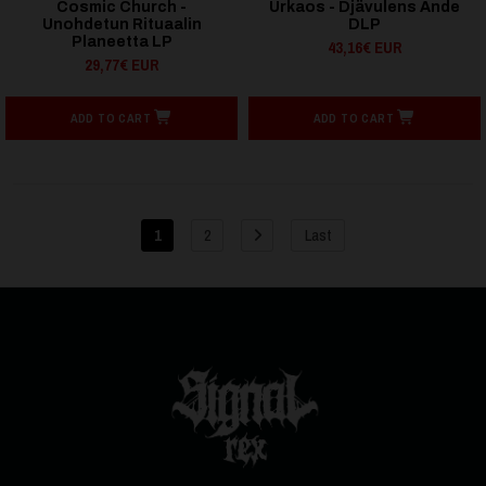
Cosmic Church -
Urkaos - Djävulens Ande
Unohdetun Rituaalin
DLP
Planeetta LP
43,16€ EUR
29,77€ EUR
ADD TO CART
ADD TO CART
1
2
Last