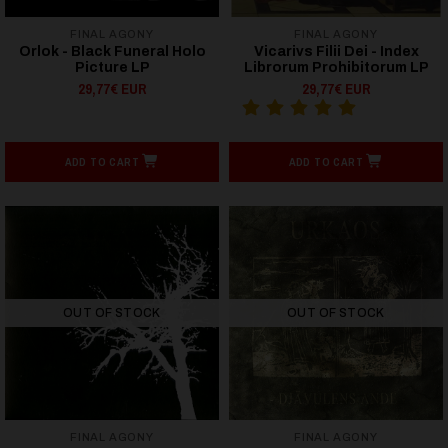
FINAL AGONY
FINAL AGONY
Orlok - Black Funeral Holo
Vicarivs Filii Dei - Index
Picture LP
Librorum Prohibitorum LP
29,77€ EUR
29,77€ EUR
ADD TO CART
ADD TO CART
OUT OF STOCK
OUT OF STOCK
FINAL AGONY
FINAL AGONY