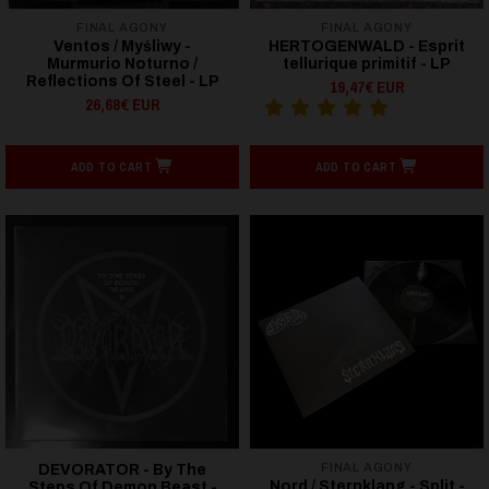
FINAL AGONY
FINAL AGONY
Ventos / Myśliwy -
HERTOGENWALD - Esprit
Murmurio Noturno /
tellurique primitif - LP
Reflections Of Steel - LP
19,47€ EUR
26,68€ EUR
ADD TO CART
ADD TO CART
FINAL AGONY
DEVORATOR - By The
Nord / Sternklang - Split -
Steps Of Demon Beast -