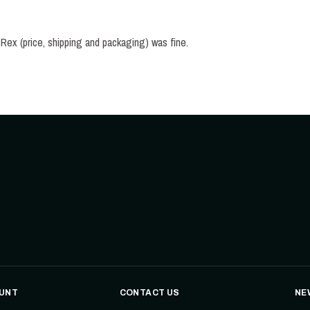
FINALLY a repress of this jewel. Everything with Signal Rex (price, shipping and packaging) was fine. 
UNT
CONTACT US
NE