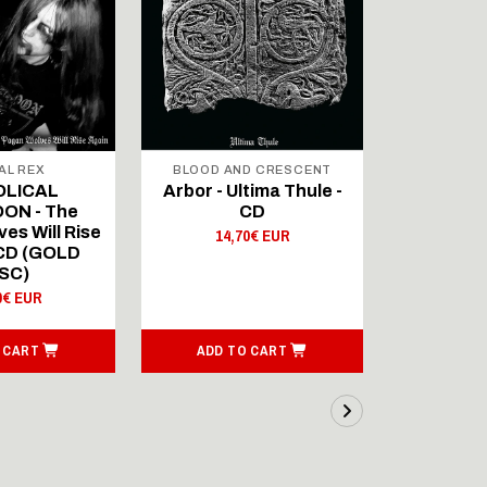
AL REX
BLOOD AND CRESCENT
BLOOD A
OLICAL
Arbor - Ultima Thule -
Fellwint
ON - The
CD
14,
es Will Rise
14,70€ EUR
 CD (GOLD
SC)
0€ EUR
 CART
ADD TO CART
ADD T