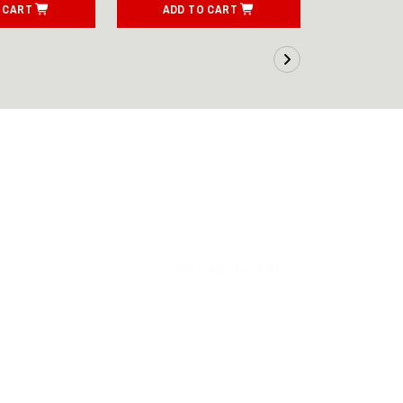
 CART
ADD TO CART
ADD T
SORT BY:
LATEST