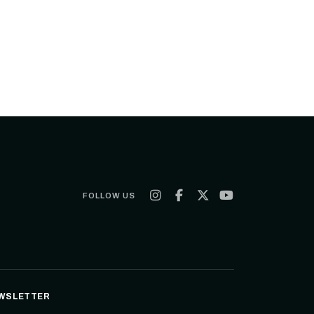
FOLLOW US
WSLETTER