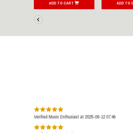
ART
ADD TO CART
ADD TO 
Verified Music Enthusiast at 2025-09-12 07:46