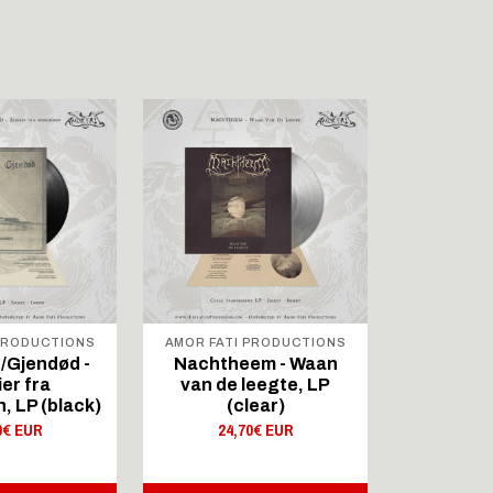
 PRODUCTIONS
AMOR FATI PRODUCTIONS
LOWER
STR
/Gjendød -
Nachtheem - Waan
Svolder 
ier fra
van de leegte, LP
Merce
 LP (black)
(clear)
11,
0€ EUR
24,70€ EUR