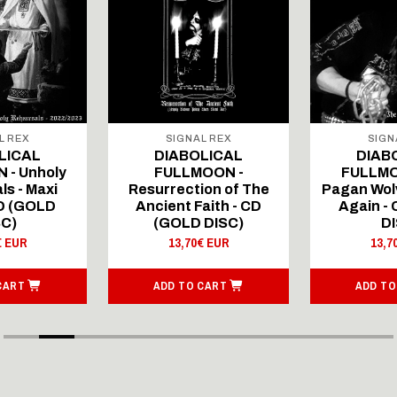
L REX
SIGNAL REX
SIGN
LICAL
DIABOLICAL
DIAB
 - Unholy
FULLMOON -
FULLMO
ls - Maxi
Resurrection of The
Pagan Wolv
CD (GOLD
Ancient Faith - CD
Again -
SC)
(GOLD DISC)
DI
€ EUR
13,70€ EUR
13,7
CART
ADD TO CART
ADD TO