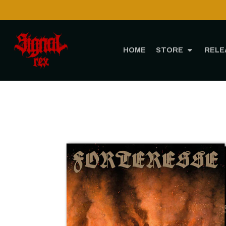
HOME
STORE
RELE
Home