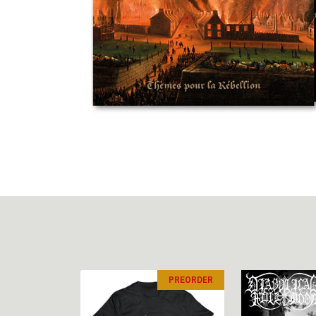
PREORDER
PREORDER