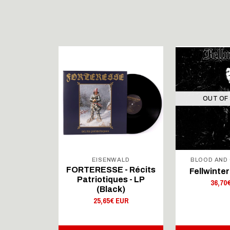
OUT OF
WALD
EISENWALD
BLOOD AND
 - Récits
FORTERESSE - Récits
Fellwinter 
es - LP
Patriotiques - LP
36,70
 Blue)
(Black)
 EUR
25,65€ EUR