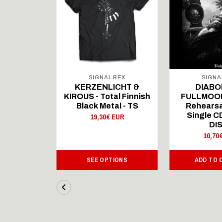
 REX
SIGNAL REX
SIGNA
ICHT &
KERZENLICHT &
DIABO
al Finnish
KIROUS - Total Finnish
FULLMOON
al - LS
Black Metal - TS
Rehearsa
Single 
 EUR
19,30€ EUR
DI
10,70
IONS
SEE OPTIONS
ADD TO 