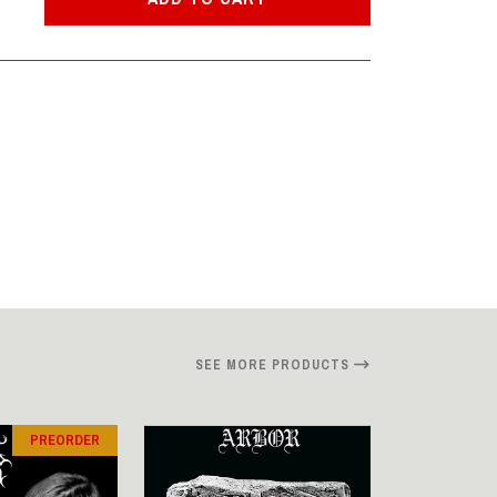
SEE MORE PRODUCTS
PREORDER