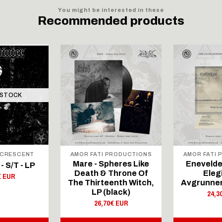
You might be interested in these
Recommended products
 STOCK
 CRESCENT
AMOR FATI PRODUCTIONS
AMOR FATI
Mare - Spheres Like
Enevelde
- S/T - LP
Death & Throne Of
Eleg
€ EUR
The Thirteenth Witch,
Avgrunnen,
LP (black)
24,3
26,70€ EUR