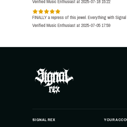
Verified Music Enthusiast at 2025-07-18 15:22
Verified Music Enthusiast at 2025-07-05 17:59
SIGNAL REX
YOUR ACCO