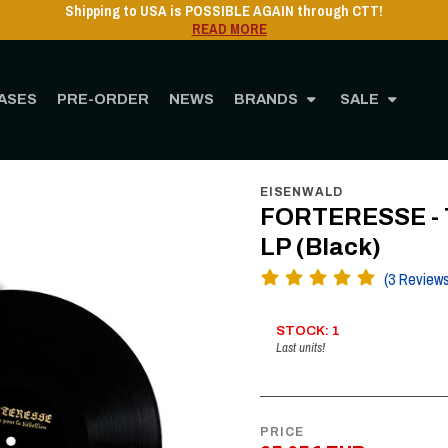
Shipping to USA is POSSIBLE AGAIN through CTT!
READ MORE
ASES
PRE-ORDER
NEWS
BRANDS
SALE
STORE
MUSIC
Vinyl
12" Vinyl
FORTERESSE - Thèmes pour la Rébellion, LP
EISENWALD
FORTERESSE - T
LP (Black)
(3 Review
STOCK: 1
Last units!
PRICE