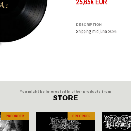
25,65€ EUR
DESCRIPTION
Shipping mid june 2026
You might be interested in other products from
STORE
PREORDER
PREORDER