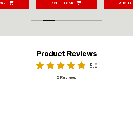
CART
ADD TO CART
ADD TO
Product Reviews
5.0
3 Reviews