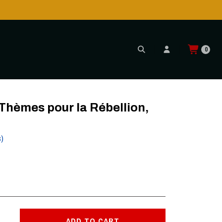
0
 (Black)
hèmes pour la Rébellion,
s)
ADD TO CART