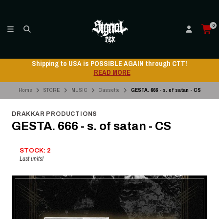
0
Shipping to USA is POSSIBLE AGAIN through CTT!
READ MORE
Home
STORE
MUSIC
Cassette
GESTA. 666 - s. of satan - CS
DRAKKAR PRODUCTIONS
GESTA. 666 - s. of satan - CS
STOCK: 2
Last units!