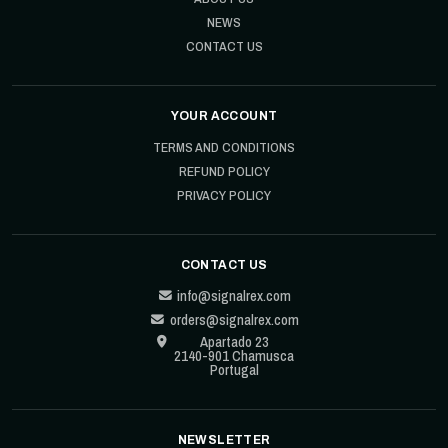
NEWS
CONTACT US
YOUR ACCOUNT
TERMS AND CONDITIONS
REFUND POLICY
PRIVACY POLICY
CONTACT US
info@signalrex.com
orders@signalrex.com
Apartado 23
2140-901 Chamusca
Portugal
NEWSLETTER