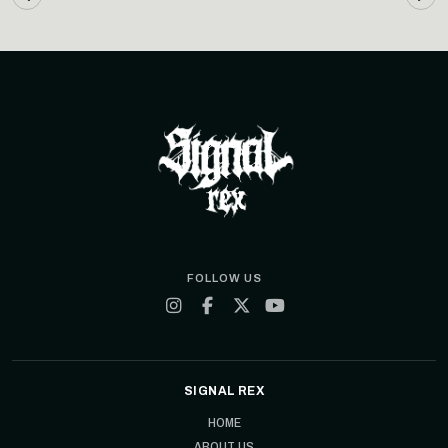
FOLLOW US
SIGNAL REX
HOME
ABOUT US