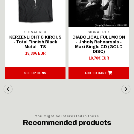
SIGNAL REX
SIGNAL REX
KERZENLICHT & KIROUS
DIABOLICAL FULLMOON
- Total Finnish Black
- Unholy Rehearsals -
Metal - TS
Maxi Single CD (GOLD
DISC)
19,30€ EUR
10,70€ EUR
SEE OPTIONS
ADD TO CART
You might be interested in these
Recommended products