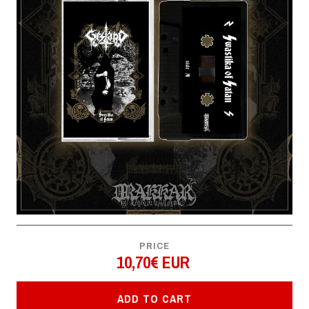
PRICE
10,70€ EUR
ADD TO CART