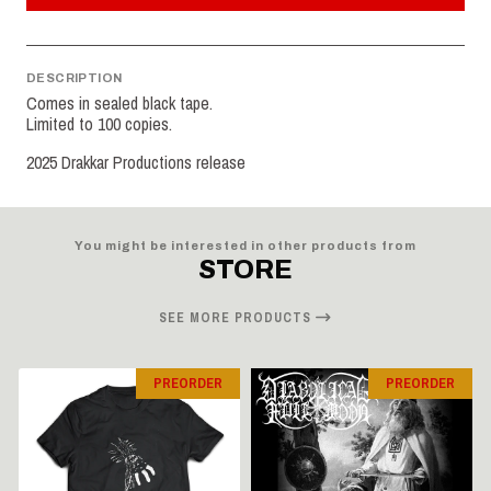
DESCRIPTION
Comes in sealed black tape.
Limited to 100 copies.
2025 Drakkar Productions release
You might be interested in other products from
STORE
SEE MORE PRODUCTS
PREORDER
PREORDER