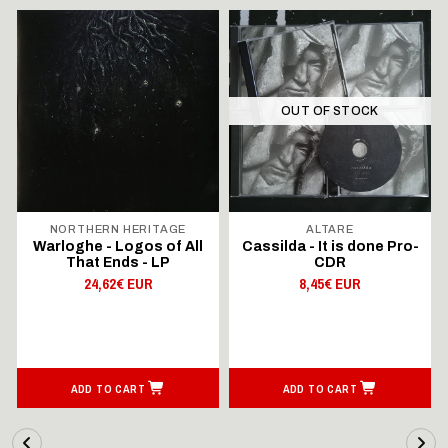
OUT OF STOCK
NORTHERN HERITAGE
ALTARE
Warloghe - Logos of All
Cassilda - It is done Pro-
That Ends - LP
CDR
24,62€ EUR
8,45€ EUR
ADD TO CART
ADD TO CART