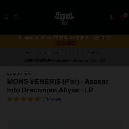
0
Shipping to USA is POSSIBLE AGAIN through CTT!
READ MORE
Home
STORE
MUSIC
Vinyl
12" Vinyl
MONS VENERIS (Por) - Ascent Into Draconian Abyss - LP
SIGNAL REX
MONS VENERIS (Por) - Ascent
Into Draconian Abyss - LP
(1 Review)