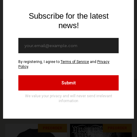
Format
12"LP
Release/Shipping date
February 13th
Specification
180g vinyl, w/insert housed on 350g 4mm spine jacket w/ A3 folded
insert
You might be interested in other products from
STORE
SEE MORE PRODUCTS
PREORDER
PREORDER