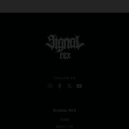
FOLLOW US
SIGNAL REX
HOME
ABOUT US