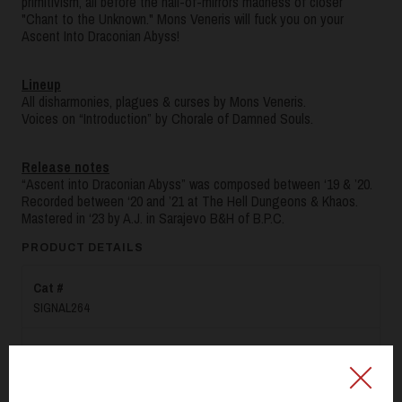
primitivism, all before the hall-of-mirrors madness of closer
"Chant to the Unknown." Mons Veneris will fuck you on your
Ascent Into Draconian Abyss!
Lineup
All disharmonies, plagues & curses by Mons Veneris.
Voices on “Introduction” by Chorale of Damned Souls.
Release notes
“Ascent into Draconian Abyss” was composed between ‘19 & ’20.
Recorded between ‘20 and ’21 at The Hell Dungeons & Khaos.
Mastered in ‘23 by A.J. in Sarajevo B&H of B.P.C.
PRODUCT DETAILS
Cat #
SIGNAL264
Label
SIGNAL REX