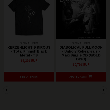
SIGNAL REX
SIGNAL REX
KERZENLICHT & KIROUS
DIABOLICAL FULLMOON
- Total Finnish Black
- Unholy Rehearsals -
Metal - TS
Maxi Single CD (GOLD
DISC)
19,30€ EUR
10,70€ EUR
SEE OPTIONS
ADD TO CART