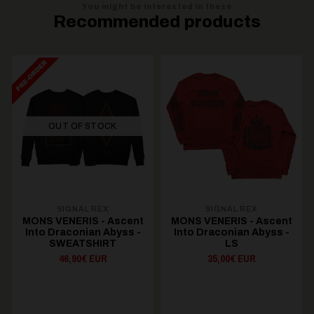
You might be interested in these
Recommended products
OUT OF STOCK
SIGNAL REX
SIGNAL REX
MONS VENERIS - Ascent
MONS VENERIS - Ascent
Into Draconian Abyss -
Into Draconian Abyss -
SWEATSHIRT
LS
46,90€ EUR
35,00€ EUR