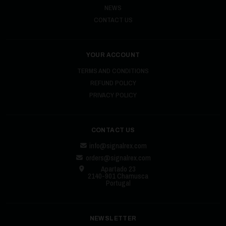
NEWS
CONTACT US
YOUR ACCOUNT
TERMS AND CONDITIONS
REFUND POLICY
PRIVACY POLICY
CONTACT US
info@signalrex.com
orders@signalrex.com
Apartado 23
2140-901 Chamusca
Portugal
NEWSLETTER