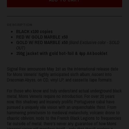
DESCRIPTION
BLACK x100 copies
RED W/ GOLD MARBLE x50
GOLD W/ RED MARBLE x50
(Band Exclusive color - SOLD
OUT)
350g jacket with gold hot-foil & 4pp A4 booklet
Signal Rex announces May 1st as the international release date
for Mons Veneris' highly anticipated sixth album, Ascent Into
Draconian Abyss, on CD, vinyl LP, and cassette tape formats.
For those who know and truly understand actual underground black
metal, Mons Veneris require no introduction. For over 20 years
now, this shadowy and insanely prolific Portuguese cabal have
pursued a uniquely vile vision with an unquenchable thirst. From
hammering primitivism to medieval melancholy, volcanic drone to
chaotic oblivion, nods to the French Black Legions to frequencies
far outside of metal, there's never any guarantee of how Mons
Veneris' vision will manifest itself - only that they'll explore a