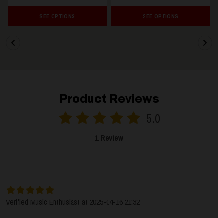
SEE OPTIONS
SEE OPTIONS
Product Reviews
5.0
1 Review
SORT BY:
LATEST
Verified Music Enthusiast at 2025-04-16 21:32