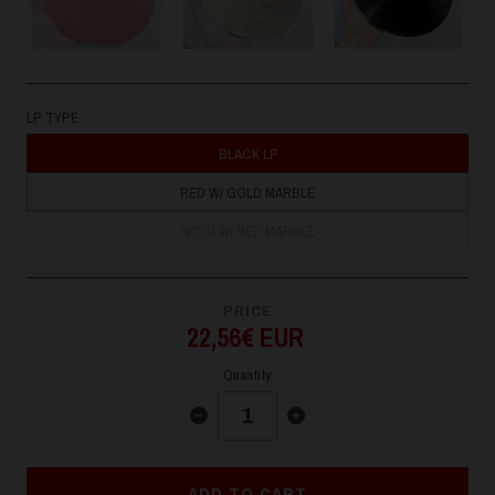
LP TYPE
BLACK LP
RED W/ GOLD MARBLE
GOLD W/ RED MARBLE
PRICE
22,56€ EUR
Quantity
ADD TO CART