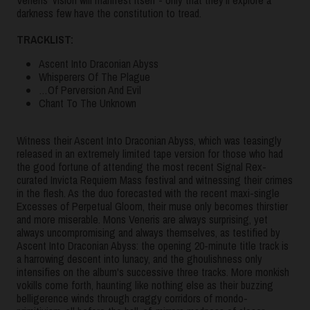
darkness few have the constitution to tread.
TRACKLIST:
Ascent Into Draconian Abyss
Whisperers Of The Plague
…Of Perversion And Evil
Chant To The Unknown
Witness their Ascent Into Draconian Abyss, which was teasingly
released in an extremely limited tape version for those who had
the good fortune of attending the most recent Signal Rex-
curated Invicta Requiem Mass festival and witnessing their crimes
in the flesh. As the duo forecasted with the recent maxi-single
Excesses of Perpetual Gloom, their muse only becomes thirstier
and more miserable. Mons Veneris are always surprising, yet
always uncompromising and always themselves, as testified by
Ascent Into Draconian Abyss: the opening 20-minute title track is
a harrowing descent into lunacy, and the ghoulishness only
intensifies on the album's successive three tracks. More monkish
vokills come forth, haunting like nothing else as their buzzing
belligerence winds through craggy corridors of mondo-