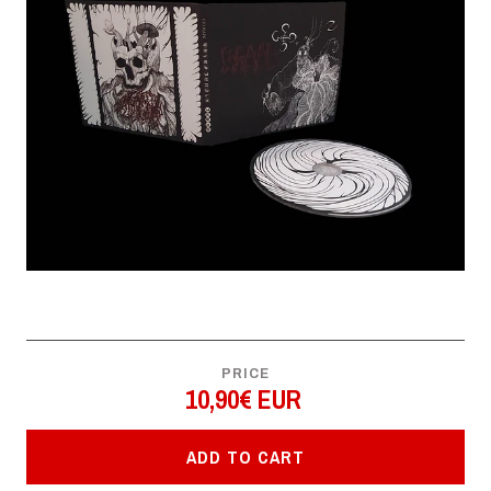
PRICE
10,90€ EUR
ADD TO CART