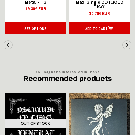
Metal - TS
Maxi Single CD (GOLD
DISC)
19,30€ EUR
10,70€ EUR
SEE OPTIONS
ADD TO CART
You might be interested in these
Recommended products
OUT OF STOCK