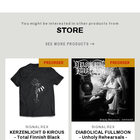
You might be interested in other products from
STORE
SEE MORE PRODUCTS
PREORDER
PREORDER
SIGNAL REX
SIGNAL REX
KERZENLICHT & KIROUS
DIABOLICAL FULLMOON
- Total Finnish Black
- Unholy Rehearsals -