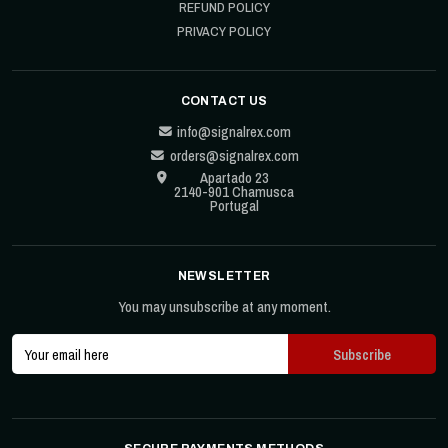
REFUND POLICY
PRIVACY POLICY
CONTACT US
info@signalrex.com
orders@signalrex.com
Apartado 23
2140-901 Chamusca
Portugal
NEWSLETTER
You may unsubscribe at any moment.