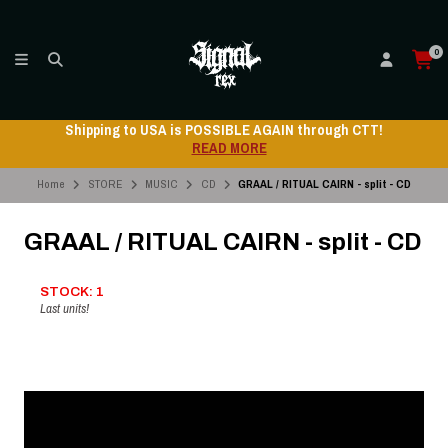
0
Shipping to USA is POSSIBLE AGAIN through CTT!
READ MORE
Home
STORE
MUSIC
CD
GRAAL / RITUAL CAIRN - split - CD
GRAAL / RITUAL CAIRN - split - CD
STOCK: 1
Last units!