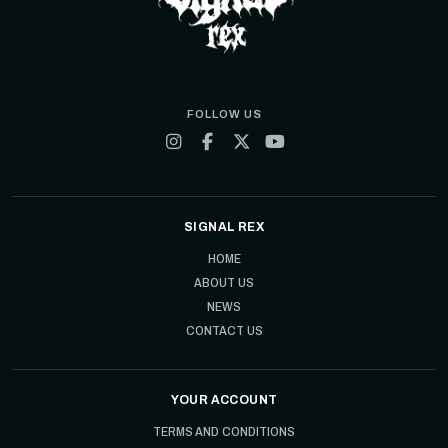
FOLLOW US
SIGNAL REX
HOME
ABOUT US
NEWS
CONTACT US
YOUR ACCOUNT
TERMS AND CONDITIONS