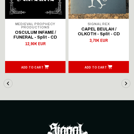
MEDIEVAL PROPHECY
SIGNAL REX
PRODUCTIONS
CAPEL BEULAH /
OSCULUM INFAME /
OLKOTH - Split - CD
FUNERAL - Split - CD
3,70€ EUR
12,90€ EUR
ADD TO CART
ADD TO CART