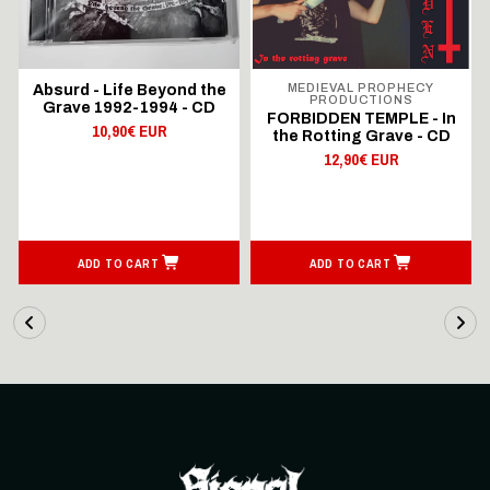
MEDIEVAL PROPHECY
Absurd - Life Beyond the
PRODUCTIONS
Grave 1992-1994 - CD
FORBIDDEN TEMPLE - In
10,90€ EUR
the Rotting Grave - CD
12,90€ EUR
ADD TO CART
ADD TO CART