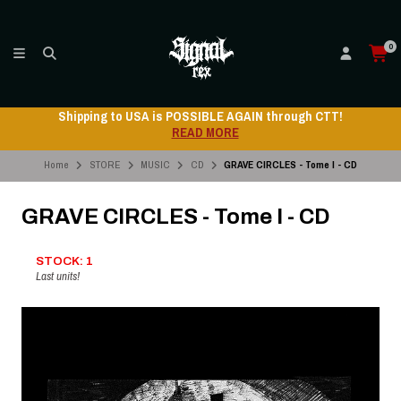
0
Shipping to USA is POSSIBLE AGAIN through CTT!
READ MORE
Home
STORE
MUSIC
CD
GRAVE CIRCLES - Tome I - CD
GRAVE CIRCLES - Tome I - CD
STOCK: 1
Last units!