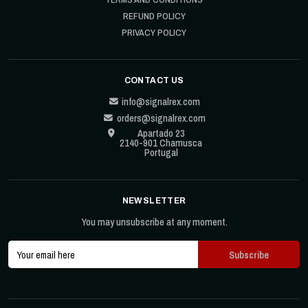
REFUND POLICY
PRIVACY POLICY
CONTACT US
info@signalrex.com
orders@signalrex.com
Apartado 23
2140-901 Chamusca
Portugal
NEWSLETTER
You may unsubscribe at any moment.