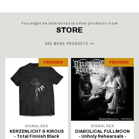
You might be interested in other products from
STORE
SEE MORE PRODUCTS
PREORDER
PREORDER
SIGNAL REX
SIGNAL REX
KERZENLICHT & KIROUS
DIABOLICAL FULLMOON
- Total Finnish Black
- Unholy Rehearsals -