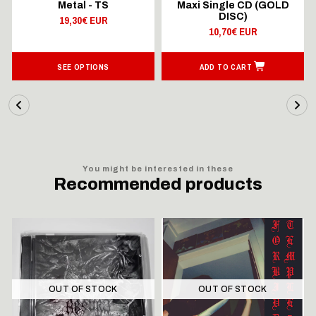
Metal - TS
Maxi Single CD (GOLD
DISC)
19,30€ EUR
10,70€ EUR
SEE OPTIONS
ADD TO CART
You might be interested in these
Recommended products
OUT OF STOCK
OUT OF STOCK