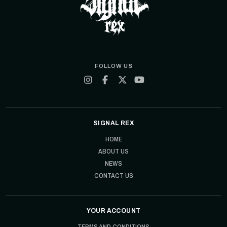
FOLLOW US
SIGNAL REX
HOME
ABOUT US
NEWS
CONTACT US
YOUR ACCOUNT
TERMS AND CONDITIONS