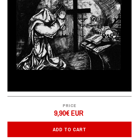
PRICE
9,90€ EUR
ADD TO CART