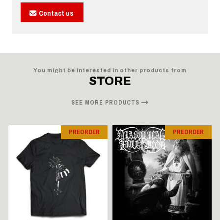
Contact us
You might be interested in other products from
STORE
SEE MORE PRODUCTS
PREORDER
PREORDER