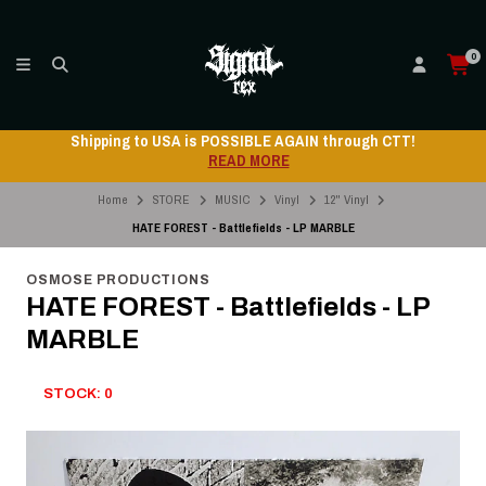
0
Shipping to USA is POSSIBLE AGAIN through CTT!
READ MORE
Home
STORE
MUSIC
Vinyl
12" Vinyl
HATE FOREST - Battlefields - LP MARBLE
OSMOSE PRODUCTIONS
HATE FOREST - Battlefields - LP
MARBLE
STOCK: 0