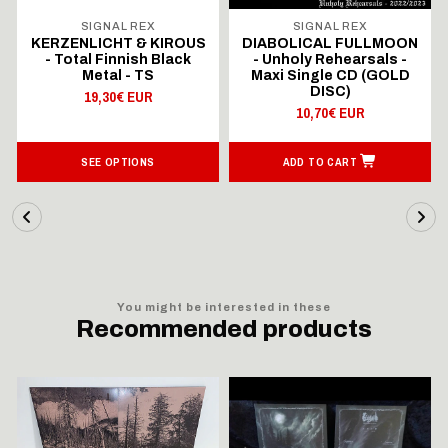
SIGNAL REX
SIGNAL REX
KERZENLICHT & KIROUS
DIABOLICAL FULLMOON
- Total Finnish Black
- Unholy Rehearsals -
Metal - TS
Maxi Single CD (GOLD
DISC)
19,30€ EUR
10,70€ EUR
SEE OPTIONS
ADD TO CART
You might be interested in these
Recommended products