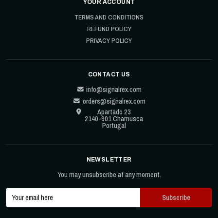
YOUR ACCOUNT
TERMS AND CONDITIONS
REFUND POLICY
PRIVACY POLICY
CONTACT US
info@signalrex.com
orders@signalrex.com
Apartado 23
2140-901 Chamusca
Portugal
NEWSLETTER
You may unsubscribe at any moment.