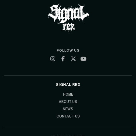
FOLLOW US
SIGNAL REX
HOME
ABOUT US
NEWS
CONTACT US