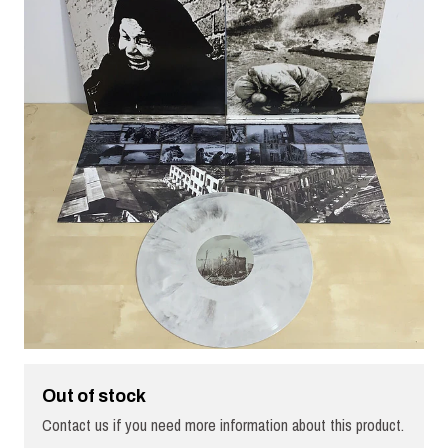
Out of stock
Contact us if you need more information about this product.