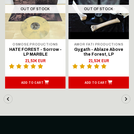
OUT OF STOCK
OUT OF STOCK
OSMOSE PRODUCTIONS
AMOR FATI PRODUCTIONS
HATE FOREST - Sorrow -
Gygath - Ablaze Above
LP MARBLE
the Forest, LP
21,53€ EUR
21,53€ EUR
ADD TO CART
ADD TO CART