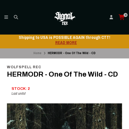
0
Shipping to USA is POSSIBLE AGAIN through CTT!
READ MORE
Home
HERMODR - One Of The Wild - CD
WOLFSPELL REC
HERMODR - One Of The Wild - CD
STOCK: 2
Last units!