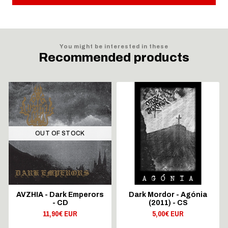
You might be interested in these
Recommended products
OUT OF STOCK
AVZHIA - Dark Emperors
Dark Mordor - Agónia
- CD
(2011) - CS
11,90€ EUR
5,00€ EUR