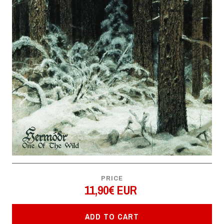
PRICE
11,90€ EUR
ADD TO CART