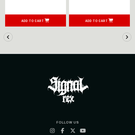
ADD TO CART
ADD TO CART
FOLLOW US