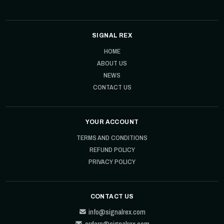
SIGNAL REX
HOME
ABOUT US
NEWS
CONTACT US
YOUR ACCOUNT
TERMS AND CONDITIONS
REFUND POLICY
PRIVACY POLICY
CONTACT US
info@signalrex.com
orders@signalrex.com