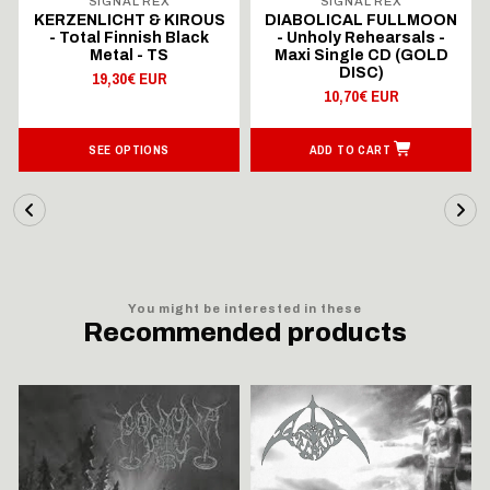
SIGNAL REX
SIGNAL REX
KERZENLICHT & KIROUS
DIABOLICAL FULLMOON
- Total Finnish Black
- Unholy Rehearsals -
Metal - TS
Maxi Single CD (GOLD
DISC)
19,30€ EUR
10,70€ EUR
SEE OPTIONS
ADD TO CART
You might be interested in these
Recommended products