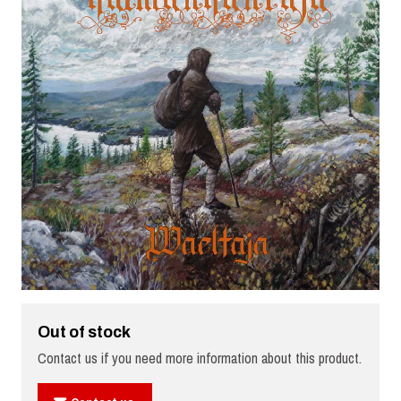
Out of stock
Contact us if you need more information about this product.