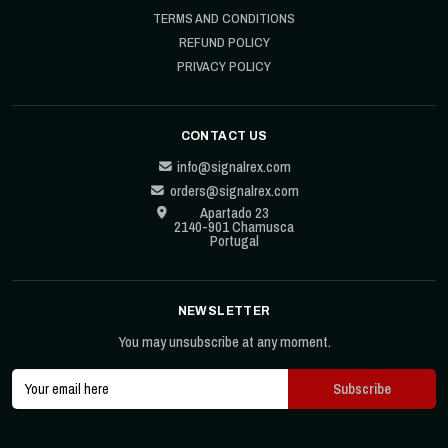
TERMS AND CONDITIONS
REFUND POLICY
PRIVACY POLICY
CONTACT US
info@signalrex.com
orders@signalrex.com
Apartado 23
2140-901 Chamusca
Portugal
NEWSLETTER
You may unsubscribe at any moment.