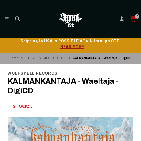
0
Shipping to USA is POSSIBLE AGAIN through CTT!
READ MORE
Home
STORE
MUSIC
CD
KALMANKANTAJA - Waeltaja - DigiCD
WOLFSPELL RECORDS
KALMANKANTAJA - Waeltaja -
DigiCD
STOCK: 0