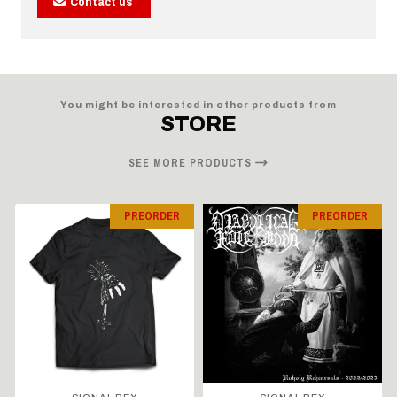
Contact us
You might be interested in other products from
STORE
SEE MORE PRODUCTS
PREORDER
PREORDER