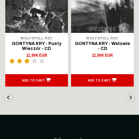
WOLFSPELL REC
WOLFSPELL REC
GONTYNA KRY - Pusty
GONTYNA KRY - Welowie
Wieczór - CD
- CD
11,90€ EUR
11,90€ EUR
ADD TO CART
ADD TO CART