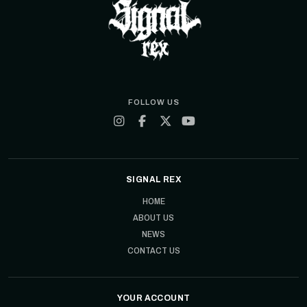
FOLLOW US
SIGNAL REX
HOME
ABOUT US
NEWS
CONTACT US
YOUR ACCOUNT