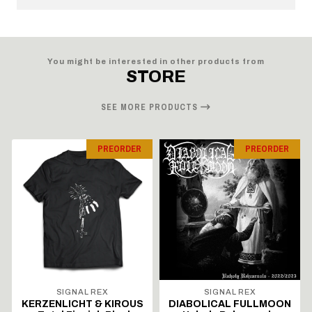
You might be interested in other products from
STORE
SEE MORE PRODUCTS
PREORDER
PREORDER
SIGNAL REX
SIGNAL REX
KERZENLICHT & KIROUS
DIABOLICAL FULLMOON