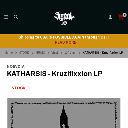
0
Shipping to USA is POSSIBLE AGAIN through CTT!
READ MORE
Home
STORE
MUSIC
Vinyl
12" Vinyl
KATHARSIS - Kruzifixxion LP
NOEVDIA
KATHARSIS - Kruzifixxion LP
STOCK: 0