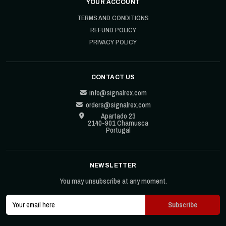
YOUR ACCOUNT
TERMS AND CONDITIONS
REFUND POLICY
PRIVACY POLICY
CONTACT US
info@signalrex.com
orders@signalrex.com
Apartado 23
2140-901 Chamusca
Portugal
NEWSLETTER
You may unsubscribe at any moment.