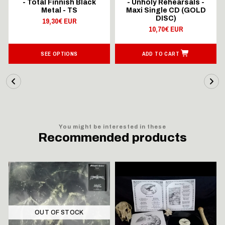
- Total Finnish Black
- Unholy Rehearsals -
Metal - TS
Maxi Single CD (GOLD
DISC)
19,30€ EUR
10,70€ EUR
SEE OPTIONS
ADD TO CART
You might be interested in these
Recommended products
OUT OF STOCK