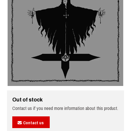
Out of stock
Contact us if you need more information about this product.
Contact us