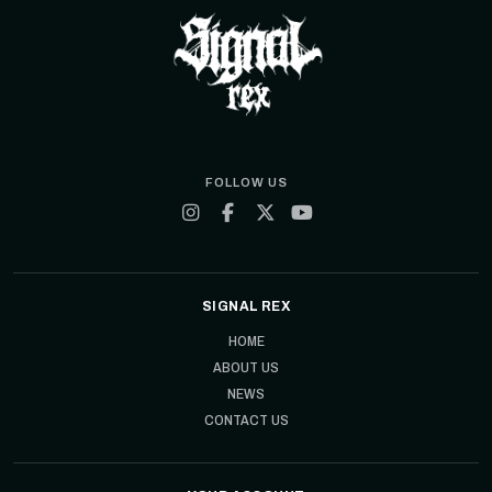
FOLLOW US
SIGNAL REX
HOME
ABOUT US
NEWS
CONTACT US