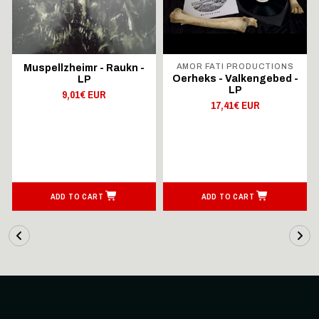
AMOR FATI PRODUCTIONS
Muspellzheimr - Raukn -
Oerheks - Valkengebed -
LP
LP
9,01€ EUR
17,41€ EUR
ADD TO CART
ADD TO CART