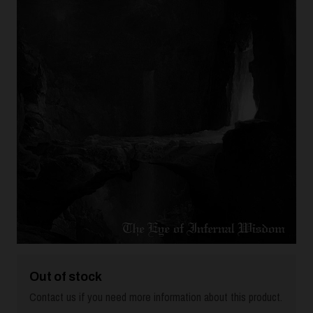
Out of stock
Contact us if you need more information about this product.