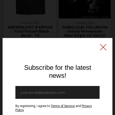
SIGNAL REX
SIGNAL REX
KERZENLICHT & KIROUS
DIABOLICAL FULLMOON
- Total Finnish Black
- Unholy Rehearsals -
Metal - TS
Maxi Single CD (GOLD
DISC)
19,30€ EUR
10,70€ EUR
SEE OPTIONS
ADD TO CART
You might be interested in these
Recommended products