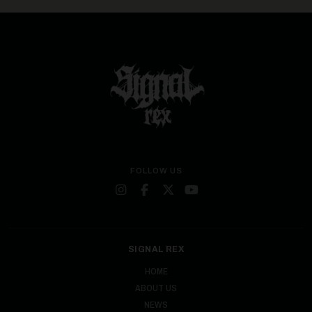
FOLLOW US
SIGNAL REX
HOME
ABOUT US
NEWS