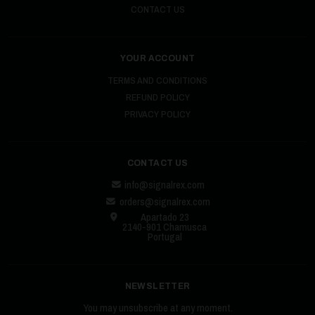
CONTACT US
YOUR ACCOUNT
TERMS AND CONDITIONS
REFUND POLICY
PRIVACY POLICY
CONTACT US
info@signalrex.com
orders@signalrex.com
Apartado 23
2140-901 Chamusca
Portugal
NEWSLETTER
You may unsubscribe at any moment.