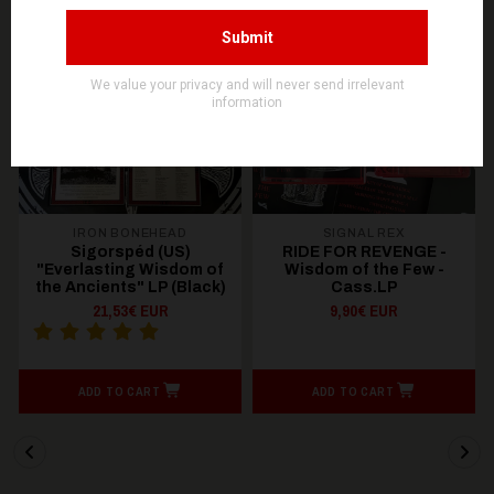
OUT OF STOCK
OUT OF STOCK
IRON BONEHEAD
SIGNAL REX
Sigorspéd (US)
RIDE FOR REVENGE -
"Everlasting Wisdom of
Wisdom of the Few -
the Ancients" LP (Black)
Cass.LP
21,53€ EUR
9,90€ EUR
ADD TO CART
ADD TO CART