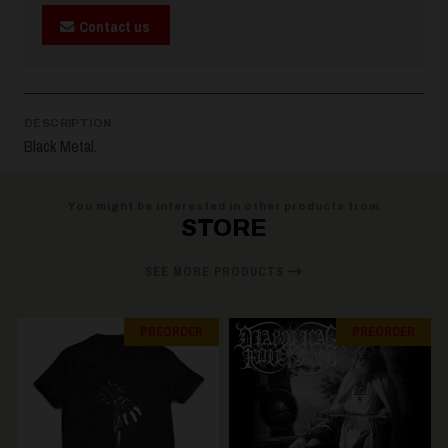
Contact us
DESCRIPTION
Black Metal.
You might be interested in other products from
STORE
SEE MORE PRODUCTS
PREORDER
PREORDER