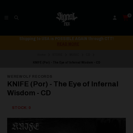
0
Shipping to USA is POSSIBLE AGAIN through CTT!
READ MORE
Home
STORE
MUSIC
CD
KNIFE (Por) - The Eye of Infernal Wisdom - CD
WEREWOLF RECORDS
KNIFE (Por) - The Eye of Infernal
Wisdom - CD
STOCK: 0