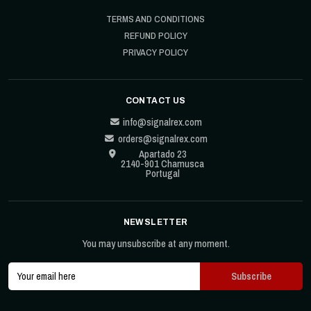
TERMS AND CONDITIONS
REFUND POLICY
PRIVACY POLICY
CONTACT US
info@signalrex.com
orders@signalrex.com
Apartado 23
2140-901 Chamusca
Portugal
NEWSLETTER
You may unsubscribe at any moment.