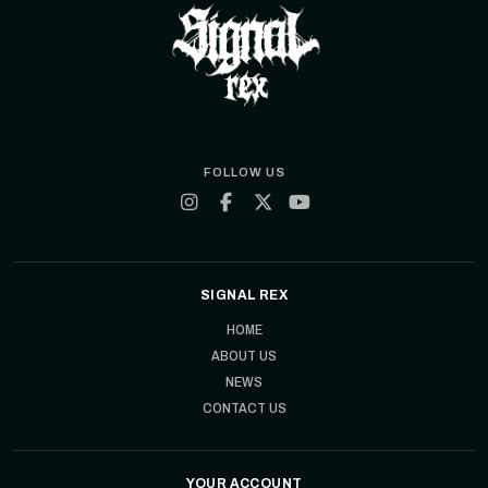
FOLLOW US
SIGNAL REX
HOME
ABOUT US
NEWS
CONTACT US
YOUR ACCOUNT