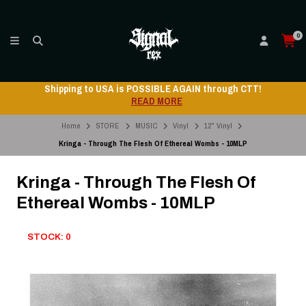
0
Shipping to USA is POSSIBLE AGAIN through CTT!
READ MORE
Home
STORE
MUSIC
Vinyl
12" Vinyl
Kringa - Through The Flesh Of Ethereal Wombs - 10MLP
Kringa - Through The Flesh Of
Ethereal Wombs - 10MLP
STOCK: 0