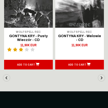
WOLFSPELL REC
WOLFSPELL REC
GONTYNA KRY - Pusty
GONTYNA KRY - Welowie
Wieczór - CD
- CD
11,90€ EUR
11,90€ EUR
ADD TO CART
ADD TO CART