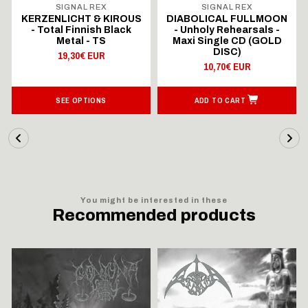
SIGNAL REX
SIGNAL REX
KERZENLICHT & KIROUS
DIABOLICAL FULLMOON
- Total Finnish Black
- Unholy Rehearsals -
Metal - TS
Maxi Single CD (GOLD
DISC)
19,30€ EUR
10,70€ EUR
SEE OPTIONS
ADD TO CART
You might be interested in these
Recommended products