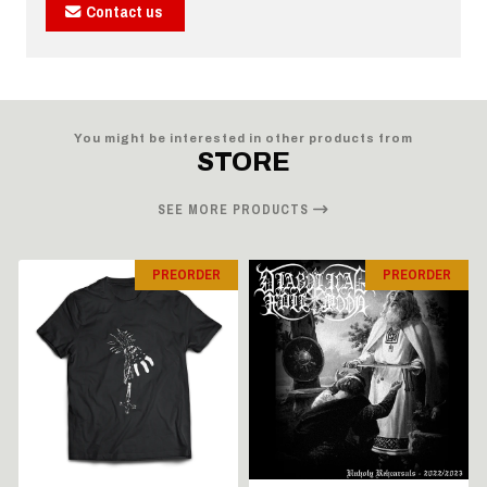
Contact us
You might be interested in other products from
STORE
SEE MORE PRODUCTS
PREORDER
PREORDER