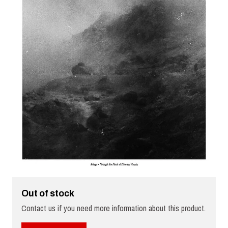
Out of stock
Contact us if you need more information about this product.