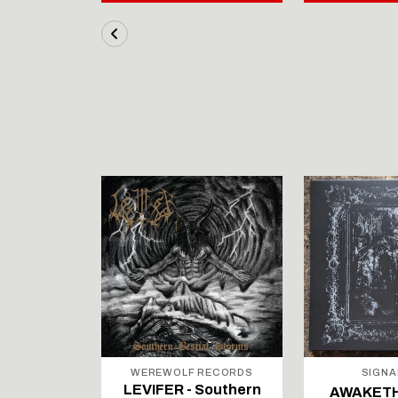
STOCK
RECORDS
WEREWOLF RECORDS
SIGNA
Southern
LEVIFER - Southern
AWAKETH -