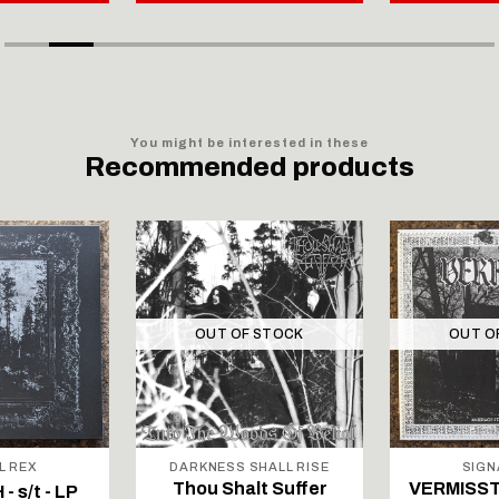
You might be interested in these
Recommended products
OUT OF STOCK
OUT O
L REX
DARKNESS SHALL RISE
SIGN
Thou Shalt Suffer
VERMISST 
 s/t - LP