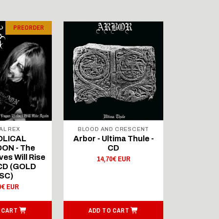
PREORDER
AL REX
BLOOD AND CRESCENT
BLOOD A
OLICAL
Arbor - Ultima Thule -
Fellwint
ON - The
CD
14,
es Will Rise
14,70€ EUR
 CD (GOLD
SC)
0€ EUR
 CART
ADD TO CART
ADD T