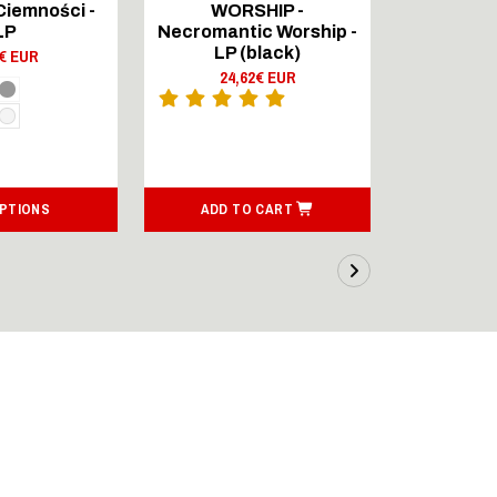
Ciemności -
WORSHIP -
WOR
LP
Necromantic Worship -
Necromant
LP (black)
9€ EUR
24,62€ EUR
13,
OPTIONS
ADD TO CART
ADD T