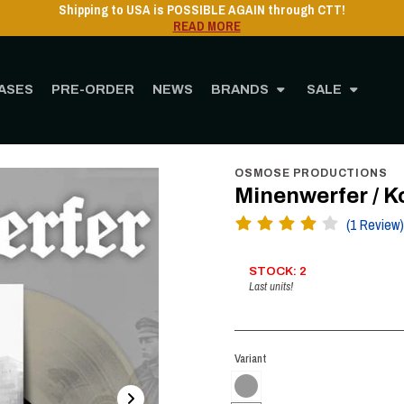
Shipping to USA is POSSIBLE AGAIN through CTT!
READ MORE
ASES
PRE-ORDER
NEWS
BRANDS
SALE
me
STORE
MUSIC
Vinyl
12" Vinyl
Minenwerfer / Kommandant - Heimkehr 
OSMOSE PRODUCTIONS
Minenwerfer / 
(1 Review)
STOCK: 2
Last units!
Variant