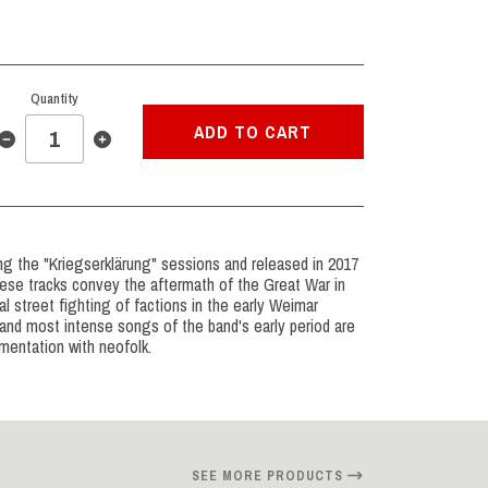
Quantity
ADD TO CART
ing the "Kriegserklärung" sessions and released in 2017
ese tracks convey the aftermath of the Great War in
al street fighting of factions in the early Weimar
and most intense songs of the band's early period are
imentation with neofolk.
SEE MORE PRODUCTS