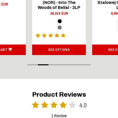
(NOR) - Into The
Stalowej 
€ EUR
Woods of Belial - 3LP
38,01€ EUR
9,9
CART
SEE OPTIONS
SEE 
Product Reviews
4.0
1 Review