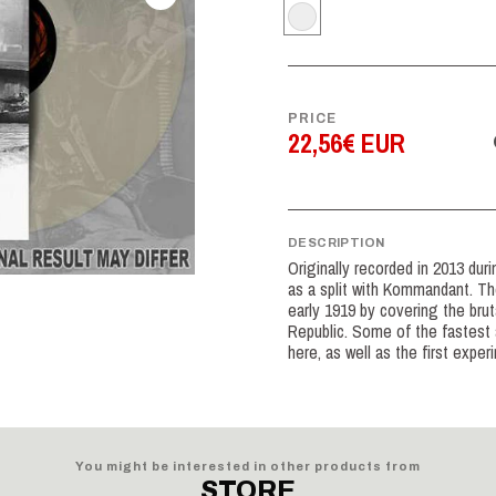
PRICE
22,56€ EUR
DESCRIPTION
Originally recorded in 2013 dur
as a split with Kommandant. Th
early 1919 by covering the brut
Republic. Some of the fastest 
here, as well as the first exper
You might be interested in other products from
STORE