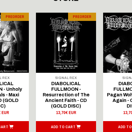
PREORDER
PREORDER
L REX
SIGNAL REX
SIGN
LICAL
DIABOLICAL
DIAB
 - Unholy
FULLMOON -
FULLMO
ls - Maxi
Resurrection of The
Pagan Wolv
CD (GOLD
Ancient Faith - CD
Again -
SC)
(GOLD DISC)
DI
€ EUR
13,70€ EUR
13,7
CART
ADD TO CART
ADD TO