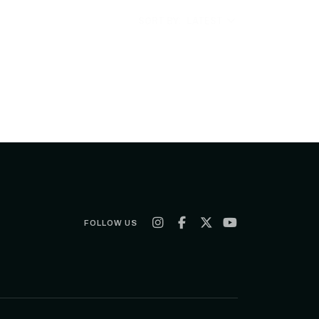
SORT BY:
LATEST
FOLLOW US