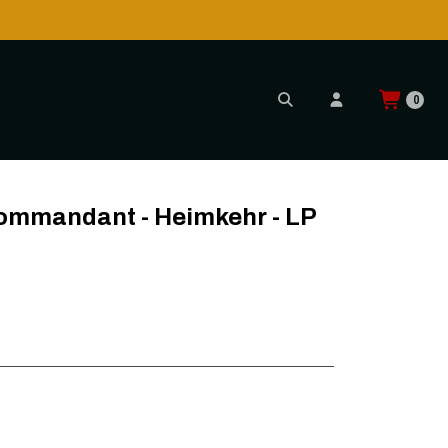
0
- LP
Kommandant - Heimkehr - LP