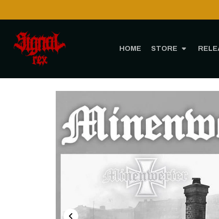
HOME
STORE
RELE
Ho