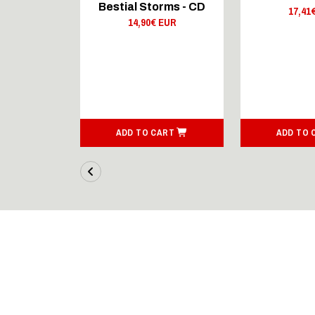
rms - LP
Bestial Storms - CD
17,41
 EUR
14,90€ EUR
ART
ADD TO CART
ADD TO 