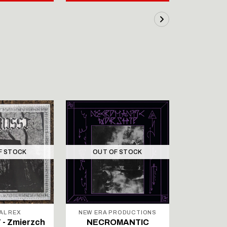
F STOCK
OUT OF STOCK
OUT 
AL REX
NEW ERA PRODUCTIONS
NEW ERA 
- Zmierzch
NECROMANTIC
NECR