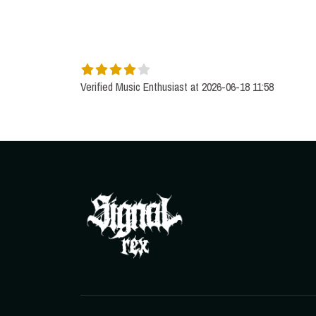
Verified Music Enthusiast at 2026-06-18 11:58