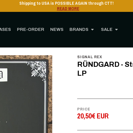
Shipping to USA is POSSIBLE AGAIN through CTT!
READ MORE
ASES
PRE-ORDER
NEWS
BRANDS
SALE
STORE
MUSIC
Vinyl
12" Vinyl
RÜNDGARD - Stronghold of Majestic Ruin
SIGNAL REX
RÜNDGARD - Stro
LP
PRICE
20,50€ EUR