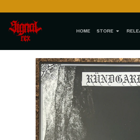
HOME
STORE
RELE
Home