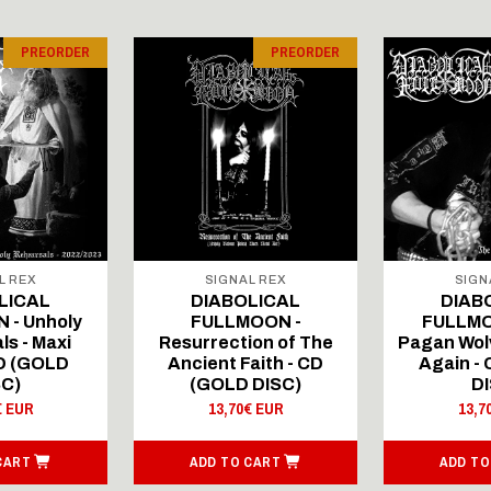
PREORDER
PREORDER
L REX
SIGNAL REX
SIGN
LICAL
DIABOLICAL
DIAB
 - Unholy
FULLMOON -
FULLMO
ls - Maxi
Resurrection of The
Pagan Wolv
CD (GOLD
Ancient Faith - CD
Again -
SC)
(GOLD DISC)
DI
€ EUR
13,70€ EUR
13,7
CART
ADD TO CART
ADD TO