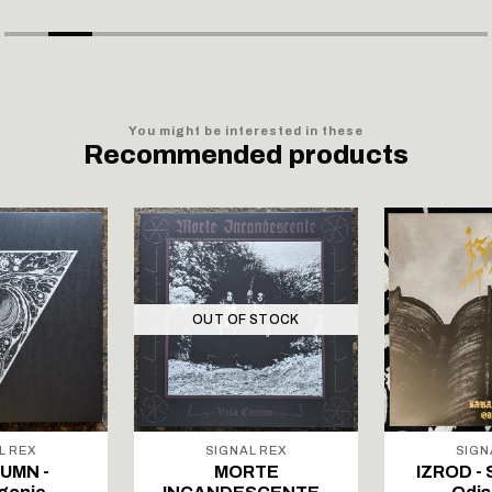
You might be interested in these
Recommended products
OUT OF STOCK
L REX
SIGNAL REX
SIGN
UMN -
MORTE
IZROD - 