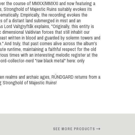
over the course of MMXX/MMXXI and now featuring a
, Stronghold of Majestic Ruins suitably evokes its
matically. Empirically, the recording evokes the
 of a distant land submerged in mist and an
s Lord Valtgryftåk explains, "Originally, this entity is
c dimensional Valdivian forces that still inhabit our
past written in blood and guarded by solemn towers and
ve." And truly, that past comes alive across the album's
e runtime, maintaining a faithful respect for the old
rious times with an interesting melodic register at the
ord-collector-nerd "raw black metal" here: only
tten realms and archaic ages, RÜNDGARD returns from a
ng Stronghold of Majestic Ruins!
SEE MORE PRODUCTS