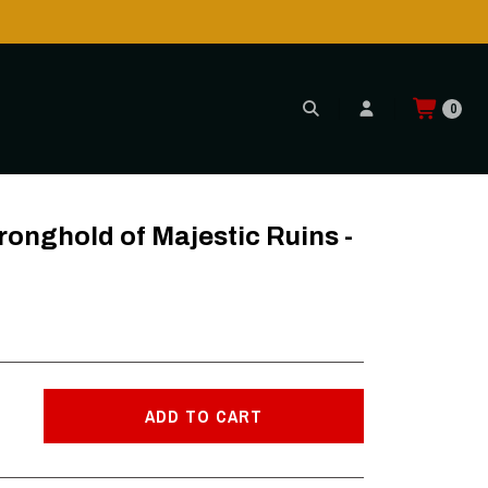
0
s - LP
nghold of Majestic Ruins -
ADD TO CART