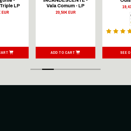
onie -
INCANDESCENTE -
Odis
Triple LP
Vala Comum - LP
19,4
€ EUR
20,50€ EUR
CART
ADD TO CART
SEE 