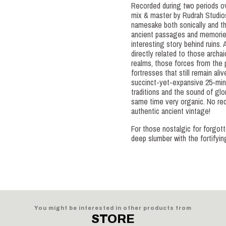
Recorded during two periods 
mix & master by Rudrah Studios
namesake both sonically and the
ancient passages and memories
interesting story behind ruins. A
directly related to those archai
realms, those forces from the 
fortresses that still remain ali
succinct-yet-expansive 25-minut
traditions and the sound of glo
same time very organic. No rec
authentic ancient vintage!
For those nostalgic for forgo
deep slumber with the fortifyi
You might be interested in other products from
STORE