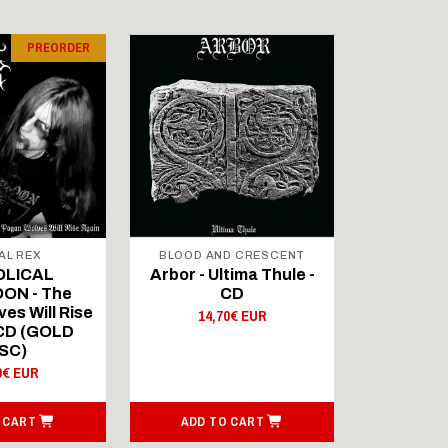
PREORDER
AL REX
BLOOD AND CRESCENT
BLOOD A
OLICAL
Arbor - Ultima Thule -
Fellwint
ON - The
CD
14,
es Will Rise
14,70€ EUR
 CD (GOLD
SC)
0€ EUR
 CART
ADD TO CART
ADD T