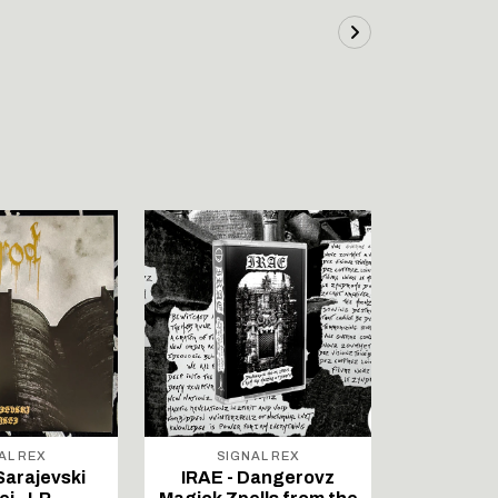
AL REX
SIGNAL REX
SIG
Sarajevski
IRAE - Dangerovz
VINDALF