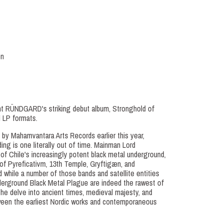
on
t RÜNDGARD's striking debut album, Stronghold of
l LP formats.
 by Mahamvantara Arts Records earlier this year,
ng is one literally out of time. Mainman Lord
n of Chile's increasingly potent black metal underground,
 of Pyreficativm, 13th Temple, Gryftigæn, and
while a number of those bands and satellite entities
erground Black Metal Plague are indeed the rawest of
e delve into ancient times, medieval majesty, and
een the earliest Nordic works and contemporaneous