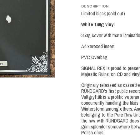
DESCRIPTION
Limited black (sold out)
White 140g vinyl
350g cover with mate laminati
A4 xeroxed insert
PVC Overbag
SIGNAL REX is proud to presen
Majestic Ruins, on CD and viny
Originally released as cassette
RÜNDGARD's first public recordi
Valtgryftåk is a prolific vetera
concurrently handling the likes
Winterstorm among others. And 
belonging to the Pure Raw Und
the raw, with RÜNDGARD does h
grim splendor somewhere betw
Polish ones.