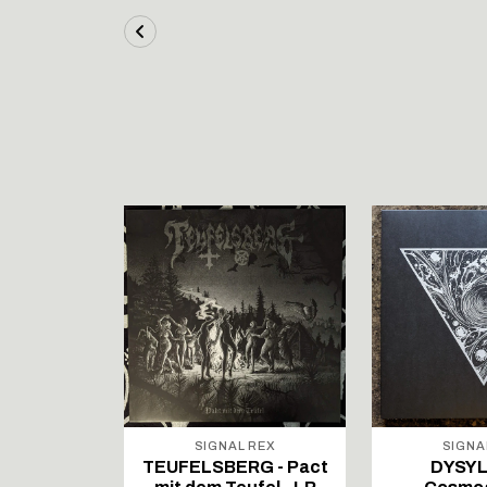
STOCK
ALL RISE
SIGNAL REX
SIGNA
t Suffer
TEUFELSBERG - Pact
DYSYL