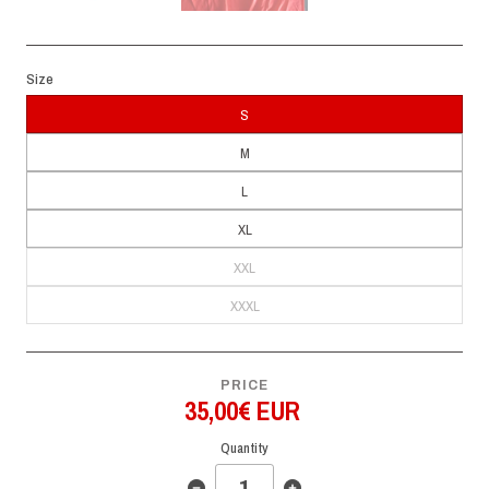
Size
S
M
L
XL
XXL
XXXL
PRICE
35,00€ EUR
Quantity