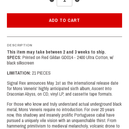
ADD TO CART
DESCRIPTION
This item may take between 2 and 3 weeks to ship.
SPECS:
Printed on Red Gildan GD014 - 2400 Ultra Cotton, w/
black silkscreen
LIMITATION:
21 PIECES
Signal Rex announces May 1st as the international release date
for Mons Veneris' highly anticipated sixth album, Ascent Into
Draconian Abyss, on CD, vinyl LP, and cassette tape formats.
For those who know and truly understand actual underground black
metal, Mons Veneris require no introduction. For over 20 years
now, this shadowy and insanely prolific Portuguese cabal have
pursued a uniquely vile vision with an unquenchable thirst. From
hammering primitivism to medieval melancholy, volcanic drone to