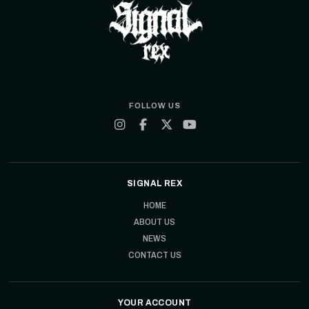
FOLLOW US
SIGNAL REX
HOME
ABOUT US
NEWS
CONTACT US
YOUR ACCOUNT