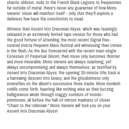
chaotic oblivion, nods to the French Black Legions to frequencies
far outside of metal, there's never any guarantee of how Mons
Veneris' vision will manifest itself - only that they'll explore a
darkness few have the constitution to tread.
Witness their Ascent Into Draconian Abyss, which was teasingly
released in an extremely limited tape version for those who had
the good fortune of attending the most recent Signal Rex-
curated Invicta Requiem Mass festival and witnessing their crimes
in the flesh. As the duo forecasted with the recent maxi-single
Excesses of Perpetual Gloom, their muse only becomes thirstier
and more miserable. Mons Veneris are always surprising, yet
always uncompromising and always themselves, as testified by
Ascent Into Draconian Abyss: the opening 20-minute title track is
a harrowing descent into lunacy, and the ghoulishness only
intensifies on the album's successive three tracks. More monkish
vokills come forth, haunting like nothing else as their buzzing
belligerence winds through craggy corridors of mondo-
primitivism, all before the hall-of-mirrors madness of closer
"Chant to the Unknown." Mons Veneris will fuck you on your
Ascent Into Draconian Abyss!