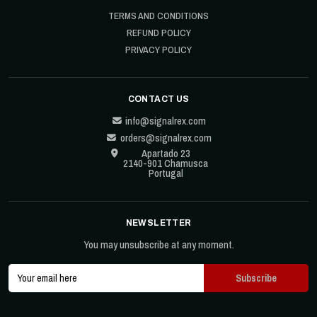
TERMS AND CONDITIONS
REFUND POLICY
PRIVACY POLICY
CONTACT US
info@signalrex.com
orders@signalrex.com
Apartado 23
2140-901 Chamusca
Portugal
NEWSLETTER
You may unsubscribe at any moment.