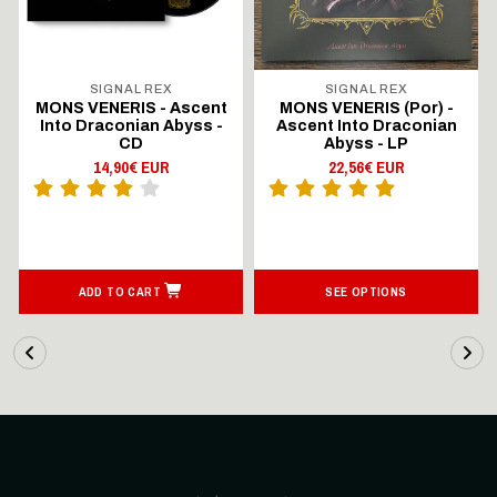
SIGNAL REX
SIGNAL REX
MONS VENERIS - Ascent
MONS VENERIS (Por) -
Into Draconian Abyss -
Ascent Into Draconian
CD
Abyss - LP
14,90€ EUR
22,56€ EUR
ADD TO CART
SEE OPTIONS