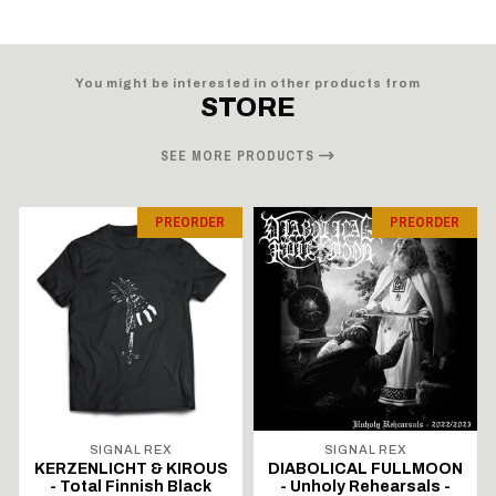
You might be interested in other products from
STORE
SEE MORE PRODUCTS
PREORDER
PREORDER
SIGNAL REX
SIGNAL REX
KERZENLICHT & KIROUS
DIABOLICAL FULLMOON
- Total Finnish Black
- Unholy Rehearsals -