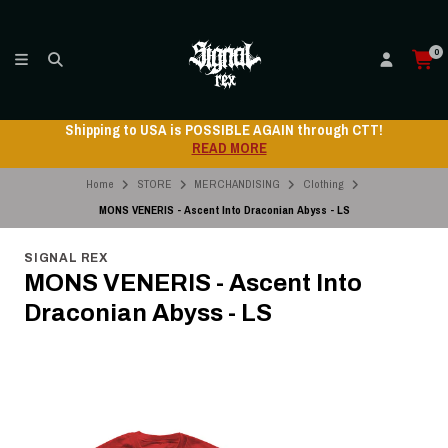
0
Shipping to USA is POSSIBLE AGAIN through CTT!
READ MORE
Home
STORE
MERCHANDISING
Clothing
MONS VENERIS - Ascent Into Draconian Abyss - LS
SIGNAL REX
MONS VENERIS - Ascent Into
Draconian Abyss - LS