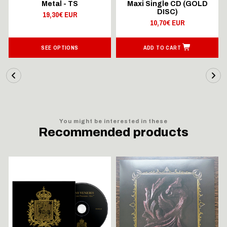
Metal - TS
Maxi Single CD (GOLD
DISC)
19,30€ EUR
10,70€ EUR
SEE OPTIONS
ADD TO CART
You might be interested in these
Recommended products