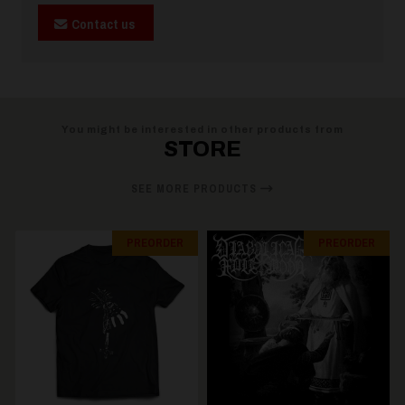
Contact us
You might be interested in other products from
STORE
SEE MORE PRODUCTS
PREORDER
PREORDER