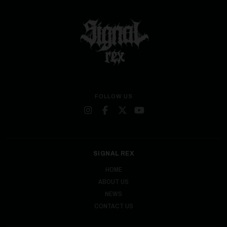
FOLLOW US
SIGNAL REX
HOME
ABOUT US
NEWS
CONTACT US