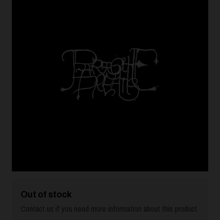
Out of stock
Contact us if you need more information about this product.