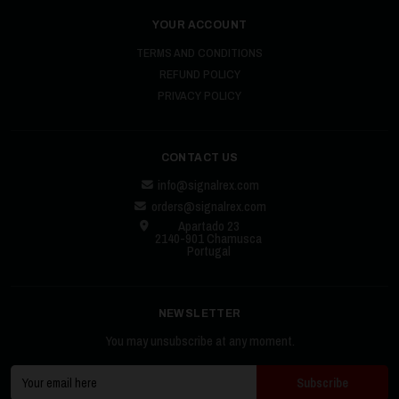
YOUR ACCOUNT
TERMS AND CONDITIONS
REFUND POLICY
PRIVACY POLICY
CONTACT US
info@signalrex.com
orders@signalrex.com
Apartado 23
2140-901 Chamusca
Portugal
NEWSLETTER
You may unsubscribe at any moment.