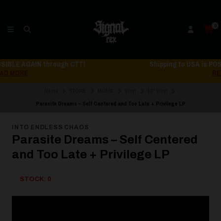
0
Shipping to USA is POSSIBLE AGAIN through CTT!
READ MORE
Home
STORE
MUSIC
Vinyl
12" Vinyl
Parasite Dreams – Self Centered and Too Late + Privilege LP
INTO ENDLESS CHAOS
Parasite Dreams – Self Centered
and Too Late + Privilege LP
STOCK: 0