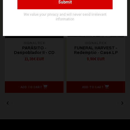
SIGNAL REX
SIGNAL REX
PARÁSITO -
FUNERAL HARVEST -
Despoblador II - CD
Redemptio - Cass.LP
11,36€ EUR
9,90€ EUR
ADD TO CART
ADD TO CART