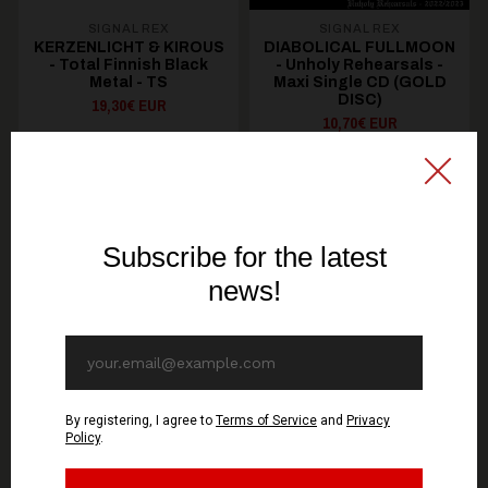
SIGNAL REX
SIGNAL REX
KERZENLICHT & KIROUS
DIABOLICAL FULLMOON
- Total Finnish Black
- Unholy Rehearsals -
Metal - TS
Maxi Single CD (GOLD
DISC)
19,30€ EUR
10,70€ EUR
SEE OPTIONS
ADD TO CART
You might be interested in these
Recommended products