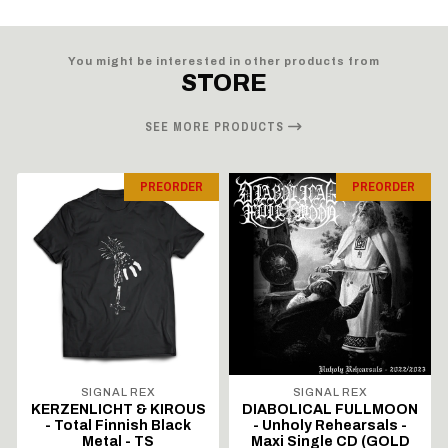
You might be interested in other products from
STORE
SEE MORE PRODUCTS
PREORDER
PREORDER
SIGNAL REX
SIGNAL REX
KERZENLICHT & KIROUS
DIABOLICAL FULLMOON
- Total Finnish Black
- Unholy Rehearsals -
Metal - TS
Maxi Single CD (GOLD