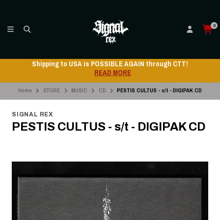
0
Shipping to USA is POSSIBLE AGAIN through CTT!
READ MORE
Home
STORE
MUSIC
CD
PESTIS CULTUS - s/t - DIGIPAK CD
SIGNAL REX
PESTIS CULTUS - s/t - DIGIPAK CD