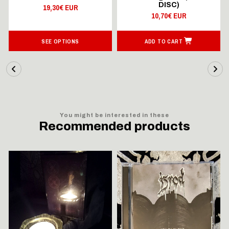
DISC)
19,30€ EUR
10,70€ EUR
SEE OPTIONS
ADD TO CART
You might be interested in these
Recommended products