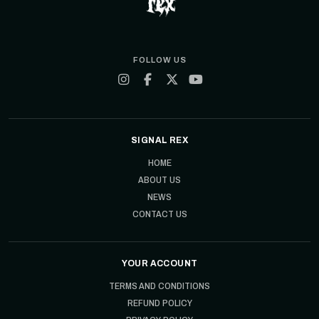
FOLLOW US
SIGNAL REX
HOME
ABOUT US
NEWS
CONTACT US
YOUR ACCOUNT
TERMS AND CONDITIONS
REFUND POLICY