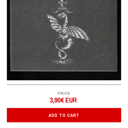
PRICE
3,90€ EUR
ADD TO CART