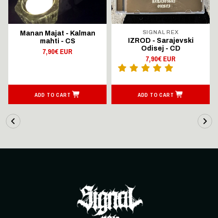
SIGNAL REX
Manan Majat - Kalman
IZROD - Sarajevski
mahti - CS
Odisej - CD
7,90€ EUR
7,90€ EUR
ADD TO CART
ADD TO CART