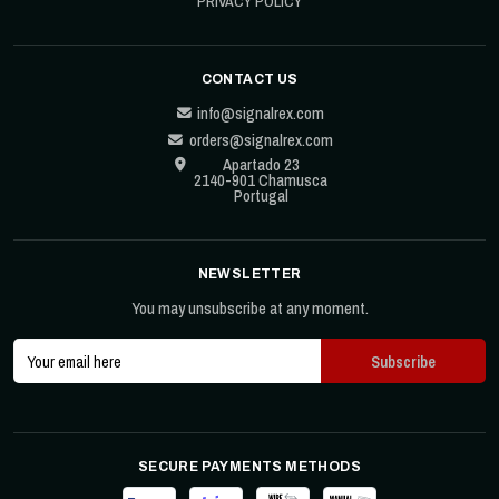
PRIVACY POLICY
CONTACT US
info@signalrex.com
orders@signalrex.com
Apartado 23
2140-901 Chamusca
Portugal
NEWSLETTER
You may unsubscribe at any moment.
SECURE PAYMENTS METHODS