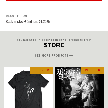
DESCRIPTION
Back in stock! 2nd run, 01.2026
You might be interested in other products from
STORE
SEE MORE PRODUCTS
PREORDER
PREORDER