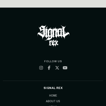
FOLLOW US
SIGNAL REX
HOME
ABOUT US