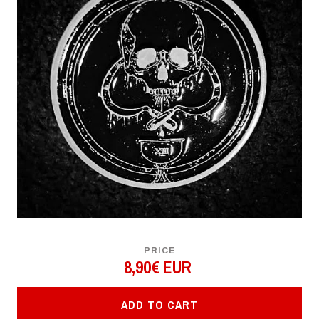
PRICE
8,90€ EUR
ADD TO CART