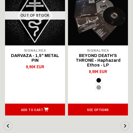
OUT OF STOCK
SIGNAL REX
SIGNAL REX
DARVAZA - 1,5" METAL
BEYOND DEATH'S
PIN
THRONE - Haphazard
Ethos - LP
9,90€ EUR
9,99€ EUR
ADD TO CART
SEE OPTIONS