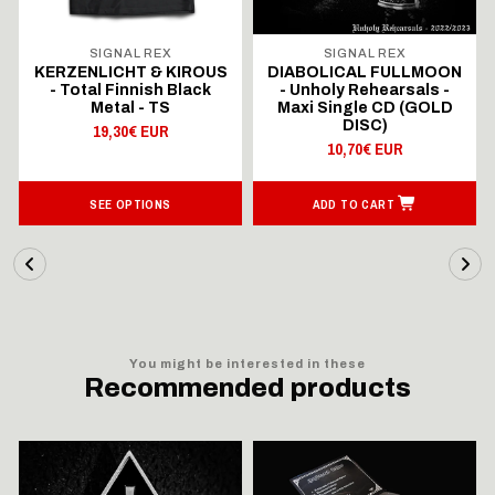
SIGNAL REX
SIGNAL REX
KERZENLICHT & KIROUS
DIABOLICAL FULLMOON
- Total Finnish Black
- Unholy Rehearsals -
Metal - TS
Maxi Single CD (GOLD
DISC)
19,30€ EUR
10,70€ EUR
SEE OPTIONS
ADD TO CART
You might be interested in these
Recommended products