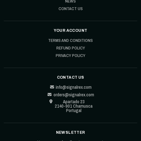
NEWS
CONTACT US
YOUR ACCOUNT
TERMS AND CONDITIONS
REFUND POLICY
PRIVACY POLICY
CONTACT US
info@signalrex.com
orders@signalrex.com
Apartado 23
2140-901 Chamusca
Portugal
NEWSLETTER