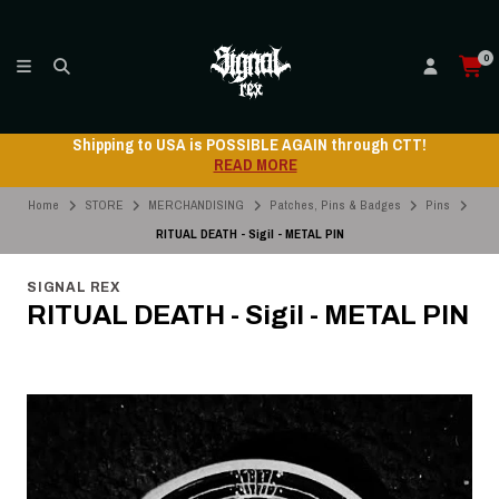
0
Shipping to USA is POSSIBLE AGAIN through CTT!
READ MORE
Home
STORE
MERCHANDISING
Patches, Pins & Badges
Pins
RITUAL DEATH - Sigil - METAL PIN
SIGNAL REX
RITUAL DEATH - Sigil - METAL PIN