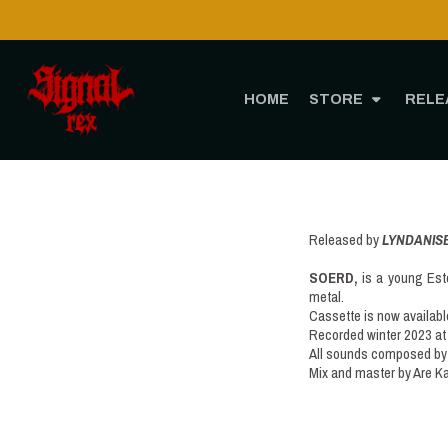
HOME
STORE
RELE
Released by
LYNDANIS
SOERD,
is a young Esto
metal.
Cassette is now availabl
Recorded winter 2023 at
All sounds composed by 
Mix and master by Are 