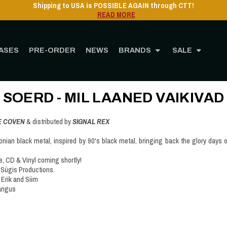
Shipping to USA is POSSIBLE AGAIN through CTT!
READ MORE
ASES
PRE-ORDER
NEWS
BRANDS
SALE
Home
Post
SOERD - Mil Laaned Vaikivad
SOERD - MIL LAANED VAIKIVAD
E COVEN
& distributed by
SIGNAL REX
nian black metal, inspired by 90's black metal, bringing back the glory days o
e, CD & Vinyl coming shortly!
 Sügis Productions.
Erik and Siim
Kangus