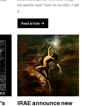
the weather hasn’t been on our side), it will
g...
Read article
's
IRAE announce new