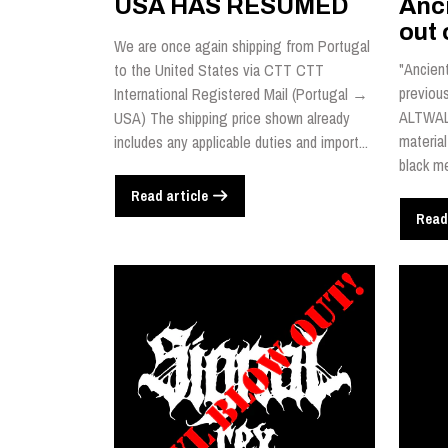
USA HAS RESUMED
Anci
out 
We are once again shipping from Portugal
"Ancient
to the United States via CTT CTT
previou
International Registered Mail (Portugal →
ALTWALD
USA) The shipping price shown already
material
includes any applicable duties and import...
black me
Read article
Read