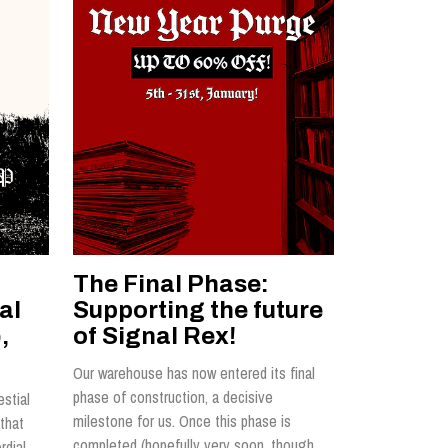
The Final Phase:
al
Supporting the future
,
of Signal Rex!
Our warehouse has now entered its final
phase of construction, a decisive
estial
milestone for us. Once this phase is
that
completed (hopefully very soon, though
rdial