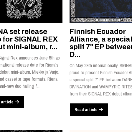
NA set release
Finnish Ecuador
e for SIGNAL REX
Alliance, a specia
t mini-album, r...
split 7" EP betwee
D...
Signal Rex announces June 5th as
rnational release date for Riena's
On May 29th internationally, SIGNA
 debut mini-album, Miekka ja Varjo,
proud to present Finnish Ecuador Al
nd cassette tape formats. Riena
a special split 7" EP between DAR
and-new duo hailing f...
DIVINATION and WAMPYRIC RITES
from their SIGNAL REX debut album,
 article
Read article