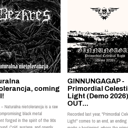
uralna
GINNUNGAGAP -
tolerancja, coming
Primordial Celesti
l!
Light (Demo 2026)
OUT...
– Naturalna nietolerancja is a raw
ompromising black metal
Recorded last year, "Primordial Cel
t forged in the spirit of the 90s
Light" comes to an end, an ending 
ound. Cold, austere, and openly
marks a beginning, where the primo