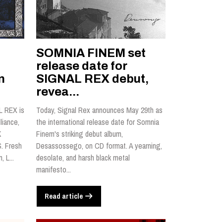
SOMNIA FINEM set
l
release date for
n
SIGNAL REX debut,
revea...
L REX is
Today, Signal Rex announces May 29th as
liance,
the international release date for Somnia
K
Finem's striking debut album,
. Fresh
Desassossego, on CD format. A yearning,
 L...
desolate, and harsh black metal
manifesto...
Read article