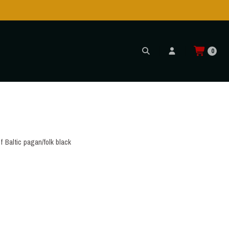
0
f Baltic pagan/folk black