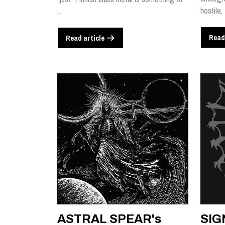
hostile,
...
Read
Read article
ASTRAL SPEAR's
SIG