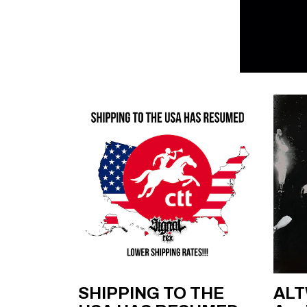
SHIPPING TO THE
ALT