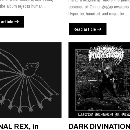
 the album rejects human ...
essence of Ginnungagap awakens.
Hypnotic, haunted, and majestic ...
 article
Read article
NAL REX, in
DARK DIVINATION