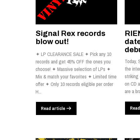
Signal Rex records
RIE
blow out!
dat
debu
✦ LP CLEARANCE SALE ✦ Pick any 10
Today, 
records and get 45% OFF the ones you
the inte
choose! ✦ Massive selection of LPs ✦
striking
Mix & match your favorites ✦ Limited time
on CD a
offer ✦ Only 10 records eligible per order
are a br
H...
Read
Read article