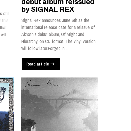
debut album reissued
by SIGNAL REX
 still
Signal Rex announces June 6th as the
 this
international release date for a reissue of
that
Akhoth's debut album, Of Might and
will
Hierarchy, on CD format. The vinyl version
will follow later.Forged in ...
Read article