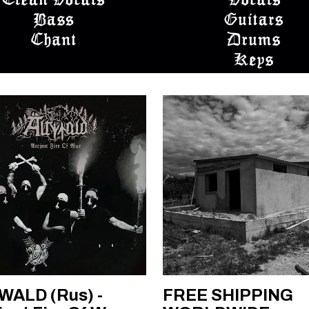
WALD (Rus) -
FREE SHIPPING