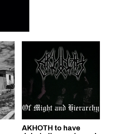
AKHOTH to have