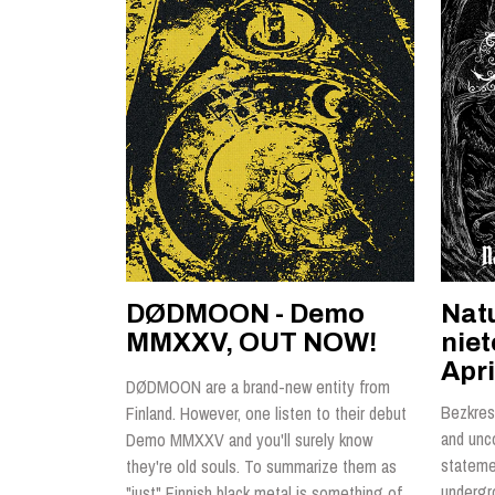
DØDMOON - Demo
Nat
MMXXV, OUT NOW!
nie
Apri
DØDMOON are a brand-new entity from
Bezkres 
Finland. However, one listen to their debut
and unc
Demo MMXXV and you'll surely know
statemen
they're old souls. To summarize them as
undergr
"just" Finnish black metal is something of