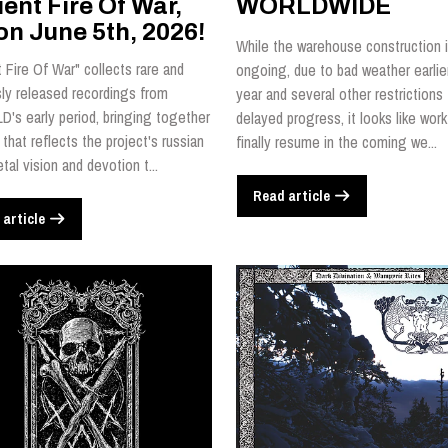
ent Fire Of War,
WORLDWIDE
on June 5th, 2026!
While the warehouse construction is
 Fire Of War" collects rare and
ongoing, due to bad weather earlier
sly released recordings from
year and several other restrictions 
's early period, bringing together
delayed progress, it looks like work 
 that reflects the project's russian
finally resume in the coming we...
tal vision and devotion t...
Read article
 article